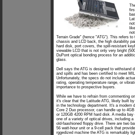
The
fir
bas
Lat
not
lik
not
Terrain Grade" (hence "ATG"). This refers to
chassis and LCD back, the high durability p
hard disk, port covers, the spill-resistant ke
viewable LCD that is not only very bright (500
DuPont optical bonding process for an additio
glass.
Dell says the ATG is designed to withstand d
and spills and has been certified to meet M
Unfortunately, the specs do not include actu
rating, operating temperature range, or vibrati
importance to prospective buyers.
While we have to refrain from commenting on
it's clear that the Latitude ATG, likely built b
in the technology department. It's a modern de
Core 2 Duo processor, can handle up to 4GB
or 120GB 4200 RPM hard disk. A media bay
one of a variety of optical drives, including a
old-faashioned floppy drive. There are two bat
56 watt-hour unit or a 9-cell pack that provid
rggedized machine the ATG is remarkably lig