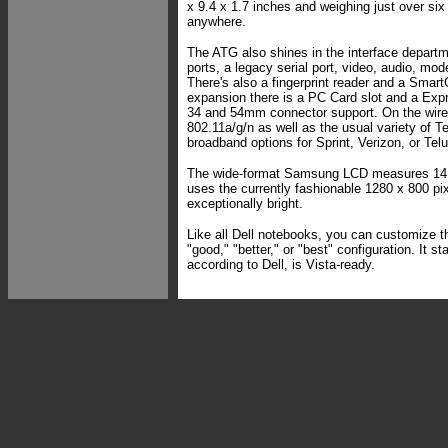
x 9.4 x 1.7 inches and weighing just over six
anywhere.
The ATG also shines in the interface depart
ports, a legacy serial port, video, audio, m
There's also a fingerprint reader and a Smart
expansion there is a PC Card slot and a Expr
34 and 54mm connector support. On the wirel
802.11a/g/n as well as the usual variety of 
broadband options for Sprint, Verizon, or Telu
The wide-format Samsung LCD measures 14.1
uses the currently fashionable 1280 x 800 pixel
exceptionally bright.
Like all Dell notebooks, you can customize th
"good," "better," or "best" configuration. It s
according to Dell, is Vista-ready.