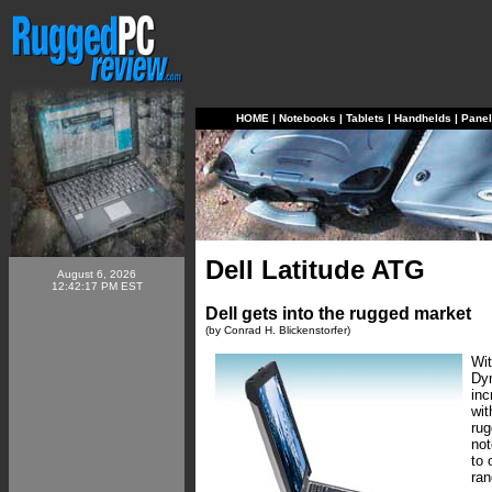
HOME
|
Notebooks
|
Tablets
|
Handhelds
|
Pane
Dell Latitude ATG
August 6, 2026
12:42:17 PM EST
Dell gets into the rugged market
(by Conrad H. Blickenstorfer)
Wit
Dyn
inc
wit
rug
not
to 
ran