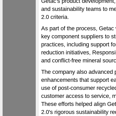
Getac's product development,
and sustainability teams to m
2.0 criteria.
As part of the process, Getac
key component suppliers to st
practices, including support 
reduction initiatives, Respon
and conflict-free mineral sourc
The company also advanced pr
enhancements that support ea
use of post-consumer recycle
customer access to service, m
These efforts helped align G
2.0's rigorous sustainability 