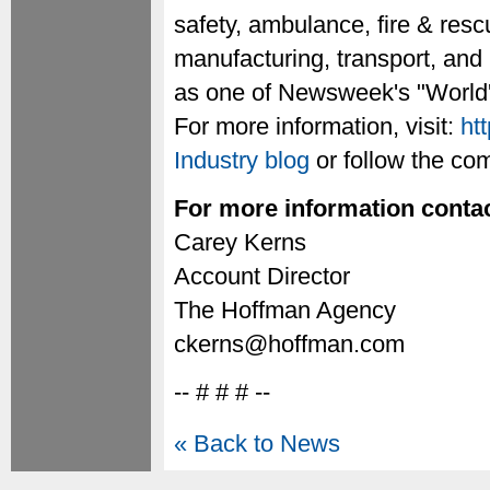
safety, ambulance, fire & rescu
manufacturing, transport, and
as one of Newsweek's "World'
For more information, visit:
ht
Industry blog
or follow the c
For more information contac
Carey Kerns
Account Director
The Hoffman Agency
ckerns@hoffman.com
-- # # # --
« Back to News