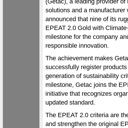
(Getac), a leading provider o
solutions and a manufacturer 
announced that nine of its r
EPEAT 2.0 Gold with Climate+,
milestone for the company and
responsible innovation.
The achievement makes Getac 
successfully register products
generation of sustainability cri
milestone, Getac joins the E
initiative that recognizes organ
updated standard.
The EPEAT 2.0 criteria are the
and strengthen the original E