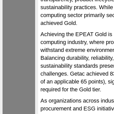
sustainability practices. Whil
computing sector primarily se
achieved Gold.
Achieving the EPEAT Gold is p
computing industry, where pro
withstand extreme environment
Balancing durability, reliabili
sustainability standards pres
challenges. Getac achieved 83
of an applicable 65 points), s
required for the Gold tier.
As organizations across indust
procurement and ESG initiati