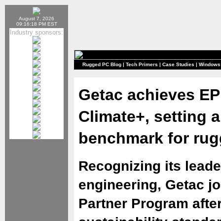
August 7, 2026
09:16:18 PM EST
Industry sponsors:
Rugged PC Blog
|
Tech Primers
|
Case Studies
|
Windows
Getac achieves EP
Climate+, setting a
benchmark for ru
Recognizing its leade
engineering, Getac j
Partner Program afte