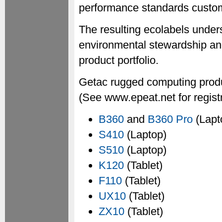
performance standards custom
The resulting ecolabels unde
environmental stewardship an
product portfolio.
Getac rugged computing produ
(See www.epeat.net for registr
B360
and
B360 Pro
(Lapt
S410
(Laptop)
S510
(Laptop)
K120
(Tablet)
F110
(Tablet)
UX10
(Tablet)
ZX10
(Tablet)