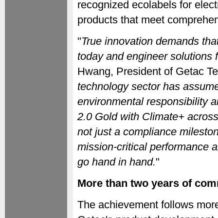
recognized ecolabels for elect
products that meet comprehens
"
True innovation demands that
today and engineer solutions f
Hwang, President of Getac Te
technology sector has assumed
environmental responsibility 
2.0 Gold with Climate+ across o
not just a compliance milestone
mission-critical performance 
go hand in hand.
"
More than two years of co
The achievement follows more 