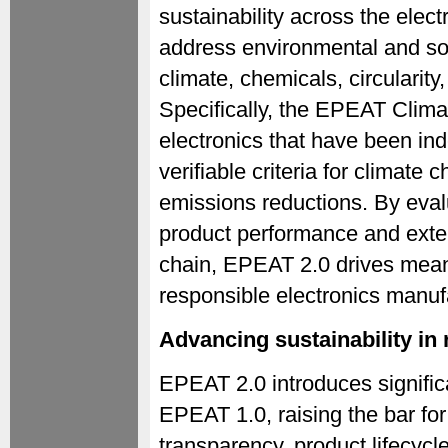
sustainability across the elect
address environmental and soc
climate, chemicals, circularit
Specifically, the EPEAT Climat
electronics that have been in
verifiable criteria for climat
emissions reductions. By eval
product performance and exte
chain, EPEAT 2.0 drives mean
responsible electronics manuf
Advancing sustainability in
EPEAT 2.0 introduces signific
EPEAT 1.0, raising the bar fo
transparency, product lifecyc