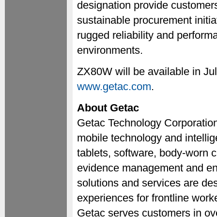
designation provide customers 
sustainable procurement initiat
rugged reliability and perfor
environments.
ZX80W will be available in Jul
www.getac.com
.
About Getac
Getac Technology Corporation 
mobile technology and intellig
tablets, software, body-worn c
evidence management and ente
solutions and services are de
experiences for frontline work
Getac serves customers in ove