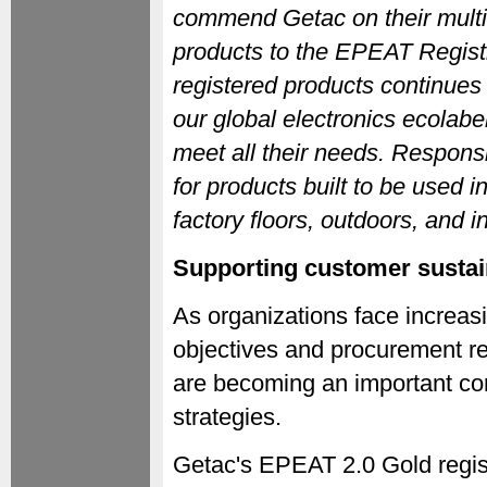
commend Getac on their multi-
products to the EPEAT Regist
registered products continues
our global electronics ecolabe
meet all their needs. Respons
for products built to be used i
factory floors, outdoors, and
Supporting customer sustain
As organizations face increas
objectives and procurement re
are becoming an important com
strategies.
Getac's EPEAT 2.0 Gold regis