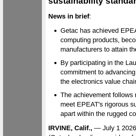
sustainability standa
News in brief
:
Getac has achieved EPEAT
computing products, becom
manufacturers to attain th
By participating in the La
commitment to advancing 
the electronics value chai
The achievement follows 
meet EPEAT's rigorous sus
apart within the rugged c
IRVINE, Calif.,
— July 1 202