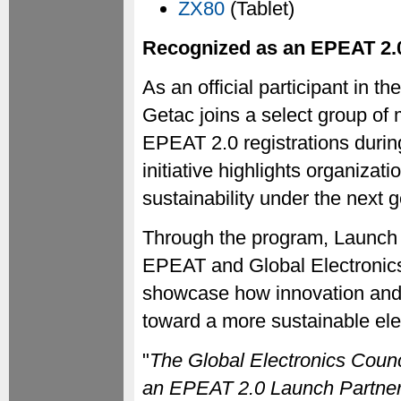
ZX80
(Tablet)
Recognized as an EPEAT 2.
As an official participant in
Getac joins a select group of
EPEAT 2.0 registrations durin
initiative highlights organiza
sustainability under the next 
Through the program, Launch 
EPEAT and Global Electronic
showcase how innovation and 
toward a more sustainable elec
"
The Global Electronics Coun
an EPEAT 2.0 Launch Partner