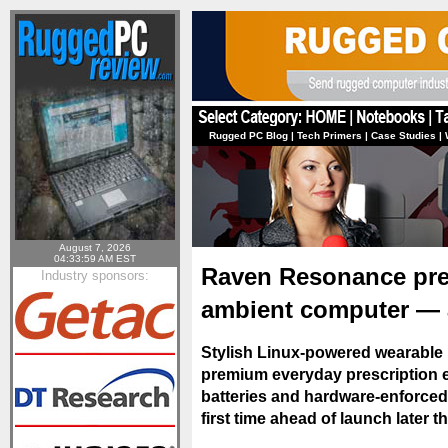
Rugged PC Blog
|
Tech Primers
|
Case Studies
|
August 7, 2026
04:33:59 AM EST
Raven Resonance prev
Industry sponsors:
ambient computer — 
Stylish Linux-powered wearable 
premium everyday prescription e
batteries and hardware-enforced
first time ahead of launch later t