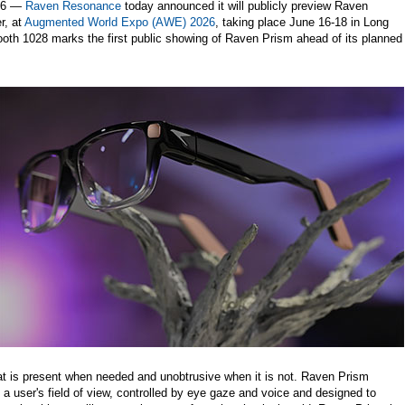
26 —
Raven Resonance
today announced it will publicly preview Raven
r, at
Augmented World Expo (AWE) 2026
, taking place June 16-18 in Long
ooth 1028 marks the first public showing of Raven Prism ahead of its planned
t is present when needed and unobtrusive when it is not. Raven Prism
 a user's field of view, controlled by eye gaze and voice and designed to