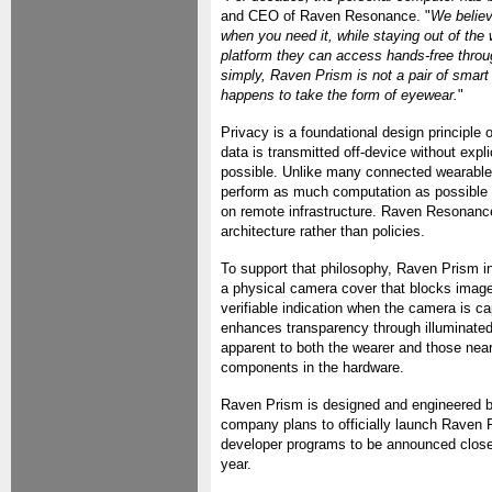
and CEO of Raven Resonance. "
We believ
when you need it, while staying out of th
platform they can access hands-free throu
simply, Raven Prism is not a pair of smart 
happens to take the form of eyewear.
"
Privacy is a foundational design principle
data is transmitted off-device without expl
possible. Unlike many connected wearables
perform as much computation as possible l
on remote infrastructure. Raven Resonanc
architecture rather than policies.
To support that philosophy, Raven Prism in
a physical camera cover that blocks image 
verifiable indication when the camera is c
enhances transparency through illuminated 
apparent to both the wearer and those near
components in the hardware.
Raven Prism is designed and engineered b
company plans to officially launch Raven Pri
developer programs to be announced closer t
year.