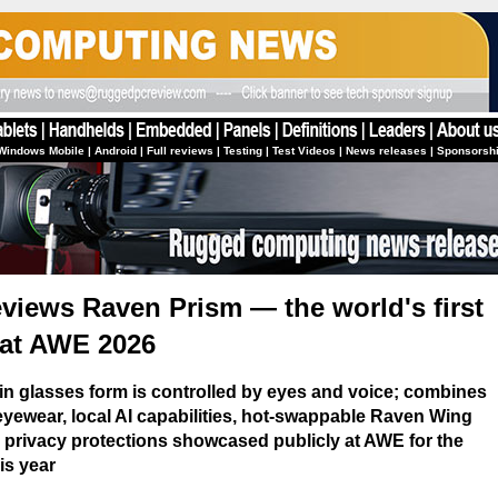
Windows Mobile
|
Android
|
Full reviews
|
Testing
|
Test Videos
|
News releases
|
Sponsorsh
iews Raven Prism — the world's first
at AWE 2026
in glasses form is controlled by eyes and voice; combines
yewear, local AI capabilities, hot-swappable Raven Wing
 privacy protections showcased publicly at AWE for the
his year