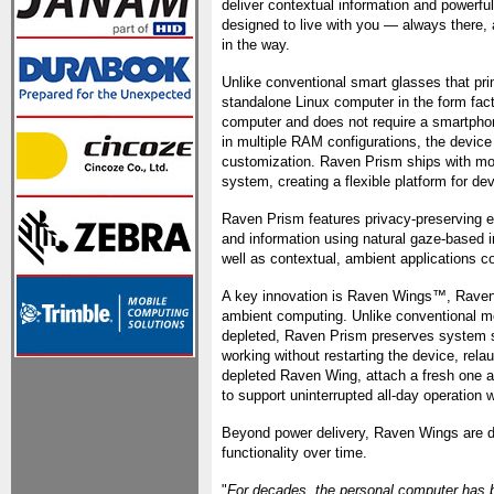
deliver contextual information and powerful
designed to live with you — always there, 
in the way.
Unlike conventional smart glasses that pr
standalone Linux computer in the form fac
computer and does not require a smartphon
in multiple RAM configurations, the devic
customization. Raven Prism ships with mor
system, creating a flexible platform for de
Raven Prism features privacy-preserving e
and information using natural gaze-based in
well as contextual, ambient applications c
A key innovation is Raven Wings™, Raven'
ambient computing. Unlike conventional mo
depleted, Raven Prism preserves system st
working without restarting the device, rela
depleted Raven Wing, attach a fresh one an
to support uninterrupted all-day operation 
Beyond power delivery, Raven Wings are d
functionality over time.
"
For decades, the personal computer has b