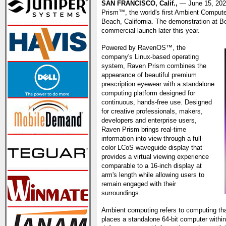
SAN FRANCISCO, Calif.,
— June 15, 20
Prism™, the world's first Ambient Compute
Beach, California. The demonstration at B
commercial launch later this year.
Powered by RavenOS™, the
company's Linux-based operating
system, Raven Prism combines the
appearance of beautiful premium
prescription eyewear with a standalone
computing platform designed for
continuous, hands-free use. Designed
for creative professionals, makers,
developers and enterprise users,
Raven Prism brings real-time
information into view through a full-
color LCoS waveguide display that
provides a virtual viewing experience
comparable to a 16-inch display at
arm's length while allowing users to
remain engaged with their
surroundings.
Ambient computing refers to computing tha
places a standalone 64-bit computer within