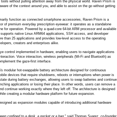
 tools without pulling attention away from the physical world. Raven Prism is
aware of the context around you, and able to assist on the go without getting
imarily function as connected smartphone accessories, Raven Prism is a
tor of premium everyday prescription eyewear: it operates as a standalone
e for operation. Powered by a quad-core 64-bit ARM processor and available
e supports native Linux ARM64 applications, SSH access, and developer
e than 25 applications and provides low-level access to the operating
velopers, creators and enterprises alike.
ye control implemented in hardware, enabling users to navigate applications
teraction. Voice interaction, wireless peripherals (Wi-Fi and Bluetooth) as
omplement the gaze-first interface.
s modular hot-swappable battery architecture designed for continuous
bile devices that require shutdowns, reboots or interruptions when power is
ate during battery exchanges, allowing users to swap batteries and continue
unching applications or losing their place. In other words, users can remove a
d continue working exactly where they left off. The architecture is designed
while creating a modular hardware platform for future expansion.
esigned as expansion modules capable of introducing additional hardware
een confined to a desk, a pocket or a bag,
" said Thomas Suarez, co-founder