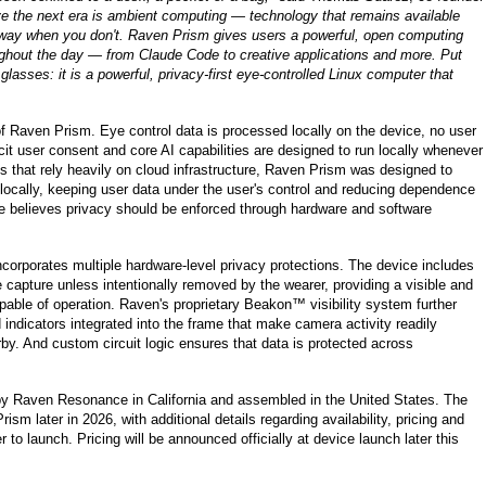
e the next era is ambient computing — technology that remains available
e way when you don't. Raven Prism gives users a powerful, open computing
ghout the day — from Claude Code to creative applications and more. Put
glasses: it is a powerful, privacy-first eye-controlled Linux computer that
 of Raven Prism. Eye control data is processed locally on the device, no user
icit user consent and core AI capabilities are designed to run locally whenever
 that rely heavily on cloud infrastructure, Raven Prism was designed to
ocally, keeping user data under the user's control and reducing dependence
e believes privacy should be enforced through hardware and software
corporates multiple hardware-level privacy protections. The device includes
capture unless intentionally removed by the wearer, providing a visible and
apable of operation. Raven's proprietary Beakon™ visibility system further
indicators integrated into the frame that make camera activity readily
by. And custom circuit logic ensures that data is protected across
y Raven Resonance in California and assembled in the United States. The
sm later in 2026, with additional details regarding availability, pricing and
o launch. Pricing will be announced officially at device launch later this