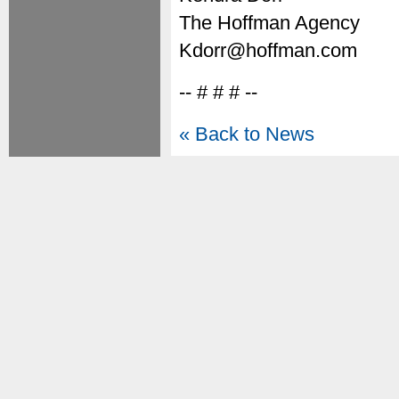
The Hoffman Agency
Kdorr@hoffman.com
-- # # # --
« Back to News