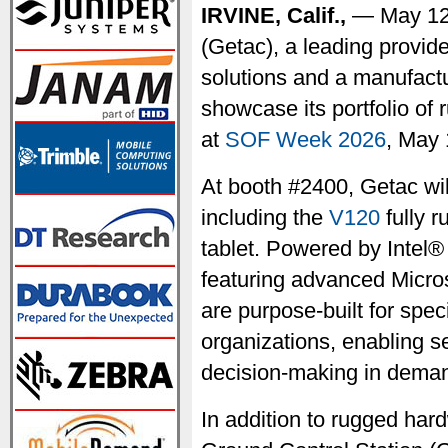
IRVINE, Calif.,
— May 12
(Getac), a leading provid
solutions and a manufactu
showcase its portfolio of
at
SOF Week 2026
, May 
At booth #2400, Getac wil
including the
V120
fully 
tablet. Powered by Intel®
featuring advanced Micros
are purpose-built for spe
organizations, enabling 
decision-making in deman
In addition to rugged hard