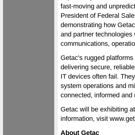
fast-moving and unpredic
President of Federal Sal
demonstrating how Getac
and partner technologies 
communications, operatio
Getac's rugged platforms 
delivering secure, reliab
IT devices often fail. T
system operations and mi
connected, informed and m
Getac will be exhibiting
information, visit www.ge
About Getac