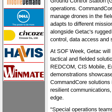
Ground Control Station (
operations. CommandCore
manage drones in the field
adapts to different missi
alongside Getac's rugge
control, data access and 
At SOF Week, Getac will p
tactical and fielded soluti
REDCOM, CIS Mobile, Eric
demonstrations showcase
CommandCore solutions in
resilient communications, 
edge.
"Special operations teams