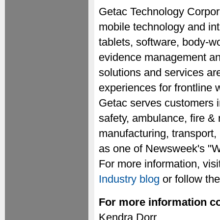
Getac Technology Corporat
mobile technology and inte
tablets, software, body-w
evidence management and 
solutions and services ar
experiences for frontline
Getac serves customers i
safety, ambulance, fire & 
manufacturing, transport,
as one of Newsweek's "Wo
For more information, visi
Industry blog
or follow t
For more information co
Kendra Dorr