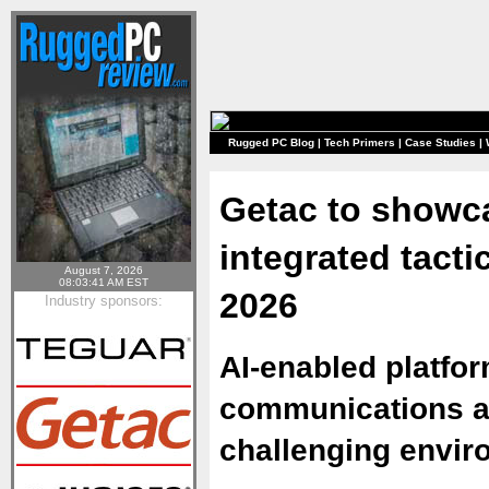
Rugged PC Blog
|
Tech Primers
|
Case Studies
|
Getac to showc
integrated tact
August 7, 2026
08:03:41 AM EST
2026
Industry sponsors:
AI-enabled platfo
communications a
challenging envi