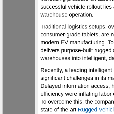
successful vehicle rollout lies
warehouse operation.
Traditional logistics setups, o
consumer-grade tablets, are n
modern EV manufacturing. T
delivers purpose-built rugged 
warehouses into intelligent, d
Recently, a leading intelligen
significant challenges in its 
Delayed information access, h
efficiency were inflating labo
To overcome this, the compa
state-of-the-art
Rugged Vehic