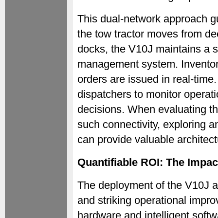
This dual-network approach g
the tow tractor moves from de
docks, the V10J maintains a s
management system. Inventory
orders are issued in real-time
dispatchers to monitor operat
decisions. When evaluating th
such connectivity, exploring a
can provide valuable architectu
Quantifiable ROI: The Impac
The deployment of the V10J a
and striking operational impro
hardware and intelligent softw