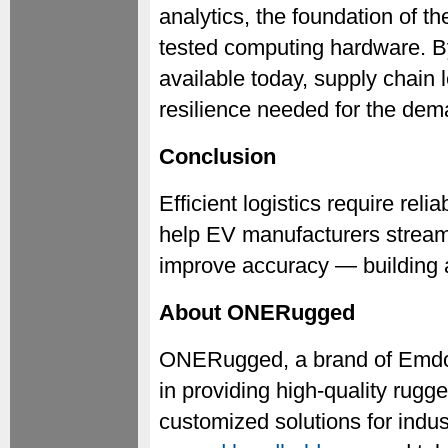
analytics, the foundation of th
tested computing hardware. By
available today, supply chain 
resilience needed for the dem
Conclusion
Efficient logistics require re
help EV manufacturers streaml
improve accuracy — building a
About ONERugged
ONERugged, a brand of Emdoo
in providing high-quality rug
customized solutions for indust