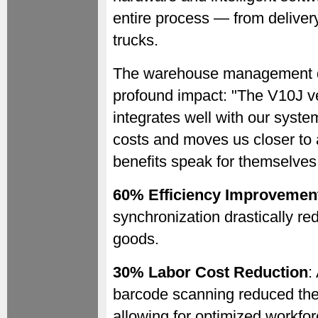
entire process — from deliver
trucks.
The warehouse management di
profound impact: "The V10J v
integrates well with our syste
costs and moves us closer to 
benefits speak for themselves
60% Efficiency Improvemen
synchronization drastically r
goods.
30% Labor Cost Reduction
:
barcode scanning reduced the
allowing for optimized workfor