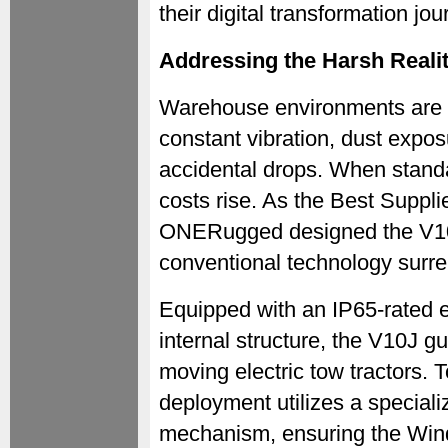
their digital transformation jou
Addressing the Harsh Realit
Warehouse environments are 
constant vibration, dust expos
accidental drops. When stand
costs rise. As the Best Supp
ONERugged designed the V10J 
conventional technology surre
Equipped with an IP65-rated e
internal structure, the V10J g
moving electric tow tractors. To
deployment utilizes a specializ
mechanism, ensuring the Wi