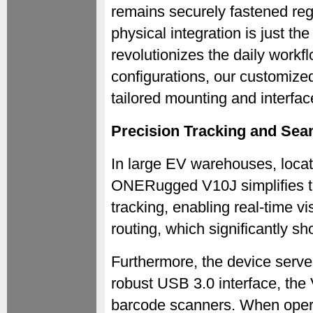
remains securely fastened reg
physical integration is just the
revolutionizes the daily workf
configurations, our customize
tailored mounting and interface 
Precision Tracking and Seam
In large EV warehouses, locati
ONERugged V10J simplifies th
tracking, enabling real-time vi
routing, which significantly sh
Furthermore, the device serves
robust USB 3.0 interface, the 
barcode scanners. When opera