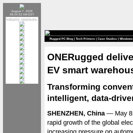
August 7, 2026
08:24:52 AM EST
Industry sponsors:
Rugged PC Blog
|
Tech Primers
|
Case Studies
|
Windows
ONERugged deliver
EV smart warehou
Transforming convent
intelligent, data-dri
SHENZHEN, China
— May 8,
rapid growth of the global elec
increasing pressure on autom