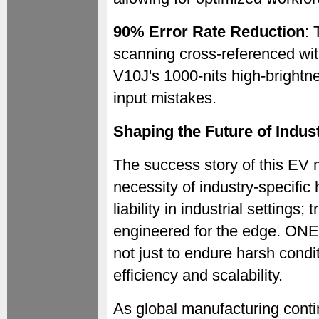
90% Error Rate Reduction
: 
scanning cross-referenced wit
V10J's 1000-nits high-brightne
input mistakes.
Shaping the Future of Indust
The success story of this EV 
necessity of industry-specific
liability in industrial settings
engineered for the edge. ONE
not just to endure harsh condi
efficiency and scalability.
As global manufacturing cont