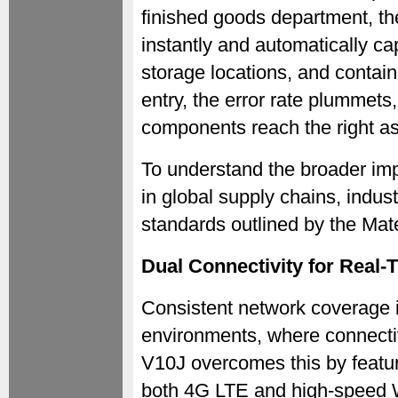
finished goods department, t
instantly and automatically ca
storage locations, and contai
entry, the error rate plummets,
components reach the right a
To understand the broader imp
in global supply chains, indus
standards outlined by the Mate
Dual Connectivity for Real-
Consistent network coverage i
environments, where connectiv
V10J overcomes this by featur
both 4G LTE and high-speed W