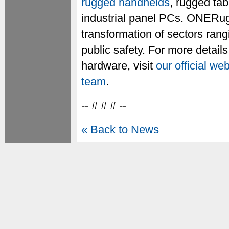
rugged handhelds
, rugged ta
industrial panel PCs. ONERugg
transformation of sectors rang
public safety. For more detail
hardware, visit
our official we
team
.
-- # # # --
« Back to News