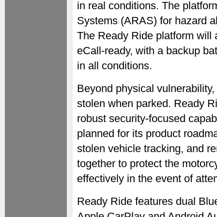
in real conditions. The platf
Systems (ARAS) for hazard ale
The Ready Ride platform will a
eCall-ready, with a backup batt
in all conditions.
Beyond physical vulnerability,
stolen when parked. Ready Rid
robust security-focused capabil
planned for its product roadma
stolen vehicle tracking, and r
together to protect the moto
effectively in the event of att
Ready Ride features dual Blue
Apple CarPlay and Android Auto