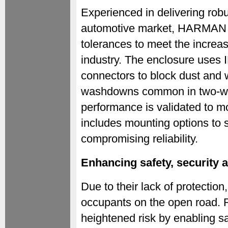
Experienced in delivering robu
automotive market, HARMAN ha
tolerances to meet the increa
industry. The enclosure uses I
connectors to block dust and w
washdowns common in two-whe
performance is validated to m
includes mounting options to s
compromising reliability.
Enhancing safety, security 
Due to their lack of protection
occupants on the open road. R
heightened risk by enabling saf