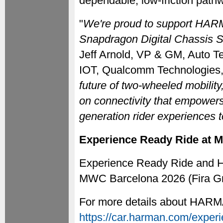
dependable, low-friction pathwa
"
We're proud to support HARM
Snapdragon Digital Chassis So
Jeff Arnold, VP & GM, Auto T
IOT, Qualcomm Technologies, 
future of two-wheeled mobility,
on connectivity that empowers
generation rider experiences to
Experience Ready Ride at 
Experience Ready Ride and HA
MWC Barcelona 2026 (Fira Gra
For more details about HARMA
https://car.harman.com/experi