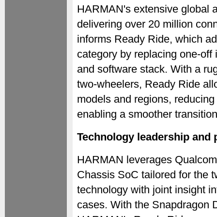
HARMAN's extensive global au
delivering over 20 million con
informs Ready Ride, which add
category by replacing one-off
and software stack. With a rug
two-wheelers, Ready Ride all
models and regions, reducing 
enabling a smoother transitio
Technology leadership and p
HARMAN leverages Qualcomm 
Chassis SoC tailored for the
technology with joint insight i
cases. With the Snapdragon D