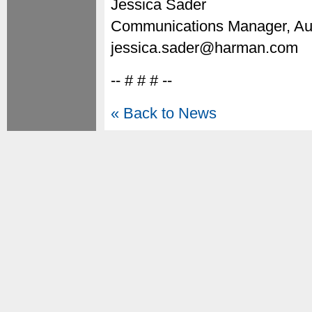
Jessica Sader
Communications Manager, Au
jessica.sader@harman.com
-- # # # --
« Back to News