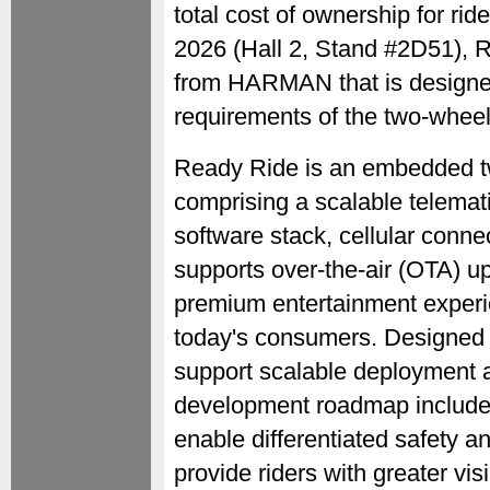
total cost of ownership for r
2026 (Hall 2, Stand #2D51), Re
from HARMAN that is designed 
requirements of the two-whee
Ready Ride is an embedded tw
comprising a scalable telematic
software stack, cellular conn
supports over-the-air (OTA) u
premium entertainment experie
today's consumers. Designed 
support scalable deployment 
development roadmap includes 
enable differentiated safety a
provide riders with greater visi