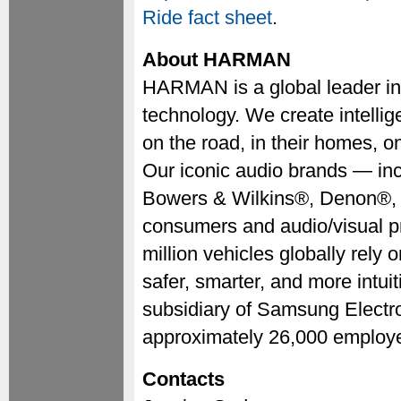
Ride fact sheet
.
About HARMAN
HARMAN is a global leader in
technology. We create intellig
on the road, in their homes, 
Our iconic audio brands — i
Bowers & Wilkins®, Denon®,
consumers and audio/visual p
million vehicles globally rel
safer, smarter, and more intui
subsidiary of Samsung Elect
approximately 26,000 employe
Contacts