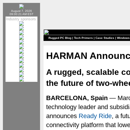
August 7, 2026
09:00:21 AM EST
Industry sponsors:
Rugged PC Blog
|
Tech Primers
|
Case Studies
|
Windows
HARMAN Announce
A rugged, scalable con
the future of two-whe
BARCELONA, Spain
— Marc
technology leader and subsidi
announces
Ready Ride
, a fu
connectivity platform that lo