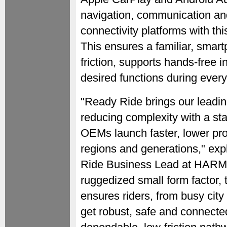
navigation, communication and 
connectivity platforms with th
This ensures a familiar, smar
friction, supports hands-free 
desired functions during every
"Ready Ride brings our leadin
reducing complexity with a st
OEMs launch faster, lower pro
regions and generations," exp
Ride Business Lead at HARM
ruggedized small form factor,
ensures riders, from busy city
get robust, safe and connect