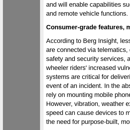
and will enable capabilities su
and remote vehicle functions.
Consumer-grade features, m
According to Berg Insight, les
are connected via telematics,
safety and security services, 
wheeler riders' increased vuln
systems are critical for deliver
event of an incident. In the ab
rely on mounting mobile phone
However, vibration, weather 
speed can cause devices to ma
the need for purpose-built, mo