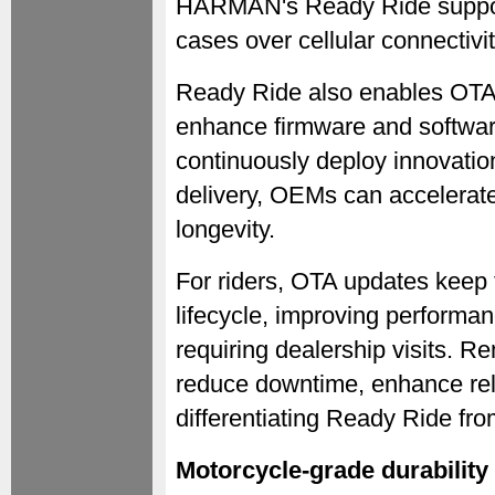
HARMAN's Ready Ride support
cases over cellular connectivit
Ready Ride also enables OTA
enhance firmware and softwar
continuously deploy innovati
delivery, OEMs can accelerate
longevity.
For riders, OTA updates keep 
lifecycle, improving performa
requiring dealership visits. 
reduce downtime, enhance relia
differentiating Ready Ride fr
Motorcycle-grade durability 