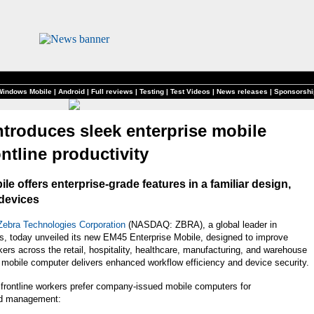
Windows Mobile
|
Android
|
Full reviews
|
Testing
|
Test Videos
|
News releases
|
Sponsorshi
ntroduces sleek enterprise mobile
ntline productivity
 offers enterprise-grade features in a familiar design,
 devices
Zebra Technologies Corporation
(NASDAQ: ZBRA), a global leader in
ows, today unveiled its new EM45 Enterprise Mobile, designed to improve
kers across the retail, hospitality, healthcare, manufacturing, and warehouse
e mobile computer delivers enhanced workflow efficiency and device security.
 frontline workers prefer company-issued mobile computers for
ad management: