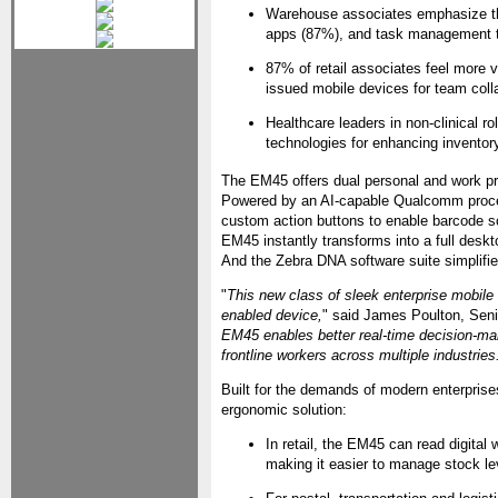
Warehouse associates emphasize th
apps (87%), and task management t
87% of retail associates feel more 
issued mobile devices for team col
Healthcare leaders in non-clinical 
technologies for enhancing inventory
The EM45 offers dual personal and work pro
Powered by an AI-capable Qualcomm process
custom action buttons to enable barcode sc
EM45 instantly transforms into a full deskt
And the Zebra DNA software suite simplif
"
This new class of sleek enterprise mobil
enabled device,
" said James Poulton, Seni
EM45 enables better real-time decision-maki
frontline workers across multiple industries
Built for the demands of modern enterpris
ergonomic solution:
In retail, the EM45 can read digital
making it easier to manage stock le