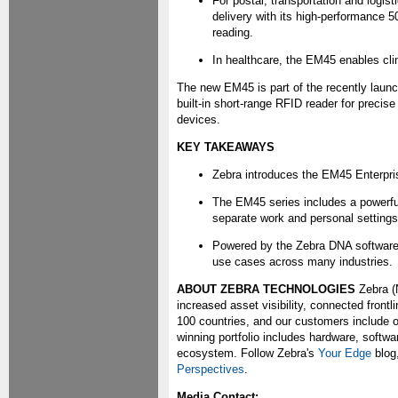
For postal, transportation and logi
delivery with its high-performance 
reading.
In healthcare, the EM45 enables clin
The new EM45 is part of the recently laun
built-in short-range RFID reader for precis
devices.
KEY TAKEAWAYS
Zebra introduces the EM45 Enterprise
The EM45 series includes a powerful
separate work and personal settings
Powered by the Zebra DNA software 
use cases across many industries.
ABOUT ZEBRA TECHNOLOGIES
Zebra (
increased asset visibility, connected front
100 countries, and our customers include o
winning portfolio includes hardware, softwa
ecosystem. Follow Zebra's
Your Edge
blog
Perspectives
.
Media Contact: