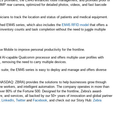
stics providers, the EM45 enhances route management, and provides proof of
50MP rear camera, optimized for detailed photos, videos, and fast barcode
icians to track the location and status of patients and medical equipment.
ched EM45 series, which also includes the
EM45 RFID model
that offers a
e inventory counts and task completion without the need to juggle multiple
 Mobile to improve personal productivity for the frontline.
 AI-capable Qualcomm processor and offers multiple user profiles with
, removing the need to carry multiple devices.
suite, the EM45 series is easy to deploy and manage and offers diverse
NASDAQ: ZBRA) provides the solutions to help businesses grow through
line workers, and intelligent automation. The company operates in more than
ver 80% of the Fortune 500. Designed for the frontline, Zebra's award-
re, and services, all backed by our 50+ years of innovation and global partner
,
LinkedIn
,
Twitter
and
Facebook
, and check out our Story Hub:
Zebra