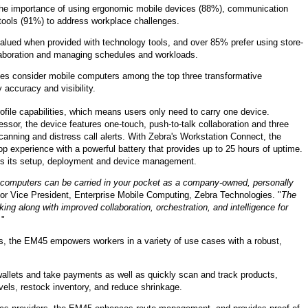
e importance of using ergonomic mobile devices (88%), communication
ools (91%) to address workplace challenges.
valued when provided with technology tools, and over 85% prefer using store-
laboration and managing schedules and workloads.
roles consider mobile computers among the top three transformative
 accuracy and visibility.
file capabilities, which means users only need to carry one device.
or, the device features one-touch, push-to-talk collaboration and three
anning and distress call alerts. With Zebra's Workstation Connect, the
op experience with a powerful battery that provides up to 25 hours of uptime.
ies its setup, deployment and device management.
e computers can be carried in your pocket as a company-owned, personally
or Vice President, Enterprise Mobile Computing, Zebra Technologies. "
The
ng along with improved collaboration, orchestration, and intelligence for
.
"
es, the EM45 empowers workers in a variety of use cases with a robust,
 wallets and take payments as well as quickly scan and track products,
vels, restock inventory, and reduce shrinkage.