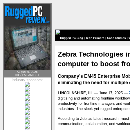
Rugged PC Blog
|
Tech Primers
|
Case Studies
|
Zebra Technologies i
computer to boost fro
August 6, 2026
03:21:50 AM EST
Company's EM45 Enterprise Mobile
Industry sponsors:
eliminating the need for multiple
LINCOLNSHIRE, Ill.
— June 17, 2025 —
digitizing and automating frontline workfl
productivity for frontline managers and wor
industries. The sleek yet rugged enterpris
According to Zebra's latest research, most
communication, collaboration, and worklo