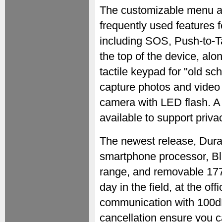
The customizable menu al
frequently used features 
including SOS, Push-to-T
the top of the device, al
tactile keypad for "old sc
capture photos and video 
camera with LED flash. 
available to support priva
The newest release, Dura
smartphone processor, Bl
range, and removable 177
day in the field, at the of
communication with 100d
cancellation ensure you c