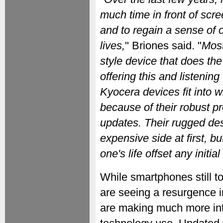
much time in front of scr
and to regain a sense of o
lives,
" Briones said. "
Most
style device that does th
offering this and listenin
Kyocera devices fit into 
because of their robust p
updates. Their rugged de
expensive side at first, b
one's life offset any initia
While smartphones still to
are seeing a resurgence i
are making much more inte