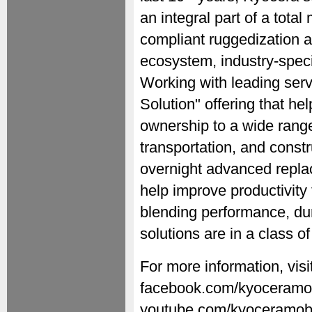
an integral part of a tot
compliant ruggedization a
ecosystem, industry-speci
Working with leading serv
Solution" offering that hel
ownership to a wide range 
transportation, and constr
overnight advanced repla
help improve productivity
blending performance, dur
solutions are in a class of
For more information, vis
facebook.com/kyoceramobi
youtube.com/kyoceramobi