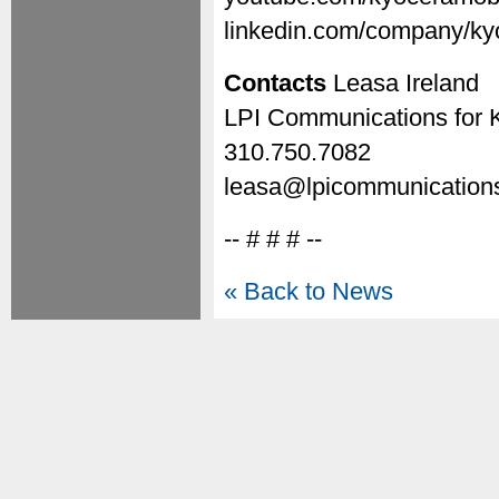
linkedin.com/company/ky
Contacts
Leasa Ireland
LPI Communications for 
310.750.7082
leasa@lpicommunication
-- # # # --
« Back to News