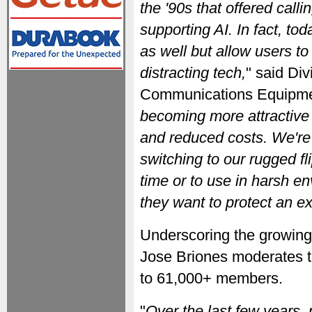
the '90s that offered call
supporting AI. In fact, tod
as well but allow users t
distracting tech,
" said Div
Communications Equipme
becoming more attractive 
and reduced costs. We're
switching to our rugged fli
time or to use in harsh e
they want to protect an e
Underscoring the growing p
Jose Briones moderates 
to 61,000+ members.
"
Over the last few years,