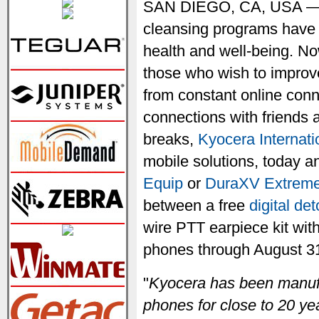
SAN DIEGO, CA, USA — J
cleansing programs have 
health and well-being. Now
those who wish to improve
from constant online conn
connections with friends 
breaks,
Kyocera Internatio
mobile solutions, today
Equip
or
DuraXV Extrem
between a free
digital de
wire PTT earpiece kit wit
phones through August 31,
"
Kyocera has been manufa
phones for close to 20 ye