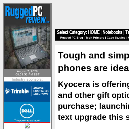
Rugged PC Blog
|
Tech Primers
|
Case Studies
|
Tough and simpl
phones are ideal
August 7, 2026
08:58:52 PM EST
Industry sponsors:
Kyocera is offering
and other gift opt
purchase; launchi
text upgrade this