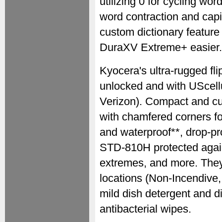
utilizing 0 for cycling wo
word contraction and cap
custom dictionary feature 
DuraXV Extreme+ easier.
Kyocera's ultra-rugged fl
unlocked and with UScell
Verizon). Compact and cus
with chamfered corners for
and waterproof**, drop-pro
STD-810H protected again
extremes, and more. They 
locations (Non-Incendive,
mild dish detergent and d
antibacterial wipes.