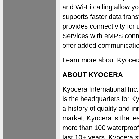
and Wi-Fi calling allow yo
supports faster data trans
provides connectivity for 
Services with eMPS conne
offer added communication 
Learn more about Kyocera's
ABOUT KYOCERA
Kyocera International I
is the headquarters for K
a history of quality and in
market, Kyocera is the le
more than 100 waterproof
last 10+ years, Kyocera st