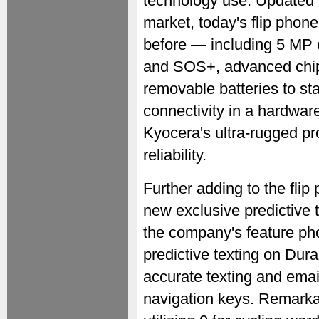
technology use. Updated t
market, today's flip phon
before — including 5 MP 
and SOS+, advanced chip
removable batteries to sta
connectivity in a hardwar
Kyocera's ultra-rugged pro
reliability.
Further adding to the flip
new exclusive predictive 
the company's feature p
predictive texting on Du
accurate texting and ema
navigation keys. Remarka