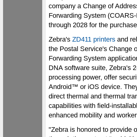
company a Change of Addres
Forwarding System (COARS-RF
through 2028 for the purchase
Zebra's
ZD411 printers
and rel
the Postal Service's Change
Forwarding System application
DNA software suite, Zebra's 
processing power, offer secur
Android™ or iOS device. They
direct thermal and thermal tra
capabilities with field-installa
enhanced mobility and worker 
"Zebra is honored to provide 