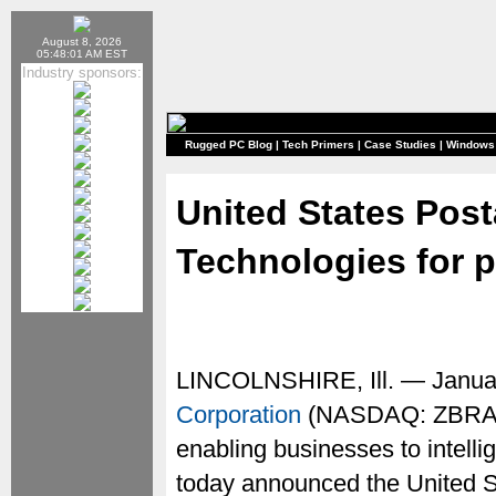
August 8, 2026
05:48:01 AM EST
Industry sponsors:
Rugged PC Blog
|
Tech Primers
|
Case Studies
|
Windows
United States Post
Technologies for p
LINCOLNSHIRE, Ill. — Janua
Corporation
(NASDAQ: ZBRA), a
enabling businesses to intelli
today announced the United S