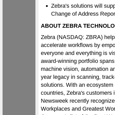
Zebra's solutions will s
Change of Address Repor
ABOUT ZEBRA TECHNOLO
Zebra (NASDAQ: ZBRA) helps o
accelerate workflows by empow
everyone and everything is vis
award-winning portfolio spans 
machine vision, automation and
year legacy in scanning, trac
solutions. With an ecosystem
countries, Zebra's customers 
Newsweek recently recognize
Workplaces and Greatest Work