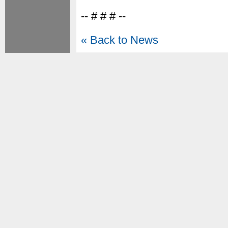
-- # # # --
« Back to News