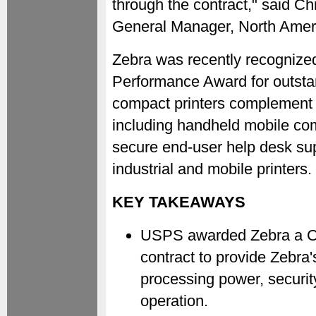
through the contract," said Ch
General Manager, North Ameri
Zebra was recently recognize
Performance Award for outsta
compact printers complement 
including handheld mobile co
secure end-user help desk sup
industrial and mobile printers.
KEY TAKEAWAYS
USPS awarded Zebra a C
contract to provide Zebra
processing power, security
operation.