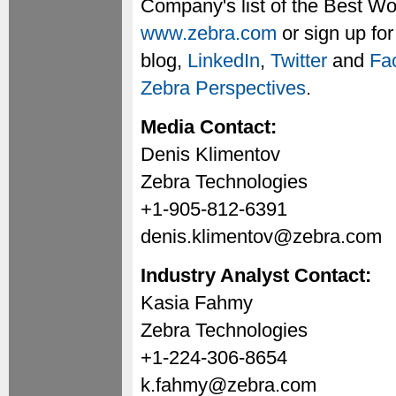
Company's list of the Best Wo
www.zebra.com
or sign up fo
blog,
LinkedIn
,
Twitter
and
Fa
Zebra Perspectives
.
Media Contact:
Denis Klimentov
Zebra Technologies
+1-905-812-6391
denis.klimentov@zebra.com
Industry Analyst Contact:
Kasia Fahmy
Zebra Technologies
+1-224-306-8654
k.fahmy@zebra.com