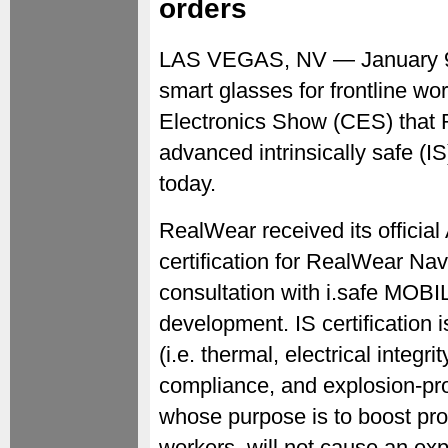
orders
LAS VEGAS, NV — January 
smart glasses for frontline w
Electronics Show (CES) that 
advanced intrinsically safe (
today.
RealWear received its official
certification for RealWear Nav
consultation with i.safe MOBI
development. IS certification i
(i.e. thermal, electrical integri
compliance, and explosion-proo
whose purpose is to boost prod
workers, will not cause an ex