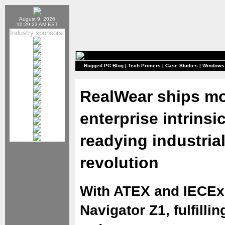
August 9, 2026
10:29:23 AM EST
Industry sponsors:
Rugged PC Blog
|
Tech Primers
|
Case Studies
|
Windows
RealWear ships m
enterprise intrinsi
readying industria
revolution
With ATEX and IECEx 
Navigator Z1, fulfill