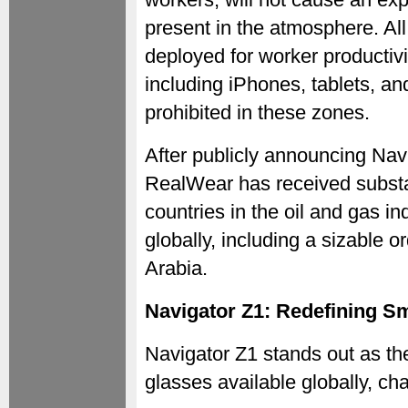
present in the atmosphere. All
deployed for worker productivi
including iPhones, tablets, a
prohibited in these zones.
After publicly announcing Nav
RealWear has received substa
countries in the oil and gas i
globally, including a sizable 
Arabia.
Navigator Z1: Redefining Sm
Navigator Z1 stands out as t
glasses available globally, cha