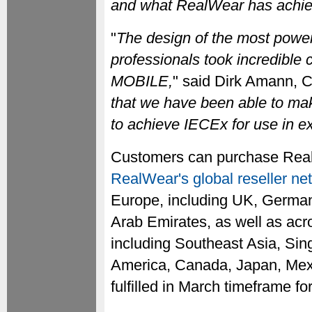
and what RealWear has achie
"
The design of the most powerf
professionals took incredible
MOBILE,
" said Dirk Amann, 
that we have been able to mak
to achieve IECEx for use in e
Customers can purchase RealWe
RealWear's global reseller ne
Europe, including UK, German
Arab Emirates, as well as acro
including Southeast Asia, Sin
America, Canada, Japan, Mexi
fulfilled in March timeframe f