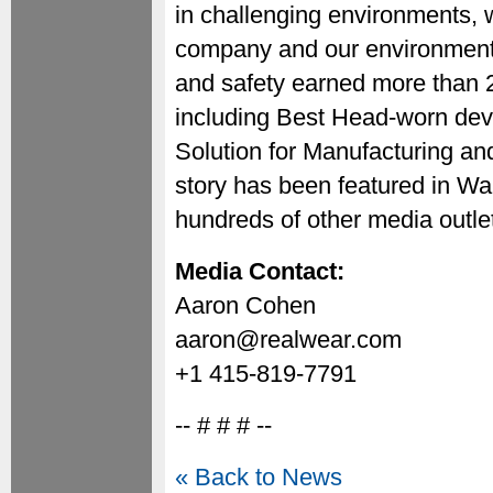
in challenging environments, w
company and our environment
and safety earned more than 2
including Best Head-worn de
Solution for Manufacturing a
story has been featured in W
hundreds of other media outle
Media Contact:
Aaron Cohen
aaron@realwear.com
+1 415-819-7791
-- # # # --
« Back to News