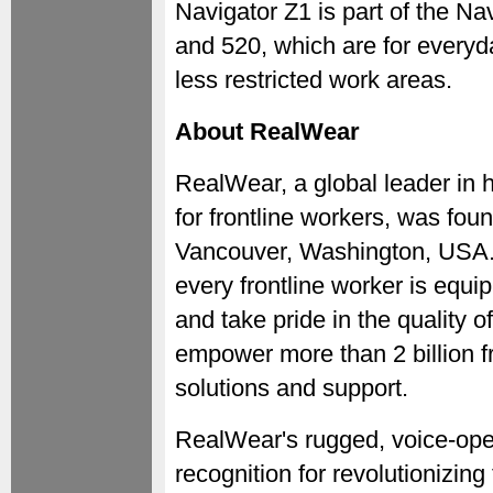
Navigator Z1 is part of the Na
and 520, which are for everyda
less restricted work areas.
About RealWear
RealWear, a global leader in 
for frontline workers, was fou
Vancouver, Washington, USA. 
every frontline worker is equip
and take pride in the quality 
empower more than 2 billion f
solutions and support.
RealWear's rugged, voice-oper
recognition for revolutionizing