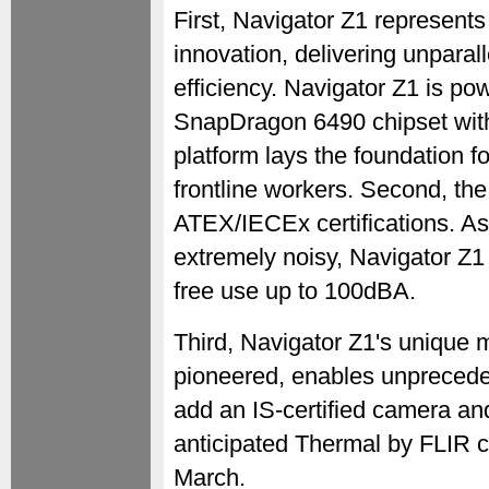
First, Navigator Z1 represent
innovation, delivering unpara
efficiency. Navigator Z1 is 
SnapDragon 6490 chipset with
platform lays the foundation f
frontline workers. Second, the
ATEX/IECEx certifications. A
extremely noisy, Navigator Z1 
free use up to 100dBA.
Third, Navigator Z1's unique
pioneered, enables unpreceden
add an IS-certified camera an
anticipated Thermal by FLIR c
March.