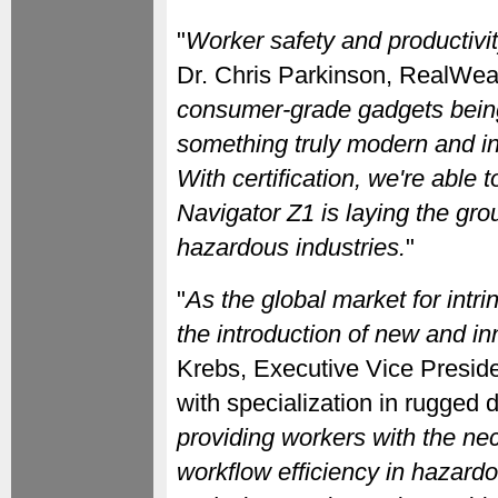
"
Worker safety and productivit
Dr. Chris Parkinson, RealWea
consumer-grade gadgets being
something truly modern and in
With certification, we're able t
Navigator Z1 is laying the gr
hazardous industries.
"
"
As the global market for intr
the introduction of new and inn
Krebs, Executive Vice Preside
with specialization in rugged d
providing workers with the nec
workflow efficiency in hazard