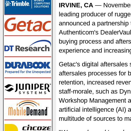
IRVINE, CA
— November
leading producer of rugge
announced a partnership t
Authenticom's DealerVault
buying process and after
experience and increasing
Getac's digital aftersale
aftersales processes for b
retention, increased reven
staff-morale, such as Dyn
Workshop Management and
artificial intelligence (AI
multitude of sources to m