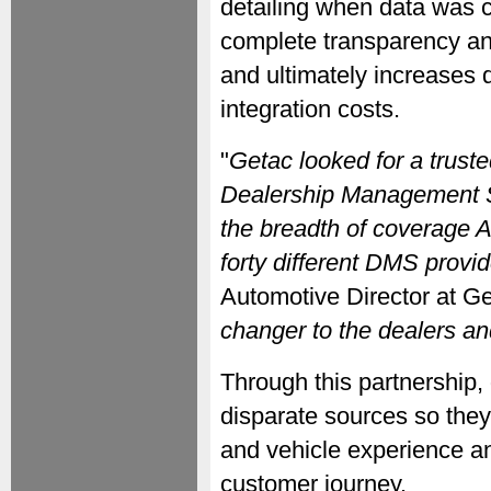
detailing when data was c
complete transparency and 
and ultimately increases d
integration costs.
"
Getac looked for a trust
Dealership Management 
the breadth of coverage A
forty different DMS provid
Automotive Director at Ge
changer to the dealers an
Through this partnership,
disparate sources so they
and vehicle experience a
customer journey.