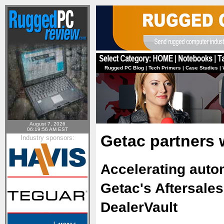
Rugged PC Blog
|
Tech Primers
|
Case Studies
|
August 7, 2026
06:19:56 AM EST
Getac partners 
Industry sponsors:
Accelerating autom
Getac's Aftersale
DealerVault