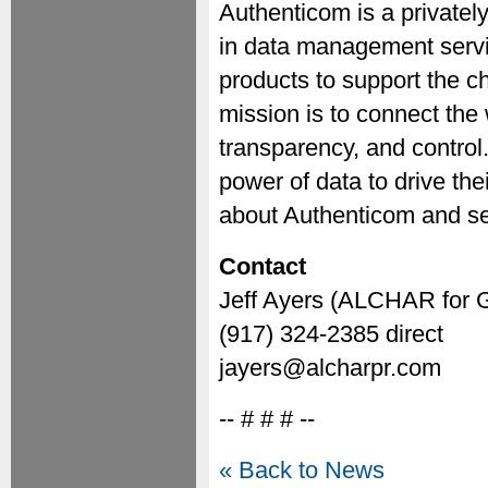
Authenticom is a privatel
in data management servi
products to support the c
mission is to connect the w
transparency, and control.
power of data to drive th
about Authenticom and ser
Contact
Jeff Ayers (ALCHAR for 
(917) 324-2385 direct
jayers@alcharpr.com
-- # # # --
« Back to News