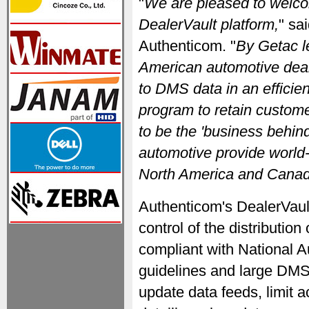
"
We are pleased to welco
DealerVault platform,
" sa
Authenticom. "
By Getac l
American automotive deale
to DMS data in an efficien
program to retain custom
to be the 'business behind
automotive provide world-
North America and Canad
Authenticom's DealerVaul
control of the distributio
compliant with National 
guidelines and large DM
update data feeds, limit a