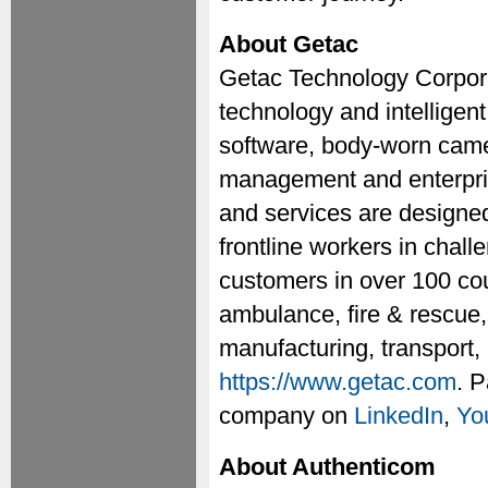
About Getac
Getac Technology Corporat
technology and intelligent
software, body-worn camer
management and enterprise
and services are designed
frontline workers in chal
customers in over 100 cou
ambulance, fire & rescue, 
manufacturing, transport, 
https://www.getac.com
. P
company on
LinkedIn
,
Yo
About Authenticom