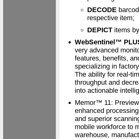
DECODE
barcode
respective item;
DEPICT
items by
WebSentinel™ PLUS 
very advanced monitor
features, benefits, a
specializing in factor
The ability for real-t
throughput and decrea
into actionable intelli
Memor™ 11: Preview 
enhanced processing c
and superior scanning
mobile workforce to 
warehouse, manufactur