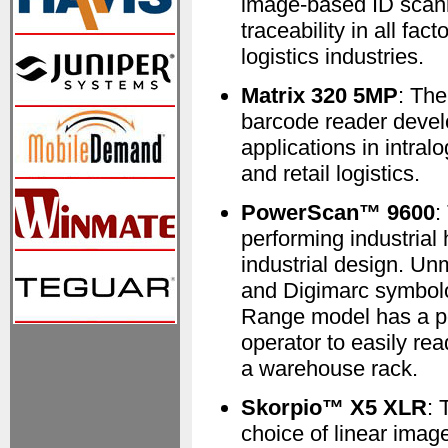
image-based ID scanne
traceability in all fac
logistics industries.
Matrix 320 5MP
: Th
barcode reader develo
applications in intral
and retail logistics.
PowerScan™ 9600
:
performing industrial
industrial design. U
and Digimarc symbol
Range model has a po
operator to easily re
a warehouse rack.
Skorpio™ X5 XLR
: 
choice of linear ima