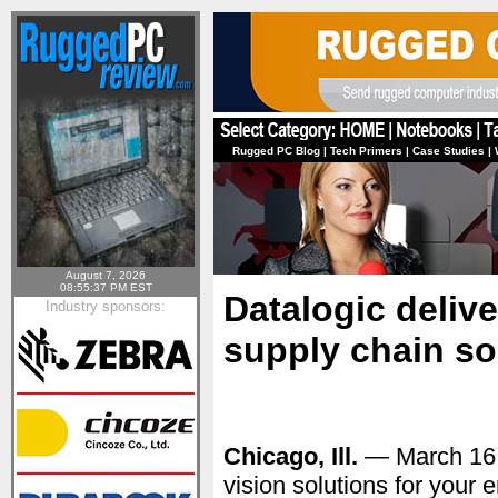
Rugged PC Blog
|
Tech Primers
|
Case Studies
|
August 7, 2026
08:55:37 PM EST
Datalogic delive
Industry sponsors:
supply chain so
Chicago, Ill.
— March 16
vision solutions for your 