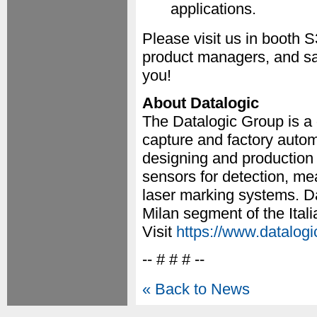
applications.
Please visit us in booth 
product managers, and sa
you!
About Datalogic
The Datalogic Group is a 
capture and factory autom
designing and production
sensors for detection, m
laser marking systems. Da
Milan segment of the Ita
Visit
https://www.datalog
-- # # # --
« Back to News