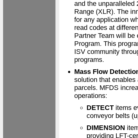
and the unparalleled 
Range (XLR). The inn
for any application 
read codes at differe
Partner Team will be 
Program. This program
ISV community throug
programs.
Mass Flow Detectio
solution that enables
parcels. MFDS increa
operations:
DETECT
items ev
conveyor belts (u
DIMENSION
item
providing LFT-ce