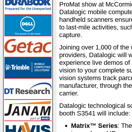
ProMat show at McCormic
Datalogic mobile computer
handheld scanners ensure v
to last-mile activities, s
capture.
Joining over 1,000 of the
providers, Datalogic will 
experience live demos of D
vision to your complete s
vision systems track par
manufacturer, through the
carrier.
Datalogic technological 
booth S3541 will include:
Matrix™ Series
: The