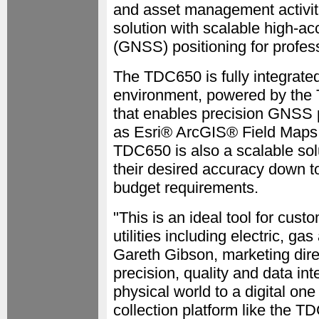
and asset management activit
solution with scalable high-a
(GNSS) positioning for profess
The TDC650 is fully integrate
environment, powered by the 
that enables precision GNSS p
as Esri® ArcGIS® Field Maps
TDC650 is also a scalable sol
their desired accuracy down t
budget requirements.
"This is an ideal tool for cust
utilities including electric, 
Gareth Gibson, marketing dir
precision, quality and data i
physical world to a digital on
collection platform like the T