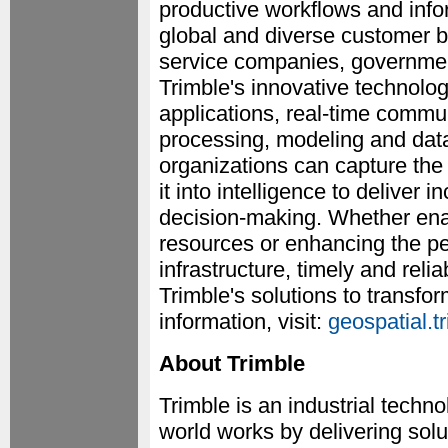
productive workflows and info
global and diverse customer 
service companies, governments
Trimble's innovative technolog
applications, real-time commun
processing, modeling and data
organizations can capture the
it into intelligence to deliver
decision-making. Whether enab
resources or enhancing the per
infrastructure, timely and relia
Trimble's solutions to transf
information, visit:
geospatial.t
About Trimble
Trimble is an industrial tech
world works by delivering solu