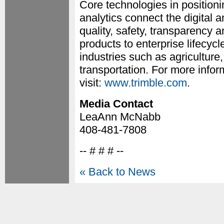
Core technologies in positioni
analytics connect the digital a
quality, safety, transparency a
products to enterprise lifecycl
industries such as agriculture
transportation. For more inf
visit:
www.trimble.com
.
Media Contact
LeaAnn McNabb
408-481-7808
-- # # # --
« Back to News