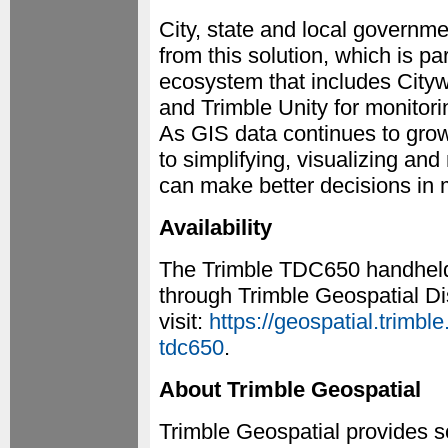
City, state and local governmen
from this solution, which is pa
ecosystem that includes Cityw
and Trimble Unity for monitor
As GIS data continues to gro
to simplifying, visualizing an
can make better decisions in 
Availability
The Trimble TDC650 handheld i
through Trimble Geospatial Dis
visit:
https://geospatial.trimbl
tdc650
.
About Trimble Geospatial
Trimble Geospatial provides sol