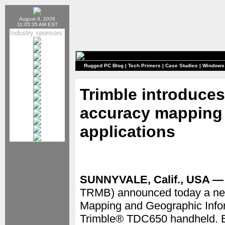
August 9, 2026
11:05:35 AM EST
Industry sponsors:
Rugged PC Blog
|
Tech Primers
|
Case Studies
|
Windows
Trimble introduces
accuracy mapping s
applications
SUNNYVALE, Calif., USA — 
TRMB) announced today a new 
Mapping and Geographic Infor
Trimble® TDC650 handheld. Bui