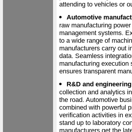
attending to vehicles or o
Automotive manufact
raw manufacturing power a
management systems. Exp
to a wide range of machin
manufacturers carry out i
data. Seamless integratio
manufacturing execution 
ensures transparent manu
R&D and engineering
collection and analytics i
the road. Automotive bus
combined with powerful pr
verification activities in
stand up to laboratory co
manufacturers get the late