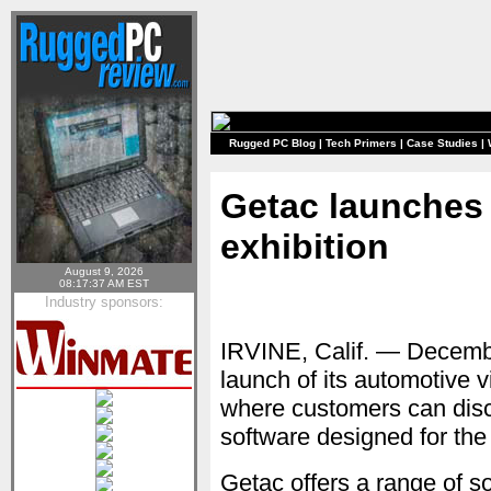
Rugged PC Blog
|
Tech Primers
|
Case Studies
|
Getac launches 
exhibition
August 9, 2026
08:17:37 AM EST
Industry sponsors:
IRVINE, Calif. — Decem
launch of its automotive v
where customers can dis
software designed for the
Getac offers a range of s