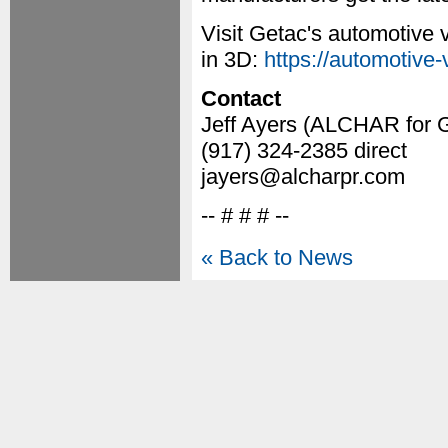
Visit Getac's automotive v
in 3D:
https://automotive-
Contact
Jeff Ayers (ALCHAR for 
(917) 324-2385 direct
jayers@alcharpr.com
-- # # # --
« Back to News