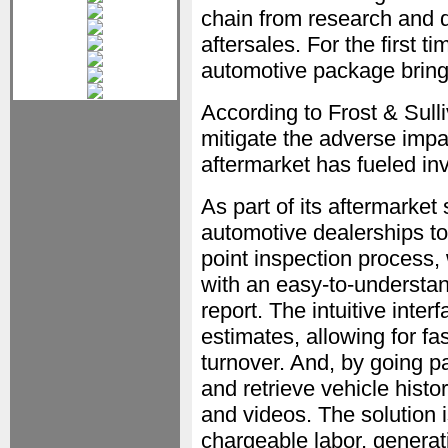
chain from research and
aftersales. For the first
automotive package brings 
According to Frost & Sulliv
mitigate the adverse imp
aftermarket has fueled in
As part of its aftermarket
automotive dealerships to
point inspection process,
with an easy-to-understa
report. The intuitive inte
estimates, allowing for f
turnover. And, by going pa
and retrieve vehicle hist
and videos. The solution 
chargeable labor, genera