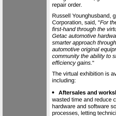
repair order.
Russell Younghusband, gl
Corporation, said, "
For th
first-hand through the vi
Getac automotive hardwar
smarter approach througho
automotive original equi
community the ability to 
efficiency gains.
"
The virtual exhibition is 
including:
Aftersales and works
wasted time and reduce c
hardware and software so
processes, letting techni