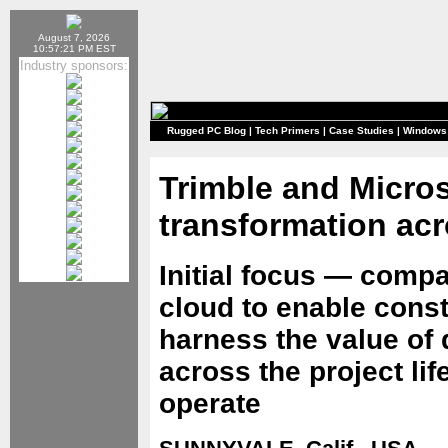
August 7, 2026
10:57:21 PM EST
Industry sponsors:
Rugged PC Blog
|
Tech Primers
|
Case Studies
|
Windows
Trimble and Microso
transformation acr
Initial focus — compa
cloud to enable const
harness the value of 
across the project li
operate