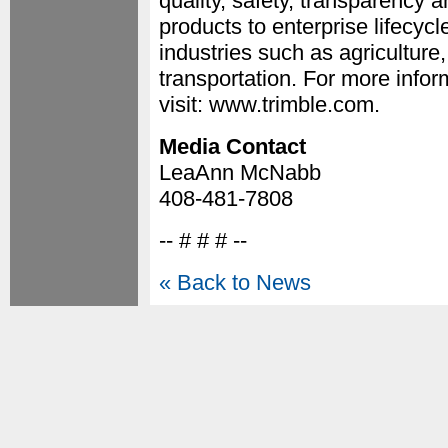
quality, safety, transparency a
products to enterprise lifecycl
industries such as agriculture
transportation. For more inf
visit: www.trimble.com.
Media Contact
LeaAnn McNabb
408-481-7808
-- # # # --
« Back to News