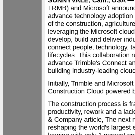
SUNNYVALE, Calif., USA — 
TRMB) and Microsoft announce
advance technology adoption a
of the construction, agricultur
leveraging the Microsoft cloud,
develop, build and deliver ind
connect people, technology, t
lifecycles. This collaboration 
advance Trimble's Connect an
building industry-leading clou
Initially, Trimble and Microsoft
Construction Cloud powered b
The construction process is fr
productivity, rework and a la
& Company article, The next n
reshaping the world's largest 