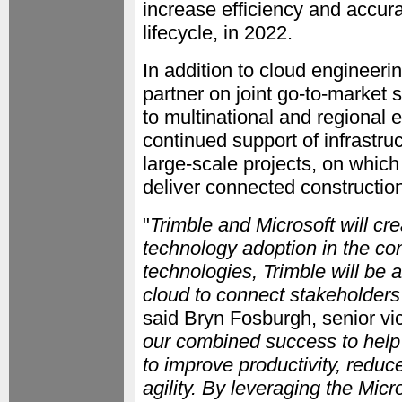
increase efficiency and accura
lifecycle, in 2022.
In addition to cloud engineeri
partner on joint go-to-market s
to multinational and regional e
continued support of infrastru
large-scale projects, on which 
deliver connected construction
"
Trimble and Microsoft will cr
technology adoption in the con
technologies, Trimble will be 
cloud to connect stakeholders
said Bryn Fosburgh, senior vic
our combined success to help 
to improve productivity, reduc
agility. By leveraging the Mic