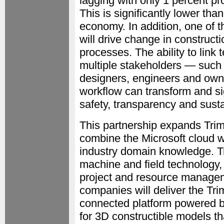
lagging with only 1 percent pr
This is significantly lower tha
economy. In addition, one of t
will drive change in constructi
processes. The ability to link
multiple stakeholders — such 
designers, engineers and owne
workflow can transform and sign
safety, transparency and sustai
This partnership expands Trimb
combine the Microsoft cloud wi
industry domain knowledge. Tr
machine and field technology,
project and resource manageme
companies will deliver the Tr
connected platform powered by
for 3D constructible models th