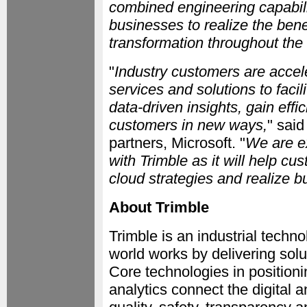
combined engineering capabili
businesses to realize the benef
transformation throughout the 
"
Industry customers are accel
services and solutions to faci
data-driven insights, gain eff
customers in new ways,
" sai
partners, Microsoft. "
We are e
with Trimble as it will help cu
cloud strategies and realize b
About Trimble
Trimble is an industrial tech
world works by delivering solu
Core technologies in positioni
analytics connect the digital a