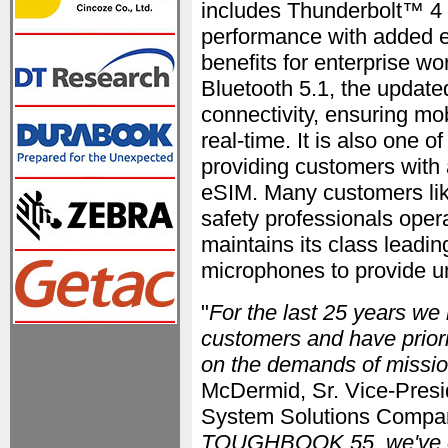
includes Thunderbolt™ 4
performance with added e
benefits for enterprise wo
Bluetooth 5.1, the upd
connectivity, ensuring mob
real-time. It is also one o
providing customers with 
eSIM. Many customers li
safety professionals oper
maintains its class leadi
microphones to provide u
"
For the last 25 years we 
customers and have priori
on the demands of mission
McDermid, Sr. Vice-Presi
System Solutions Compan
TOUGHBOOK 55, we've evo