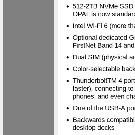
512-2TB NVMe SSD — 
OPAL is now standard
Intel Wi-Fi 6 (more t
Optional dedicated G
FirstNet Band 14 an
Dual SIM (physical an
Color-selectable back
ThunderboltTM 4 port 
faster), connecting to
phones, and even cha
One of the USB-A po
Backwards compatibili
desktop docks