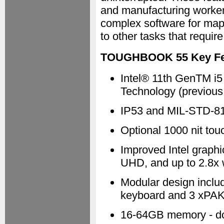
and manufacturing workers
complex software for mapp
to other tasks that requi
TOUGHBOOK 55 Key Fea
Intel® 11th GenTM i5 
Technology (previou
IP53 and MIL-STD-8
Optional 1000 nit to
Improved Intel graphi
UHD, and up to 2.8x w
Modular design inclu
keyboard and 3 xPAK
16-64GB memory - do