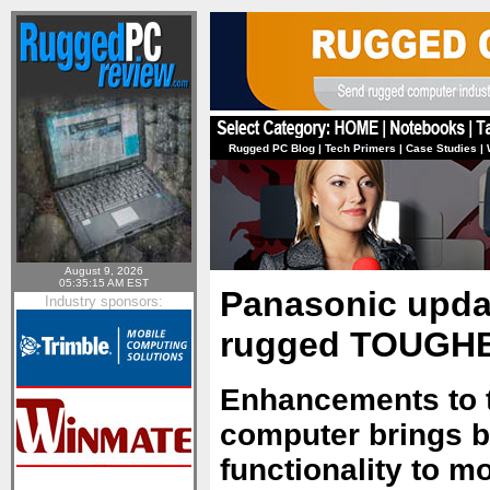
Rugged PC Blog
|
Tech Primers
|
Case Studies
|
August 9, 2026
05:35:15 AM EST
Panasonic upda
Industry sponsors:
rugged TOUGHB
Enhancements to 
computer brings be
functionality to m