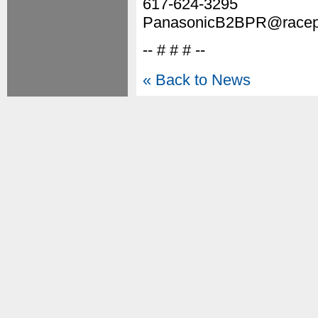
617-624-3295
PanasonicB2BPR@racepo
-- # # # --
« Back to News