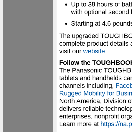
Up to 38 hours of bat
with optional second 
Starting at 4.6 pound
The upgraded TOUGHBOOK
complete product details 
visit our
website
.
Follow the TOUGHBOO
The Panasonic TOUGHBOOK
tablets and handhelds can
channels including,
Face
Rugged Mobility for Busi
North America, Division o
delivers reliable technol
enterprises, nonprofit or
Learn more at
https://na