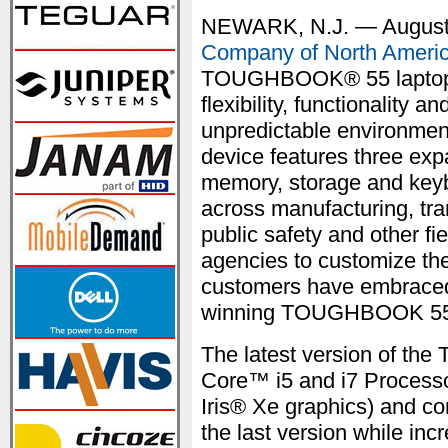
NEWARK, N.J. — August
Company of North Ameri
TOUGHBOOK® 55 laptop t
flexibility, functionality
unpredictable environment
device features three exp
memory, storage and keyb
across manufacturing, trans
public safety and other fi
agencies to customize th
customers have embraced 
winning TOUGHBOOK 55
The latest version of t
Core™ i5 and i7 Processo
Iris® Xe graphics) and c
the last version while in