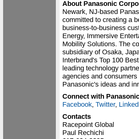
About Panasonic Corpor
Newark, NJ-based Panason
committed to creating a be
business-to-business cus
Energy, Immersive Entert
Mobility Solutions. The c
subsidiary of Osaka, Jap
Interbrand's Top 100 Best
leading technology partne
agencies and consumers a
Panasonic's ideas and in
Connect with Panasoni
Facebook
,
Twitter
,
Linked
Contacts
Racepoint Global
Paul Rechichi