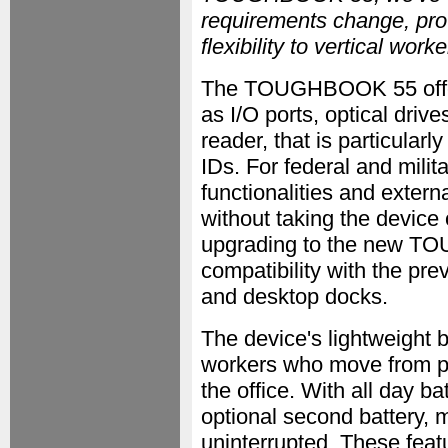
requirements change, provi
flexibility to vertical wo
The TOUGHBOOK 55 offers
as I/O ports, optical dri
reader, that is particularl
IDs. For federal and milit
functionalities and extern
without taking the device
upgrading to the new T
compatibility with the p
and desktop docks.
The device's lightweight bo
workers who move from pla
the office. With all day ba
optional second battery, 
uninterrupted. These featu