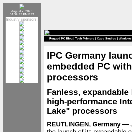
August 7, 2026
04:39:32 PM EST
Industry sponsors:
Rugged PC Blog
|
Tech Primers
|
Case Studies
|
Windows
IPC Germany laun
embedded PC with
processors
Fanless, expandable
high-performance Inte
Lake" processors
REUTLINGEN, Germany
— J
the launch of its expandable 