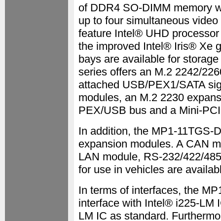
of DDR4 SO-DIMM memory wit
up to four simultaneous video 
feature Intel® UHD processor 
the improved Intel® Iris® Xe g
bays are available for stora
series offers an M.2 2242/22
attached USB/PEX1/SATA signa
modules, an M.2 2230 expansi
PEX/USB bus and a Mini-PCI 
In addition, the MP1-11TGS-D
expansion modules. A CAN m
LAN module, RS-232/422/485 w
for use in vehicles are availab
In terms of interfaces, the M
interface with Intel® i225-LM I
LM IC as standard. Furthermo