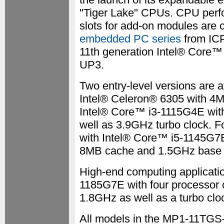
"Tiger Lake" CPUs. CPU perf
slots for add-on modules are
embedded PC series
from IC
11th generation Intel® Core™ 
UP3.
Two entry-level versions are a
Intel® Celeron® 6305 with 4
Intel® Core™ i3-1115G4E wit
well as 3.9GHz turbo clock. 
with Intel® Core™ i5-1145G7E 
8MB cache and 1.5GHz base cl
High-end computing applicati
1185G7E with four processor 
1.8GHz as well as a turbo clo
All models in the MP1-11TGS