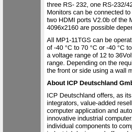
three RS- 232, one RS-232/4
Monitors can be connected to 
two HDMI ports V2.0b of the 
4096x2160 are possible depen
All MP1-11TGS can be operat
of -40 °C to 70 °C or -40 °C 
a voltage range of 12 to 36V
range. Depending on the requ
the front or side using a wall 
About ICP Deutschland Gm
ICP Deutschland offers, as its
integrators, value-added resel
computer application and auto
innovative industrial computer
individual components to comp