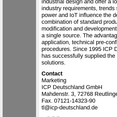
industrial design and offer a l
industry requirements, trends
power and IoT influence the 
combination of standard produc
modification and development
a single source. The advantag
application, technical pre-con
procedures. Since 1995 ICP D
has successfully supplied the
solutions.
Contact
Marketing
ICP Deutschland GmbH
Mahdenstr. 3, 72768 Reutling
Fax. 07121-14323-90
tl@icp-deutschland.de