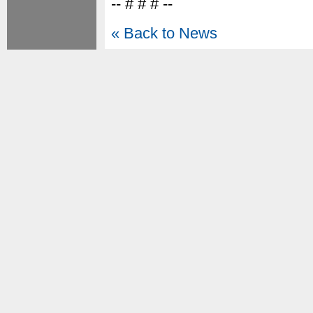
-- # # # --
« Back to News