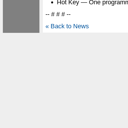
Hot Key — One programm
-- # # # --
« Back to News