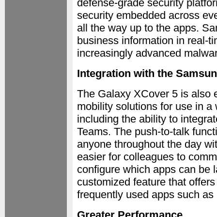
defense-grade security platfor
security embedded across ever
all the way up to the apps. S
business information in real-
increasingly advanced malwar
Integration with the Samsu
The Galaxy XCover 5 is also 
mobility solutions for use in 
including the ability to integra
Teams. The push-to-talk functi
anyone throughout the day wit
easier for colleagues to comm
configure which apps can be 
customized feature that offer
frequently used apps such as 
Greater Performance