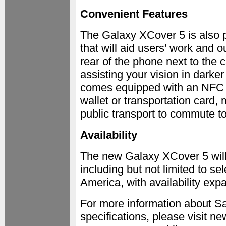
Convenient Features
The Galaxy XCover 5 is also p
that will aid users' work and o
rear of the phone next to the 
assisting your vision in dark
comes equipped with an NFC c
wallet or transportation card, 
public transport to commute t
Availability
The new Galaxy XCover 5 will 
including but not limited to s
America, with availability expa
For more information about Sa
specifications, please visit 