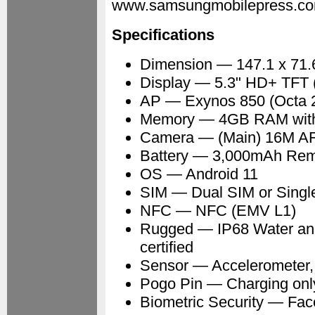
www.samsungmobilepress.co
Specifications
Dimension — 147.1 x 71.
Display — 5.3" HD+ TFT (
AP — Exynos 850 (Octa 
Memory — 4GB RAM with 
Camera — (Main) 16M AF (
Battery — 3,000mAh Remo
OS — Android 11
SIM — Dual SIM or Singl
NFC — NFC (EMV L1)
Rugged — IP68 Water an
certified
Sensor — Accelerometer, 
Pogo Pin — Charging onl
Biometric Security — Fac