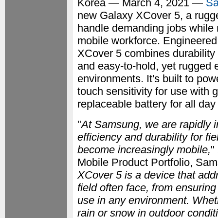
Korea — March 4, 2021 —
Sa
new Galaxy XCover 5, a rugge
handle demanding jobs while 
mobile workforce. Engineered f
XCover 5 combines durability w
and easy-to-hold, yet rugged 
environments. It's built to po
touch sensitivity for use with
replaceable battery for all day 
"
At Samsung, we are rapidly in
efficiency and durability for 
become increasingly mobile,
"
Mobile Product Portfolio, Sam
XCover 5 is a device that add
field often face, from ensuring
use in any environment. Whethe
rain or snow in outdoor condi