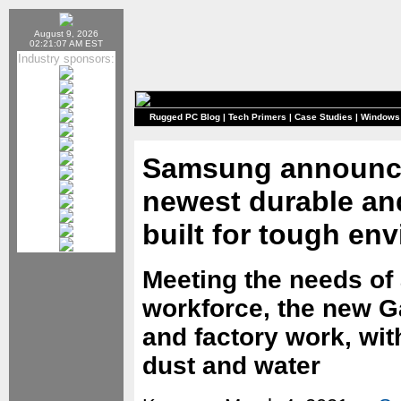
August 9, 2026
02:21:07 AM EST
Industry sponsors:
Rugged PC Blog
|
Tech Primers
|
Case Studies
|
Windows
Samsung announce
newest durable a
built for tough en
Meeting the needs of
workforce, the new Gal
and factory work, wit
dust and water