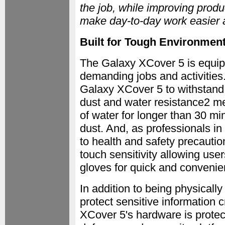
the job, while improving produc
make day-to-day work easier a
Built for Tough Environmen
The Galaxy XCover 5 is equipp
demanding jobs and activitie
Galaxy XCover 5 to withstand 
dust and water resistance2 m
of water for longer than 30 mi
dust. And, as professionals in
to health and safety precauti
touch sensitivity allowing use
gloves for quick and convenie
In addition to being physically 
protect sensitive information 
XCover 5's hardware is prot