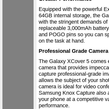
Equipped with the powerful 
64GB internal storage, the G
with the stringent demands of 
replaceable 3,000mAh battery
and POGO pins so you can sp
on the task at hand.
Professional Grade Camera
The Galaxy XCover 5 comes eq
camera that provides impeccab
capture professional-grade im
allows the subject of your sho
camera is ideal for video conf
Samsung Knox Capture also al
your phone at a competitive v
performance.