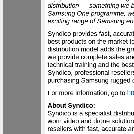
distribution — something we b
Samsung One programme, we c
exciting range of Samsung ent
Syndico provides fast, accurat
best products on the market to
distribution model adds the gr
we provide complete sales an
technical training and the bes
Syndico, professional reselle
purchasing Samsung rugged de
For more information, go to
ht
About Syndico:
Syndico is a specialist distri
worn video and drone solutions
resellers with fast, accurate a