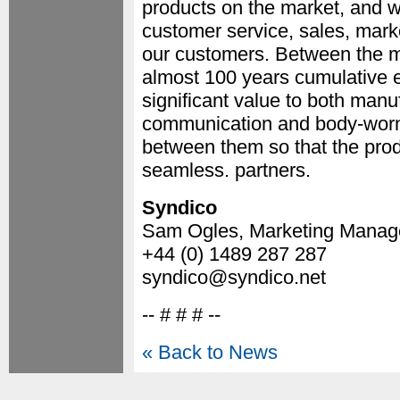
products on the market, and we
customer service, sales, marke
our customers. Between the 
almost 100 years cumulative e
significant value to both manu
communication and body-worn 
between them so that the produ
seamless. partners.
Syndico
Sam Ogles, Marketing Manag
+44 (0) 1489 287 287
syndico@syndico.net
-- # # # --
« Back to News