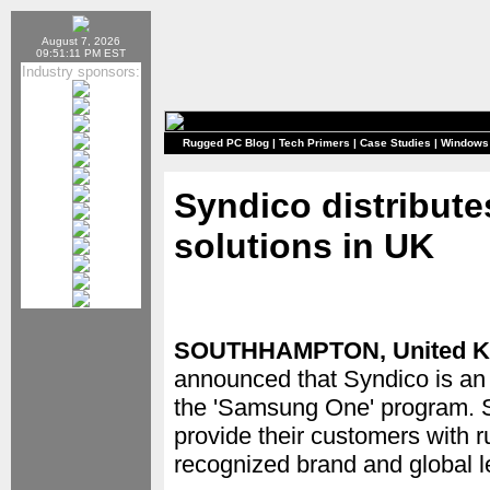
August 7, 2026
09:51:11 PM EST
Industry sponsors:
Rugged PC Blog
|
Tech Primers
|
Case Studies
|
Windows
Syndico distribut
solutions in UK
SOUTHHAMPTON, United K
announced that Syndico is an
the 'Samsung One' program. S
provide their customers with 
recognized brand and global l