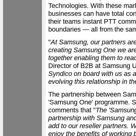
Technologies. With these mark
businesses can have total cont
their teams instant PTT commu
boundaries — all from the sa
"
At Samsung, our partners are
creating Samsung One we are b
together enabling them to reac
Director of B2B at Samsung U
Syndico on board with us as a
evolving this relationship in th
The partnership between Sam
'Samsung One' programme. Sy
comments that "
The 'Samsung
partnership with Samsung and 
add to our reseller partners. 
enjoy the benefits of working