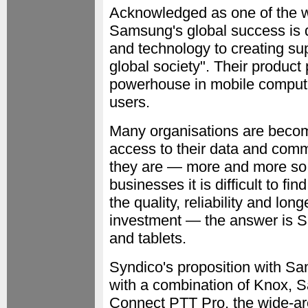
Acknowledged as one of the wo
Samsung's global success is dr
and technology to creating sup
global society". Their product 
powerhouse in mobile comput
users.
Many organisations are becomi
access to their data and comm
they are — more and more so
businesses it is difficult to fi
the quality, reliability and long
investment — the answer is 
and tablets.
Syndico's proposition with Sam
with a combination of Knox,
Connect PTT Pro, the wide-are