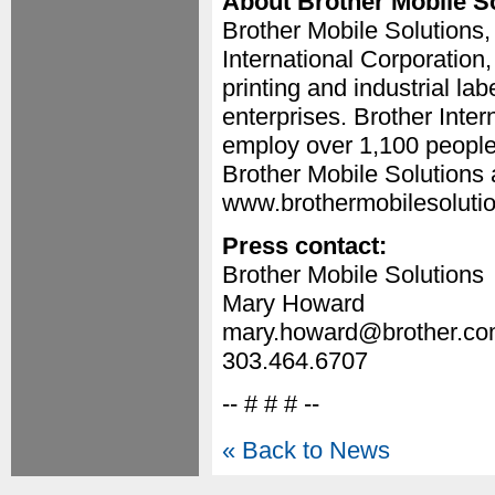
About Brother Mobile S
Brother Mobile Solutions,
International Corporation
printing and industrial la
enterprises. Brother Inter
employ over 1,100 people
Brother Mobile Solutions a
www.brothermobilesoluti
Press contact:
Brother Mobile Solutions
Mary Howard
mary.howard@brother.c
303.464.6707
-- # # # --
« Back to News