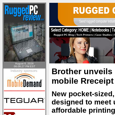
Rugged PC Blog
|
Tech Primers
|
Case Studies
|
August 6, 2026
06:08:27 PM EST
Brother unveils 
Industry sponsors:
mobile Rreceipt
New pocket-sized,
designed to meet 
affordable printing