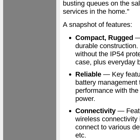
busting queues on the sale
services in the home."
A snapshot of features:
Compact, Rugged
— 
durable construction. 
without the IP54 prote
case, plus everyday 
Reliable
— Key featur
battery management t
performance with the l
power.
Connectivity
— Featu
wireless connectivity 
connect to various d
etc.