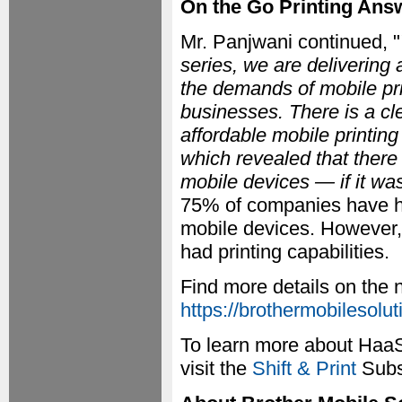
On the Go Printing An
Mr. Panjwani continued, "
series, we are delivering 
the demands of mobile pri
businesses. There is a cle
affordable mobile printin
which revealed that there 
mobile devices — if it wa
75% of companies have ha
mobile devices. However,
had printing capabilities.
Find more details on the
https://brothermobilesolu
To learn more about HaaS 
visit the
Shift & Print
Subsc