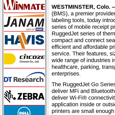
WESTMINSTER, Colo. —
(BMS), a premier provider
labeling tools, today int
series of mobile receipt p
RuggedJet series of therm
compact and connect seam
efficient and affordable pri
service. Their features, s
wide range of industries in
healthcare, parking, transp
enterprises.
The RuggedJet Go Series
deliver MFi and Bluetoo
deliver Wi-Fi® connectivit
application inside or outs
printers are small enough 