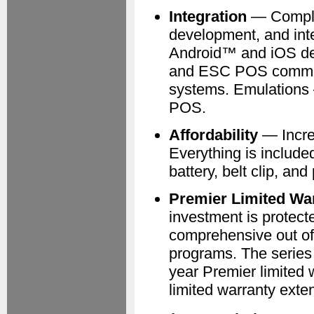
Integration
— Complete
development, and inte
Android™ and iOS de
and ESC POS comman
systems. Emulation
POS.
Affordability
— Incre
Everything is included
battery, belt clip, an
Premier Limited Wa
investment is protect
comprehensive out of
programs. The series
year Premier limited 
limited warranty exten