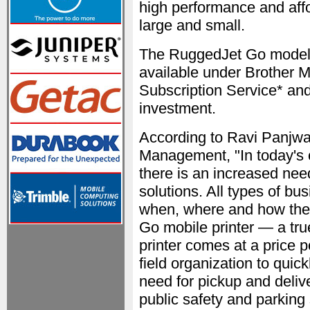
high performance and aff
large and small.
The RuggedJet Go models
available under Brother 
Subscription Service* and
investment.
According to Ravi Panjwa
Management, "In today's 
there is an increased need 
solutions. All types of bu
when, where and how the
Go mobile printer — a tru
printer comes at a price p
field organization to quic
need for pickup and deliv
public safety and parking 