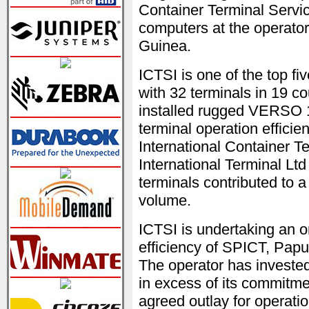
Container Terminal Servic
computers at the operato
Guinea.
ICTSI is one of the top fi
with 32 terminals in 19 co
installed rugged VERSO 
terminal operation effici
International Container 
International Terminal Lt
terminals contributed to 
volume.
ICTSI is undertaking an on
efficiency of SPICT, Papu
The operator has invested
in excess of its commitmen
agreed outlay for operati