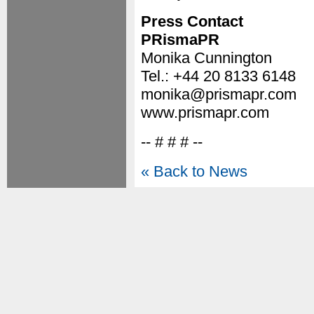
Press Contact
PRismaPR
Monika Cunnington
Tel.: +44 20 8133 6148
monika@prismapr.com
www.prismapr.com
-- # # # --
« Back to News