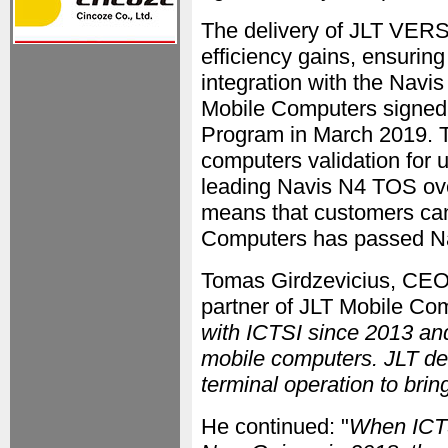
The delivery of JLT VER
efficiency gains, ensurin
integration with the Nav
Mobile Computers signe
Program in March 2019. 
computers validation for u
leading Navis N4 TOS over
means that customers can
Computers has passed Nav
Tomas Girdzevicius, CEO 
partner of JLT Mobile Com
with ICTSI since 2013 and
mobile computers. JLT de
terminal operation to brin
He continued: "
When ICTS