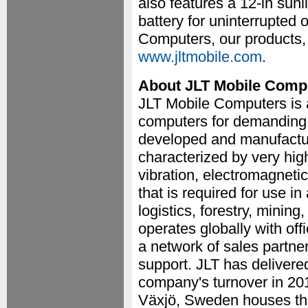
also features a 12-in sun
battery for uninterrupted
Computers, our products, 
www.jltmobile.com
.
About JLT Mobile Comp
JLT Mobile Computers is 
computers for demanding
developed and manufactur
characterized by very high 
vibration, electromagnetic
that is required for use i
logistics, forestry, minin
operates globally with o
a network of sales partne
support. JLT has delivere
company's turnover in 20
Växjö, Sweden houses the