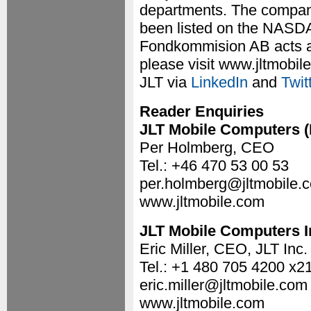
departments. The compan
been listed on the NASDA
Fondkommision AB acts as 
please visit www.jltmobil
JLT via
LinkedIn
and
Twit
Reader Enquiries
JLT Mobile Computers 
Per Holmberg, CEO
Tel.: +46 470 53 00 53
per.holmberg@jltmobile.
www.jltmobile.com
JLT Mobile Computers I
Eric Miller, CEO, JLT Inc.
Tel.: +1 480 705 4200 x2
eric.miller@jltmobile.com
www.jltmobile.com