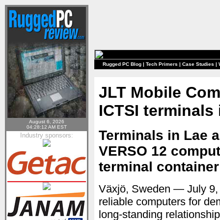
Rugged PC Blog
|
Tech Primers
|
Case Studies
|
JLT Mobile Comp
ICTSI terminals
August 6, 2026
04:28:12 AM EST
Terminals in Lae 
Industry sponsors:
VERSO 12 compute
terminal container
Växjö, Sweden — July 9
reliable computers for d
long-standing relationship