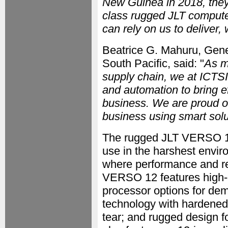
New Guinea in 2018, they 
class rugged JLT compute
can rely on us to deliver,
Beatrice G. Mahuru, Gene
South Pacific, said: "
As ma
supply chain, we at ICTSI
and automation to bring 
business. We are proud of
business using smart solu
The rugged JLT VERSO 12 
use in the harshest enviro
where performance and rel
VERSO 12 features high-p
processor options for de
technology with hardened 
tear; and rugged design 