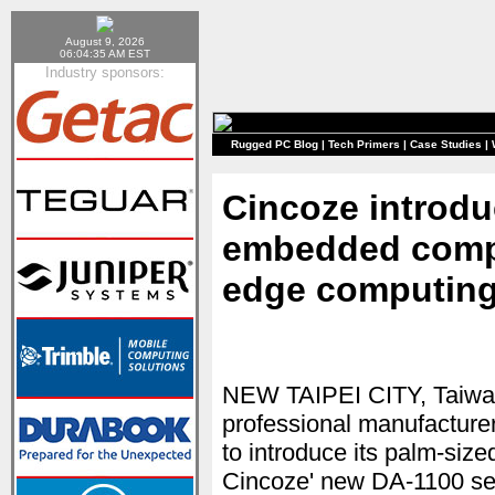
August 9, 2026
06:04:35 AM EST
Industry sponsors:
Rugged PC Blog
|
Tech Primers
|
Case Studies
|
Cincoze introdu
embedded comput
edge computing
NEW TAIPEI CITY, Taiwa
professional manufacture
to introduce its palm-si
Cincoze' new DA-1100 ser