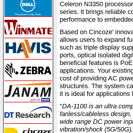
Celeron N3350 processor 
series. It brings reliabl
performance to embedded
Based on Cincoze' innov
allows users to expand fu
such as triple display su
ports, optical isolated di
beneficial features is P
applications. Your existi
cost of providing AC powe
structures. The system c
it is ideal for application
"
DA-1100 is an ultra com
fanless/cableless design,
wide range DC power inpu
vibration/shock (5G/50G).