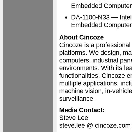
Embedded Computer
DA-1100-N33 — Intel
Embedded Computer
About Cincoze
Cincoze is a professiona
platforms. We design, ma
computers, industrial pa
environments. With its le
functionalities, Cincoze 
multiple applications, in
machine vision, in-vehicle
surveillance.
Media Contact:
Steve Lee
steve.lee @ cincoze.com