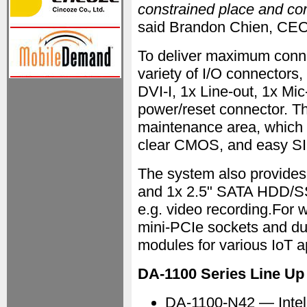
constrained place and co
said Brandon Chien, CEO
To deliver maximum conne
variety of I/O connectors,
DVI-I, 1x Line-out, 1x Mi
power/reset connector. Th
maintenance area, which 
clear CMOS, and easy SI
The system also provide
and 1x 2.5" SATA HDD/SS
e.g. video recording.For wi
mini-PCIe sockets and du
modules for various IoT a
DA-1100 Series Line Up
DA-1100-N42 — Intel