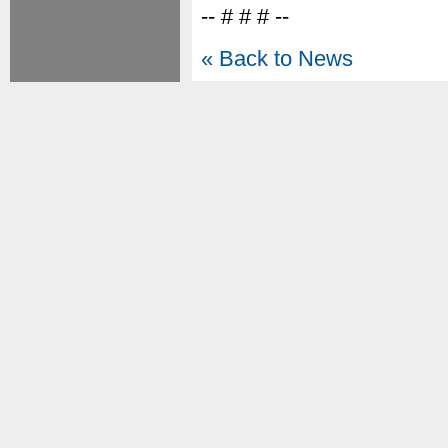
-- # # # --
« Back to News