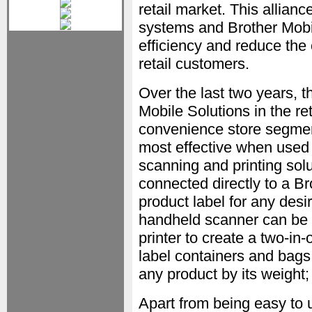
retail market. This allia
systems and Brother Mobil
efficiency and reduce the
retail customers.
Over the last two years, 
Mobile Solutions in the ret
convenience store segment
most effective when used 
scanning and printing solu
connected directly to a Bro
product label for any des
handheld scanner can be p
printer to create a two-in
label containers and bags 
any product by its weight;
Apart from being easy to 