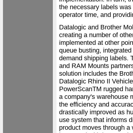
the necessary labels was 
operator time, and providin
Datalogic and Brother Mob
creating a number of other
implemented at other poin
queue busting, integrated 
demand shipping labels. T
and RAM Mounts partnershi
solution includes the Bro
Datalogic Rhino II Vehicl
PowerScanTM rugged handh
a company's warehouse m
the efficiency and accurac
drastically improved as h
use system that informs dr
product moves through a