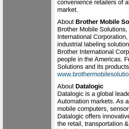
convenience retailers of a
market.
About
Brother Mobile So
Brother Mobile Solutions, 
International Corporation,
industrial labeling solutio
Brother International Cor
people in the Americas. F
Solutions and its products,
www.brothermobilesoluti
About
Datalogic
Datalogic is a global lead
Automation markets. As a 
mobile computers, sensor
Datalogic offers innovative
the retail, transportation