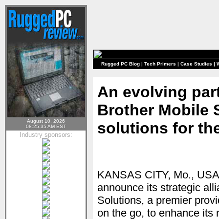
Rugged PC Blog
|
Tech Primers
|
Case Studies
|
An evolving par
Brother Mobile 
August 10, 2026
solutions for th
08:25:35 AM EST
Industry sponsors:
KANSAS CITY, Mo., USA — 
announce its strategic all
Solutions, a premier provi
on the go, to enhance its 