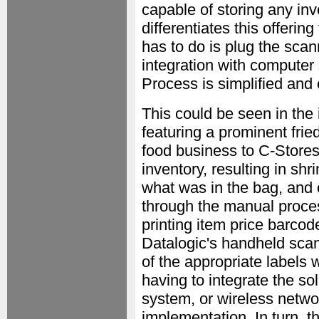
capable of storing any inv
differentiates this offering
has to do is plug the scan
integration with computer
Process is simplified and
This could be seen in the 
featuring a prominent fri
food business to C-Stores. 
inventory, resulting in sh
what was in the bag, and 
through the manual proce
printing item price barco
Datalogic's handheld scann
of the appropriate labels
having to integrate the sol
system, or wireless netwo
implementation. In turn, t