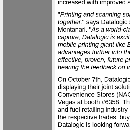
increased with improved 
"
Printing and scanning so
together,
" says Datalogic'
Montanari. "
As a world-cl
capture, Datalogic is exci
mobile printing giant like
advantages further into th
effective, proven, future 
hearing the feedback on i
On October 7th, Datalogic
displaying their joint solu
Convenience Stores (NAC
Vegas at booth #6358. Th
and fuel retailing industry
the respective trades, buy
Datalogic is looking forwar