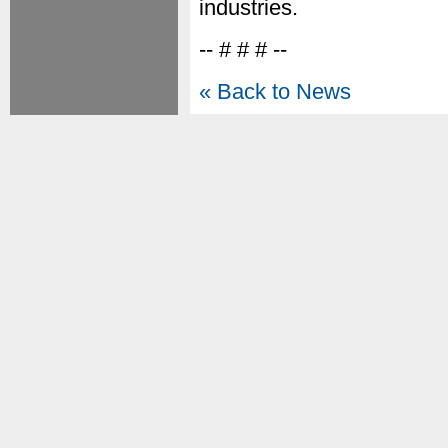
industries.
-- # # # --
« Back to News