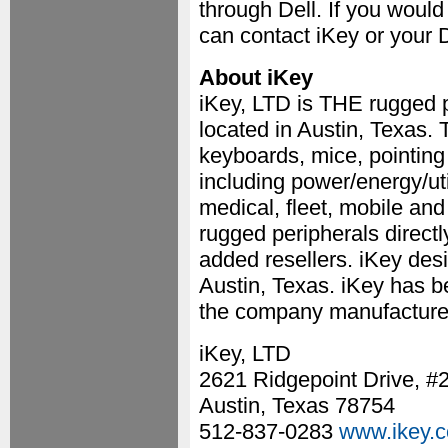
through Dell. If you woul
can contact iKey or your 
About iKey
iKey, LTD is THE rugged p
located in Austin, Texas
keyboards, mice, pointin
including power/energy/util
medical, fleet, mobile and
rugged peripherals directl
added resellers. iKey desi
Austin, Texas. iKey has b
the company manufactures 
iKey, LTD
2621 Ridgepoint Drive, #
Austin, Texas 78754
512-837-0283
www.ikey.