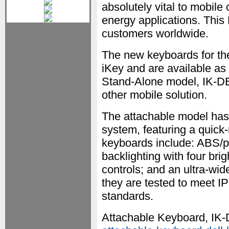
absolutely vital to mobile 
energy applications. This 
customers worldwide.
The new keyboards for the
iKey and are available a
Stand-Alone model, IK-DE
other mobile solution.
The attachable model has
system, featuring a quick-
keyboards include: ABS/po
backlighting with four bri
controls; and an ultra-wide
they are tested to meet
standards.
Attachable Keyboard, IK