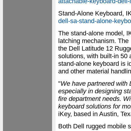
attachable-keyboard-dell-l
Stand-Alone Keyboard, 
dell-sa-stand-alone-keyboa
The stand-alone model, I
latching mechanism. The 
the Dell Latitude 12 Rug
solutions, with built-in
stand-alone keyboard is ide
and other material handli
"
We have partnered with D
especially in designing s
fire department needs. Wi
keyboard solutions for mo
iKey, based in Austin, Tex
Both Dell rugged mobile s