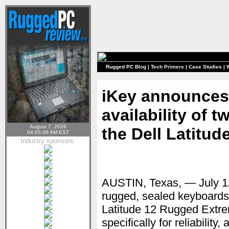
Rugged PC Blog
|
Tech Primers
|
Case Studies
|
iKey announces 
availability of
August 7, 2026
the Dell Latitu
04:05:06 AM EST
Industry sponsors:
AUSTIN, Texas, — July 
rugged, sealed keyboards 
Latitude 12 Rugged Extrem
specifically for reliabilit