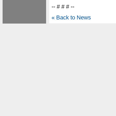
-- # # # --
« Back to News