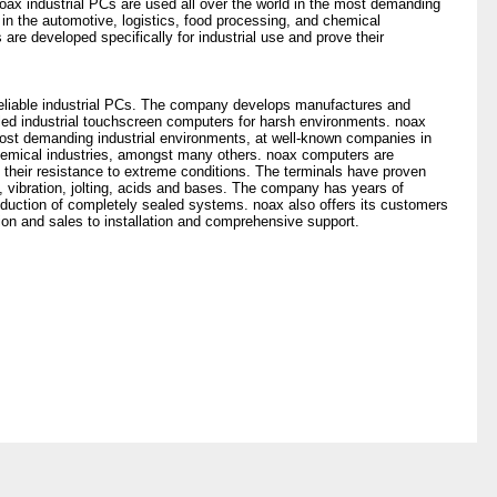
ax industrial PCs are used all over the world in the most demanding
in the automotive, logistics, food processing, and chemical
re developed specifically for industrial use and prove their
 reliable industrial PCs. The company develops manufactures and
led industrial touchscreen computers for harsh environments. noax
 most demanding industrial environments, at well-known companies in
chemical industries, amongst many others. noax computers are
e their resistance to extreme conditions. The terminals have proven
, vibration, jolting, acids and bases. The company has years of
oduction of completely sealed systems. noax also offers its customers
tion and sales to installation and comprehensive support.