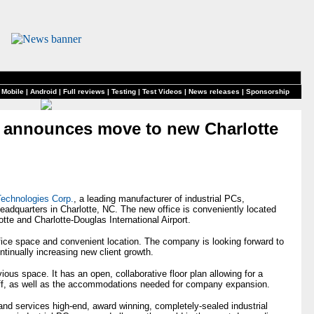
 Mobile
|
Android
|
Full reviews
|
Testing
|
Test Videos
|
News releases
|
Sponsorship
 announces move to new Charlotte
echnologies Corp.
, a leading manufacturer of industrial PCs,
eadquarters in Charlotte, NC. The new office is conveniently located
te and Charlotte-Douglas International Airport.
fice space and convenient location. The company is looking forward to
ontinually increasing new client growth.
ious space. It has an open, collaborative floor plan allowing for a
taff, as well as the accommodations needed for company expansion.
d services high-end, award winning, completely-sealed industrial