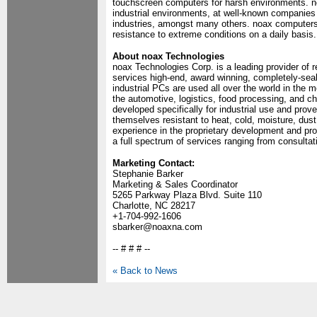
touchscreen computers for harsh environments. no
industrial environments, at well-known companies 
industries, amongst many others. noax computers a
resistance to extreme conditions on a daily basis.
About noax Technologies
noax Technologies Corp. is a leading provider of
services high-end, award winning, completely-sea
industrial PCs are used all over the world in the
the automotive, logistics, food processing, and 
developed specifically for industrial use and prov
themselves resistant to heat, cold, moisture, dust
experience in the proprietary development and pr
a full spectrum of services ranging from consulta
Marketing Contact:
Stephanie Barker
Marketing & Sales Coordinator
5265 Parkway Plaza Blvd. Suite 110
Charlotte, NC 28217
+1-704-992-1606
sbarker@noaxna.com
-- # # # --
« Back to News