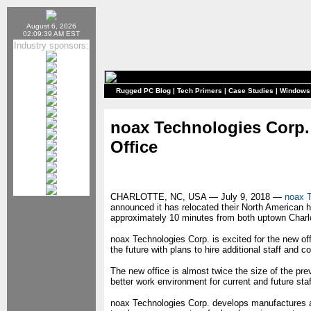
August 6, 2026
02:09:39 AM EST
Industry sponsors:
Rugged PC Blog
|
Tech Primers
|
Case Studies
|
Windows
noax Technologies Corp.
Office
CHARLOTTE, NC, USA — July 9, 2018 —
noax T
announced it has relocated their North American h
approximately 10 minutes from both uptown Charlot
noax Technologies Corp. is excited for the new of
the future with plans to hire additional staff and c
The new office is almost twice the size of the prev
better work environment for current and future s
noax Technologies Corp. develops manufactures an