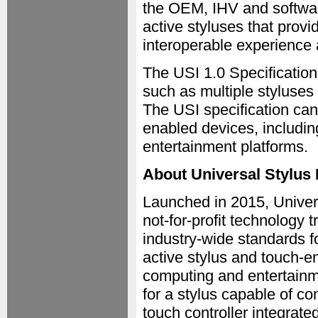
the OEM, IHV and softwar
active styluses that prov
interoperable experience
The USI 1.0 Specification
such as multiple styluses
The USI specification ca
enabled devices, includin
entertainment platforms.
About Universal Stylus I
Launched in 2015, Universa
not-for-profit technology 
industry-wide standards 
active stylus and touch-e
computing and entertainme
for a stylus capable of c
touch controller integrate