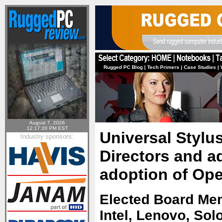
Rugged PC Blog
|
Tech Primers
|
Case Studies
|
August 7, 2026
12:17:20 PM EST
Universal Stylus
Industry sponsors:
Directors and 
adoption of Ope
Elected Board Me
Intel, Lenovo, So