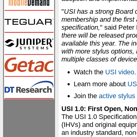
"
USI has a strong Board o
membership and the first 
specification,
" said Peter
there will be released pr
available this year. The 
with more stylus options,
multiple classes of device
Watch the
USI video
.
Learn more about
US
Join the
active stylus
USI 1.0: First Open, Non
The USI 1.0 Specificatio
(IHVs) and original equip
an industry standard, non-