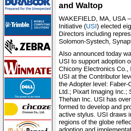
and Waltop
WAKEFIELD, MA, USA — J
Initiative (
USI
) elected e
Directors including repre
Solomon-Systech, Synap
Also announced today was
USI to support adoption o
Chicony Electronics Co., 
USI at the Contributor lev
the Adopter level: Faber-
Ltd.; Pixart Imaging In
Thehan Inc. USI has ove
formed to develop and pro
active stylus. USI draws 
regions of the globe refle
adoption and implementati