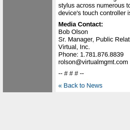
stylus across numerous t
device's touch controller 
Media Contact:
Bob Olson
Sr. Manager, Public Relat
Virtual, Inc.
Phone: 1.781.876.8839
rolson@virtualmgmt.com
-- # # # --
« Back to News