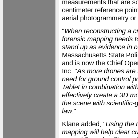
measurements that are scie
centimeter reference poin
aerial photogrammetry or
"
When reconstructing a cr
forensic mapping needs to 
stand up as evidence in c
Massachusetts State Pol
and is now the Chief Oper
Inc. "
As more drones are 
need for ground control 
Tablet in combination wit
effectively create a 3D mo
the scene with scientific-g
law.
"
Klane added, "
Using the 
mapping will help clear cr