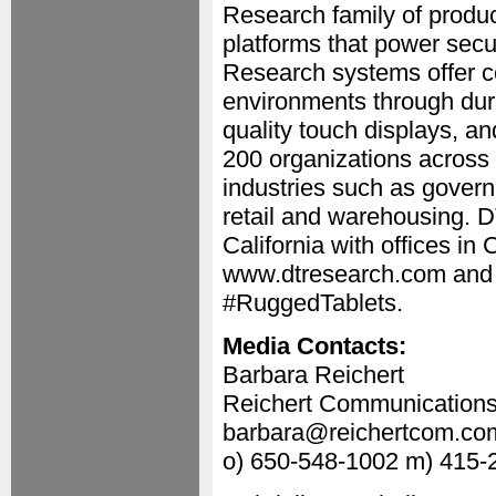
Research family of prod
platforms that power secu
Research systems offer co
environments through dura
quality touch displays, 
200 organizations across 
industries such as governme
retail and warehousing. D
California with offices in
www.dtresearch.com and 
#RuggedTablets.
Media Contacts:
Barbara Reichert
Reichert Communication
barbara@reichertcom.co
o) 650-548-1002 m) 415-