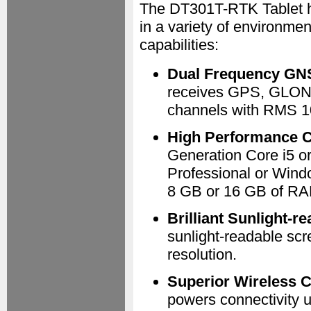
The DT301T-RTK Tablet ha
in a variety of environmen
capabilities:
Dual Frequency GN
receives GPS, GLON
channels with RMS 1
High Performance 
Generation Core i5 o
Professional or Wind
8 GB or 16 GB of RA
Brilliant Sunlight-r
sunlight-readable scr
resolution.
Superior Wireless C
powers connectivity 