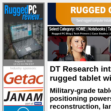
Rugged PC Blog
|
Tech Primers
|
Case Studies
|
August 8, 2026
12:12:03 PM EST
DT Research int
Industry sponsors:
rugged tablet w
Military-grade tab
positioning power
reconstruction, la