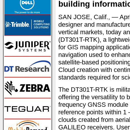
building informat
SAN JOSE, Calif., — Apr
designer and manufacturer
vertical markets, today
(DT301T-RTK), a lightweigh
for GIS mapping applicati
navigation used to enhanc
satellite-based positioni
Cloud creation with centi
standards required for sci
The DT301T-RTK is militar
offering the versatility to
frequency GNSS module is 
reference points within 1
clouds created from aer
GALILEO receivers. Use