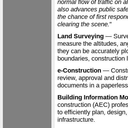
normal flow of traffic on
also advances public saf
the chance of first respon
clearing the scene.
"
Land Surveying
— Survey
measure the altitudes, an
they can be accurately pl
boundaries, construction
e-Construction
— Constru
review, approval and distr
documents in a paperless
Building Information Mo
construction (AEC) profes
to efficiently plan, desig
infrastructure.