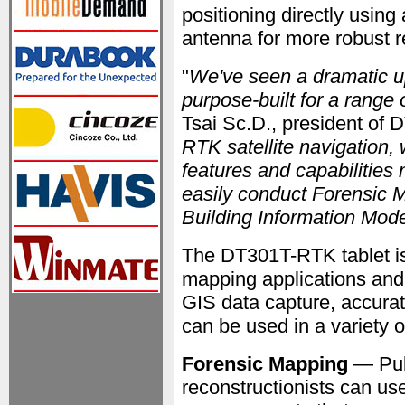
positioning directly using
antenna for more robust r
"
We've seen a dramatic up
purpose-built for a range
Tsai Sc.D., president of 
RTK satellite navigation, 
features and capabilities 
easily conduct Forensic 
Building Information Mod
The DT301T-RTK tablet is 
mapping applications and
GIS data capture, accurat
can be used in a variety o
Forensic Mapping
— Publ
reconstructionists can us