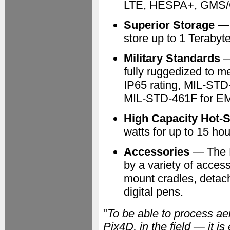
LTE, HESPA+, GMS/
Superior Storage
— F
store up to 1 Terabyte
Military Standards
—
fully ruggedized to me
IP65 rating, MIL-STD
MIL-STD-461F for EM
High Capacity Hot-
watts for up to 15 ho
Accessories
— The 
by a variety of access
mount cradles, detach
digital pens.
"
To be able to process ae
Pix4D, in the field — it is