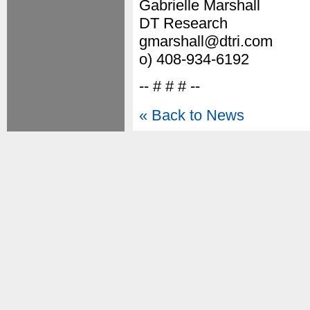
Gabrielle Marshall
DT Research
gmarshall@dtri.com
o) 408-934-6192
-- # # # --
« Back to News