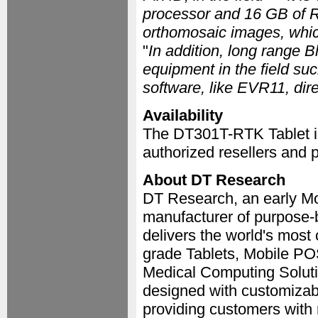
processor and 16 GB of R
orthomosaic images, whic
"
In addition, long range B
equipment in the field suc
software, like EVR11, dire
Availability
The DT301T-RTK Tablet i
authorized resellers and p
About DT Research
DT Research, an early Mo
manufacturer of purpose-b
delivers the world's most
grade Tablets, Mobile PO
Medical Computing Soluti
designed with customizabl
providing customers with 