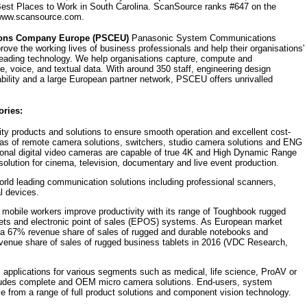
est Places to Work in South Carolina. ScanSource ranks #647 on the
t www.scansource.com.
ons Company Europe (PSCEU)
Panasonic System Communications
ve the working lives of business professionals and help their organisations'
leading technology. We help organisations capture, compute and
e, voice, and textual data. With around 350 staff, engineering design
bility and a large European partner network, PSCEU offers unrivalled
ories:
ty products and solutions to ensure smooth operation and excellent cost-
eas of remote camera solutions, switchers, studio camera solutions and ENG
ional digital video cameras are capable of true 4K and High Dynamic Range
lution for cinema, television, documentary and live event production.
orld leading communication solutions including professional scanners,
l devices.
 mobile workers improve productivity with its range of Toughbook rugged
ets and electronic point of sales (EPOS) systems. As European market
a 67% revenue share of sales of rugged and durable notebooks and
enue share of sales of rugged business tablets in 2016 (VDC Research,
 applications for various segments such as medical, life science, ProAV or
includes complete and OEM micro camera solutions. End-users, system
se from a range of full product solutions and component vision technology.