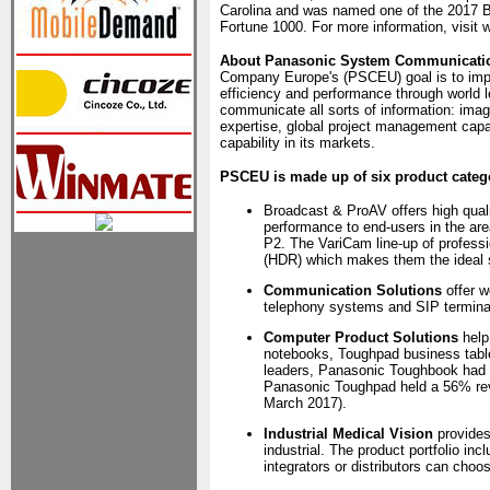
Carolina and was named one of the 2017 B
Fortune 1000. For more information, visi
About Panasonic System Communicati
Company Europe's (PSCEU) goal is to impro
efficiency and performance through world 
communicate all sorts of information: imag
expertise, global project management capa
capability in its markets.
PSCEU is made up of six product categ
Broadcast & ProAV offers high quali
performance to end-users in the ar
P2. The VariCam line-up of profess
(HDR) which makes them the ideal so
Communication Solutions
offer w
telephony systems and SIP termina
Computer Product Solutions
help
notebooks, Toughpad business tabl
leaders, Panasonic Toughbook had 
Panasonic Toughpad held a 56% rev
March 2017).
Industrial Medical Vision
provides
industrial. The product portfolio 
integrators or distributors can choo