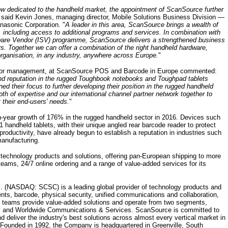
now dedicated to the handheld market, the appointment of ScanSource further
 said Kevin Jones, managing director, Mobile Solutions Business Division —
asonic Corporation. "
A leader in this area, ScanSource brings a wealth of
 including access to additional programs and services. In combination with
are Vendor (ISV) programme, ScanSource delivers a strengthened business
ors. Together we can offer a combination of the right handheld hardware,
rganisation, in any industry, anywhere across Europe.
"
endor management, at ScanSource POS and Barcode in Europe commented:
nd reputation in the rugged Toughbook notebooks and Toughpad tablets
d their focus to further developing their position in the rugged handheld
th of expertise and our international channel partner network together to
 their end-users' needs.
"
year growth of 176% in the rugged handheld sector in 2016. Devices such
andheld tablets, with their unique angled rear barcode reader to protect
productivity, have already begun to establish a reputation in industries such
manufacturing.
 technology products and solutions, offering pan-European shipping to more
teams, 24/7 online ordering and a range of value-added services for its
. (NASDAQ: SCSC) is a leading global provider of technology products and
ents, barcode, physical security, unified communications and collaboration,
 teams provide value-added solutions and operate from two segments,
y and Worldwide Communications & Services. ScanSource is committed to
d deliver the industry's best solutions across almost every vertical market in
 Founded in 1992, the Company is headquartered in Greenville, South