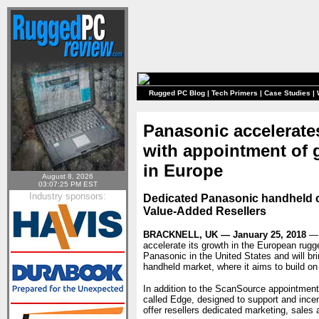
Rugged PC Blog
|
Tech Primers
|
Case Studies
|
Panasonic accelerate
with appointment of 
in Europe
August 8, 2026
03:07:25 PM EST
Industry sponsors:
Dedicated Panasonic handheld c
Value-Added Resellers
BRACKNELL, UK — January 25, 2018
— 
accelerate its growth in the European rug
Panasonic in the United States and will br
handheld market, where it aims to build on
In addition to the ScanSource appointmen
called Edge, designed to support and ince
offer resellers dedicated marketing, sales a