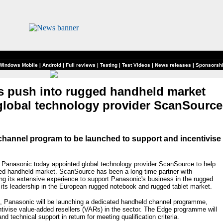
Windows Mobile
|
Android
|
Full reviews
|
Testing
|
Test Videos
|
News releases
|
Sponsorsh
s push into rugged handheld market
global technology provider ScanSource
hannel program to be launched to support and incentivise
Panasonic today appointed global technology provider ScanSource to help
ged handheld market. ScanSource has been a long-time partner with
ing its extensive experience to support Panasonic's business in the rugged
 its leadership in the European rugged notebook and rugged tablet market.
t, Panasonic will be launching a dedicated handheld channel programme,
ntivise value-added resellers (VARs) in the sector. The Edge programme will
nd technical support in return for meeting qualification criteria.