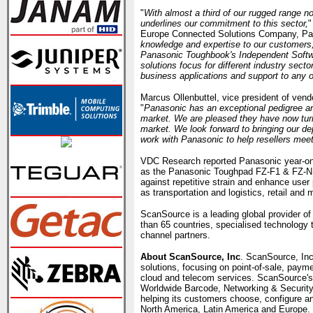
"
With almost a third of our rugged range 
underlines our commitment to this sector,
"
Europe Connected Solutions Company, Pan
knowledge and expertise to our customers,
Panasonic Toughbook's Independent Softw
solutions focus for different industry sect
business applications and support to any o
Marcus Ollenbuttel, vice president of v
"
Panasonic has an exceptional pedigree a
market. We are pleased they have now turne
market. We look forward to bringing our dep
work with Panasonic to help resellers meet
VDC Research reported Panasonic year-on-
as the Panasonic Toughpad FZ-F1 & FZ-N1 h
against repetitive strain and enhance user 
as transportation and logistics, retail and 
ScanSource is a leading global provider of
than 65 countries, specialised technology 
channel partners.
About ScanSource, Inc
. ScanSource, Inc
solutions, focusing on point-of-sale, paym
cloud and telecom services. ScanSource's
Worldwide Barcode, Networking & Securit
helping its customers choose, configure an
North America, Latin America and Europe.