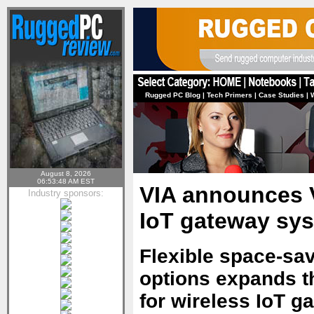
Rugged PC Blog
|
Tech Primers
|
Case Studies
|
August 8, 2026
06:53:48 AM EST
VIA announces 
Industry sponsors:
IoT gateway sy
Flexible space-sav
options expands t
for wireless IoT g