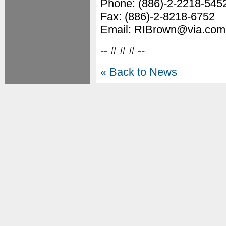
Phone: (886)-2-2218-545
Fax: (886)-2-8218-6752
Email: RIBrown@via.com
-- # # # --
« Back to News