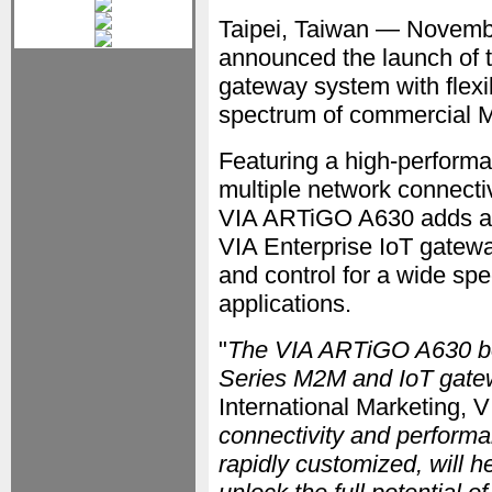
Taipei, Taiwan — Novem
announced the launch of 
gateway system with flexi
spectrum of commercial M
Featuring a high-perform
multiple network connectiv
VIA ARTiGO A630 adds a co
VIA Enterprise IoT gatew
and control for a wide s
applications.
"
The VIA ARTiGO A630 bol
Series M2M and IoT gate
International Marketing, V
connectivity and performa
rapidly customized, will 