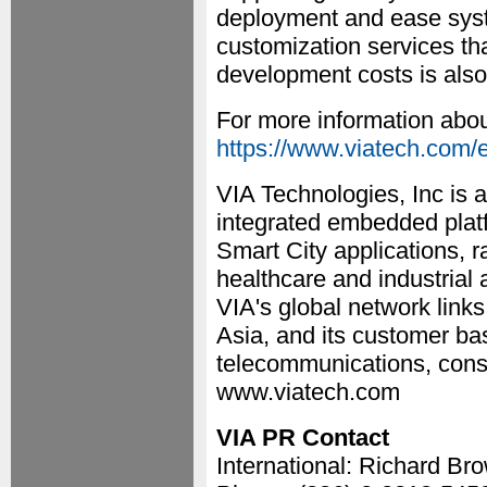
deployment and ease syst
customization services th
development costs is also
For more information abou
https://www.viatech.com/e
VIA Technologies, Inc is a
integrated embedded plat
Smart City applications, r
healthcare and industrial
VIA's global network link
Asia, and its customer ba
telecommunications, cons
www.viatech.com
VIA PR Contact
International: Richard Br