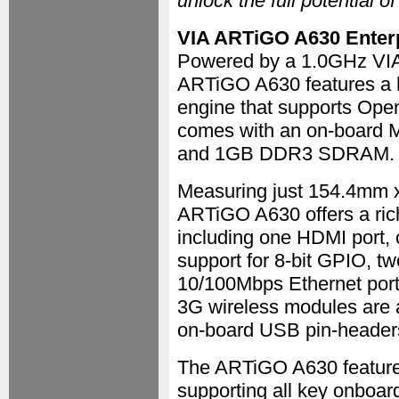
unlock the full potential o
VIA ARTiGO A630 Enterp
Powered by a 1.0GHz VIA
ARTiGO A630 features a 
engine that supports Ope
comes with an on-board 
and 1GB DDR3 SDRAM.
Measuring just 154.4mm 
ARTiGO A630 offers a rich
including one HDMI port,
support for 8-bit GPIO, t
10/100Mbps Ethernet port,
3G wireless modules are 
on-board USB pin-headers
The ARTiGO A630 features
supporting all key onboa