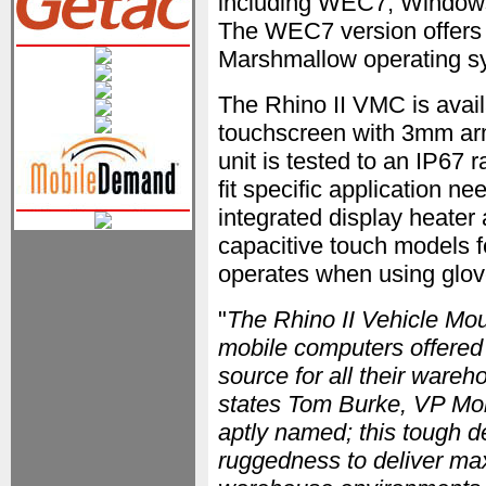
including WEC7, Window
The WEC7 version offers a
Marshmallow operating s
The Rhino II VMC is availa
touchscreen with 3mm arm
unit is tested to an IP67 
fit specific application n
integrated display heater 
capacitive touch models f
operates when using glov
"
The Rhino II Vehicle Mou
mobile computers offered 
source for all their ware
states Tom Burke, VP Mob
aptly named; this tough d
ruggedness to deliver ma