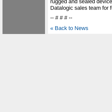
rugged and sealed device 
Datalogic sales team for f
-- # # # --
« Back to News