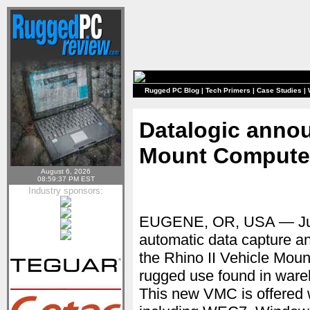
Rugged PC Blog
|
Tech Primers
|
Case Studies
|
Datalogic annou
Mount Compute
August 6, 2026
08:59:37 PM EST
Industry sponsors:
EUGENE, OR, USA — Ju
automatic data capture an
the Rhino II Vehicle Mou
rugged use found in wareh
This new VMC is offered w