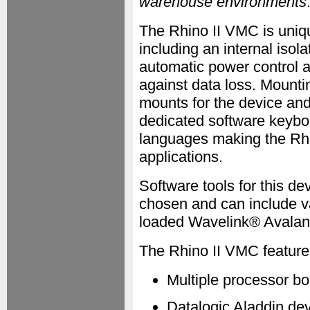
warehouse environments
The Rhino II VMC is uniqu
including an internal isol
automatic power control a
against data loss. Mount
mounts for the device a
dedicated software keyboa
languages making the Rhin
applications.
Software tools for this d
chosen and can include va
loaded Wavelink® Avalan
The Rhino II VMC feature 
Multiple processor b
Datalogic Aladdin de