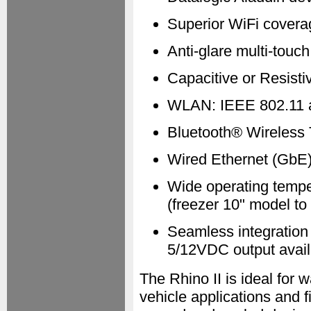
Superior WiFi covera
Anti-glare multi-touc
Capacitive or Resist
WLAN: IEEE 802.11 a
Bluetooth® Wireless 
Wired Ethernet (GbE)
Wide operating tempe
(freezer 10" model to
Seamless integration 
5/12VDC output availa
The Rhino II is ideal for w
vehicle applications and f