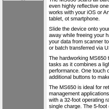
even highly reflective ones
works with your iOS or An
tablet, ot smartphone.
Slide the device onto your
away while freeing your h
your data from scanner t
or batch transferred via 
The hardworking MS650 ta
tasks as it combines a lig
performance. One touch op
additional buttons to mak
The MS650 is ideal for ret
management applications
with a 32-foot operating r
single charge. The 5-foot 