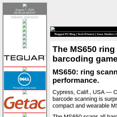
August 7, 2026
08:56:44 AM EST
Industry sponsors:
Rugged PC Blog
|
Tech Primers
|
Case Studies
|
The MS650 ring
barcoding gam
MS650: ring scann
performance.
Cypress, Calif., USA — O
barcode scanning is surpr
compact and wearable MS
The MS650 scans all bar