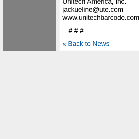
Unitech America, Inc.
jackueline@ute.com
www.unitechbarcode.co
-- # # # --
« Back to News