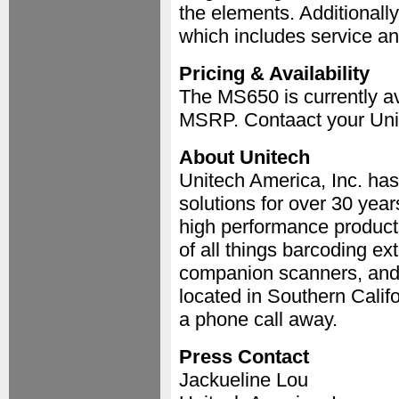
the elements. Additionally
which includes service an
Pricing & Availability
The MS650 is currently ava
MSRP. Contaact your Unit
About Unitech
Unitech America, Inc. has
solutions for over 30 year
high performance products
of all things barcoding e
companion scanners, and 
located in Southern Calif
a phone call away.
Press Contact
Jackueline Lou