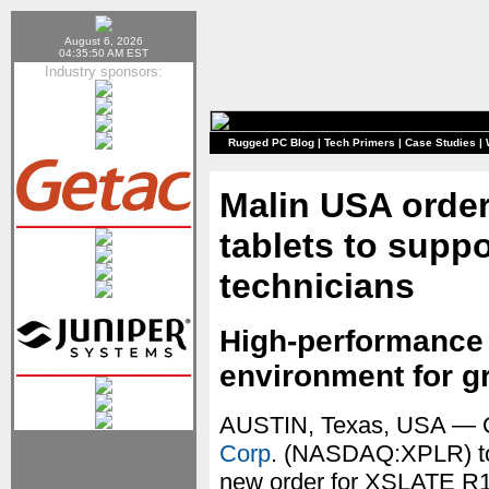
August 6, 2026
04:35:50 AM EST
Industry sponsors:
Rugged PC Blog
|
Tech Primers
|
Case Studies
|
Malin USA order
tablets to suppo
technicians
High-performance
environment for g
AUSTIN, Texas, USA — 
Corp
. (NASDAQ:XPLR) to
new order for XSLATE R12