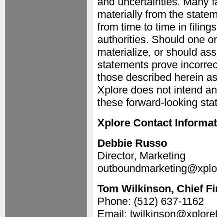
and uncertainties. Many fa
materially from the state
from time to time in filin
authorities. Should one or
materialize, or should as
statements prove incorrec
those described herein as
Xplore does not intend a
these forward-looking sta
Xplore Contact Informat
Debbie Russo
Director, Marketing
outboundmarketing@xplo
Tom Wilkinson, Chief Fi
Phone: (512) 637-1162
Email: twilkinson@xplor