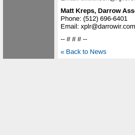
Matt Kreps, Darrow Asso
Phone: (512) 696-6401
Email: xplr@darrowir.co
-- # # # --
« Back to News