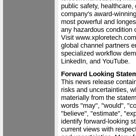
public safety, healthcare,
company's award-winning 
most powerful and longest 
any hazardous condition o
Visit www.xploretech.com
global channel partners e
specialized workflow dem
LinkedIn, and YouTube.
Forward Looking State
This news release contain
risks and uncertainties, w
materially from the stat
words "may", "would", "coul
"believe", "estimate", "ex
identify forward-looking 
current views with respect