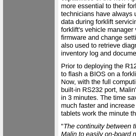
more essential to their for
technicians have always u
data during forklift servic
forklift's vehicle manager
firmware and change setti
also used to retrieve diagn
inventory log and document
Prior to deploying the R12
to flash a BIOS on a forkl
Now, with the full computi
built-in RS232 port, Malin'
in 3 minutes. The time sa
much faster and increase 
tablets work the minute th
"
The continuity between
Malin to easily on-board n