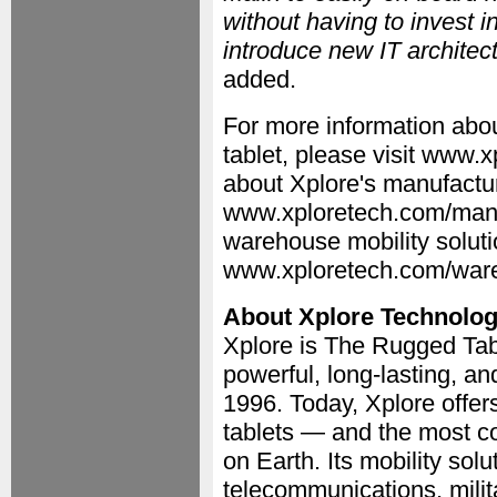
without having to invest 
introduce new IT architect
added.
For more information ab
tablet, please visit www
about Xplore's manufacturi
www.xploretech.com/manuf
warehouse mobility soluti
www.xploretech.com/war
About Xplore Technolog
Xplore is The Rugged Tabl
powerful, long-lasting, a
1996. Today, Xplore offer
tablets — and the most c
on Earth. Its mobility solut
telecommunications, milit