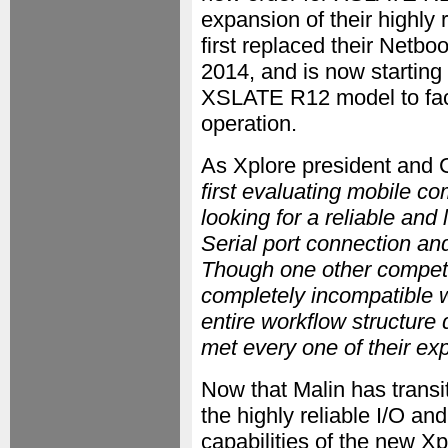
expansion of their highly
first replaced their Netbo
2014, and is now starting
XSLATE R12 model to faci
operation.
As Xplore president and 
first evaluating mobile c
looking for a reliable and
Serial port connection and
Though one other competito
completely incompatible w
entire workflow structure 
met every one of their ex
Now that Malin has transi
the highly reliable I/O a
capabilities of the new