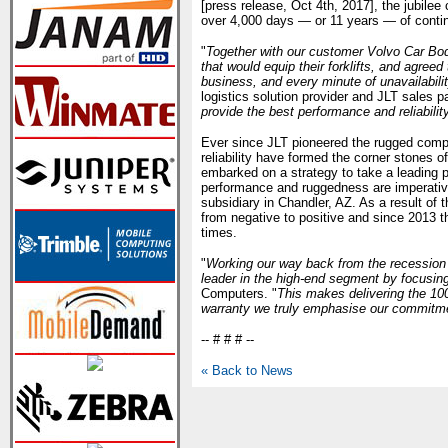
[press release, Oct 4th, 2017], the jubile
over 4,000 days — or 11 years — of contin
"
Together with our customer Volvo Car Bod
that would equip their forklifts, and agree
business, and every minute of unavailabilit
logistics solution provider and JLT sales pa
provide the best performance and reliabilit
Ever since JLT pioneered the rugged compu
reliability have formed the corner stones o
embarked on a strategy to take a leading po
performance and ruggedness are imperative
subsidiary in Chandler, AZ. As a result of
from negative to positive and since 2013 
times.
"
Working our way back from the recession
leader in the high-end segment by focusing
Computers. "
This makes delivering the 10
warranty we truly emphasise our commitme
-- # # # --
« Back to News