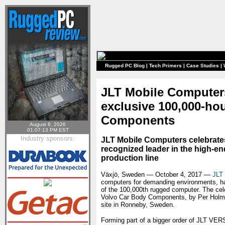
Rugged PC Blog
|
Tech Primers
|
Case Studies
|
JLT Mobile Computers 
exclusive 100,000-ho
Components
August 8, 2026
01:07:13 PM EST
Industry sponsors:
JLT Mobile Computers celebrates a
recognized leader in the high-end
production line
Växjö, Sweden — October 4, 2017 —
JLT
computers for demanding environments, has
of the 100,000th rugged computer. The cele
Volvo Car Body Components, by Per Holmb
site in Ronneby, Sweden.
Forming part of a bigger order of JLT V