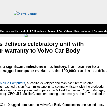
Windows Mobile
|
Android
|
Full reviews
|
Testing
|
Test Videos
|
News releases
|
Sponsorsh
delivers celebratory unit with
ur warranty to Volvo Car Body
 significant milestone in its history, from pioneer to a
 rugged computer market, as the 100,000th unit rolls off its
 Mobile Computers
, a leading developer and manufacturer of reliable
 reached a significant milestone in its company history with the production
bratory unit was presented in person to Mikael Hofflander, Project Manager,
erg, CEO, JLT Mobile Computers, during a ceremony at the JLT production
ERSO+ 10 rugged computers to Volvo Car Body Components announced today