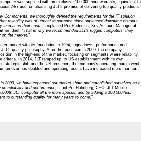
e computer was supplied with an exclusive 100,000-hour warranty, equivalent to
uous 24/7 use, emphasising JLT's promise of delivering top quality products.
y Components, we thoroughly defined the requirements for the IT solution
d that reliability was of utmost importance since unplanned downtime disrupts
y increases their costs,
" explained Per Redenius, Key Account Manager at
rtner Idnet. "
That is why we recommended JLT's rugged computers; they
y on the market.
"
ter market with its foundation in 1994, ruggedness, performance and
f JLT's quality philosophy. After the recession in 2009, the company
sition in the high-end of the market, focusing on segments where reliability,
 criteria. In 2014, JLT ramped up its US establishment with its own
 the strategic shift and the US presence, the company's operating margin went
the turnover has doubled and operating results have increased more than ten
 in 2009, we have expanded our market share and established ourselves as a
 on reliability and performance,
" said Per Holmberg, CEO, JLT Mobile
0,000th JLT computer all the more special, and by adding a 100,000-hour
nt to outstanding quality for many years to come.
"