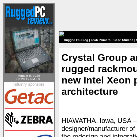
Rugged PC Blog
|
Tech Primers
|
Case Studies
|
Crystal Group 
rugged rackmou
August 6, 2026
new Intel Xeon 
03:28:19 PM EST
Industry sponsors:
architecture
HIAWATHA, Iowa, USA —
designer/manufacturer o
the redesign and integrat