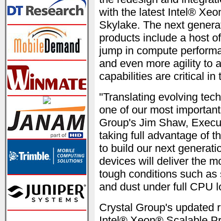
with the latest Intel® X
Skylake. The next genera
products include a host o
jump in compute performan
and even more agility to 
capabilities are critical i
"Translating evolving tech
one of our most important 
Group's Jim Shaw, Execut
taking full advantage of 
to build our next generat
devices will deliver the 
tough conditions such as 
and dust under full CPU l
Crystal Group's updated 
Intel® Xeon® Scalable Pro