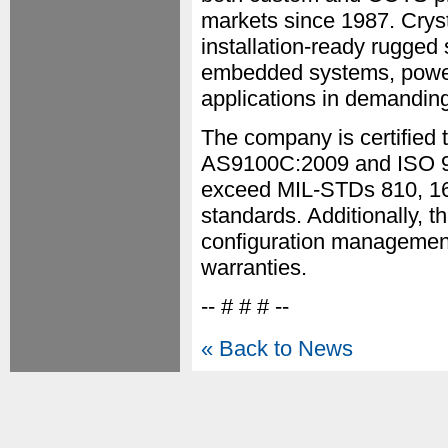
markets since 1987. Crys
installation-ready rugged 
embedded systems, power s
applications in demanding
The company is certified
AS9100C:2009 and ISO 90
exceed MIL-STDs 810, 167
standards. Additionally, t
configuration management,
warranties.
-- # # # --
« Back to News