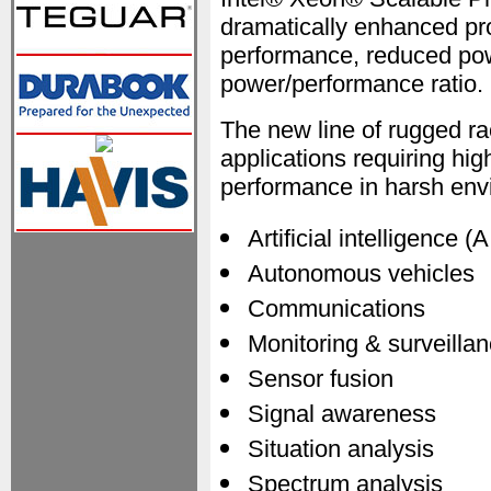
dramatically enhanced pr
performance, reduced po
power/performance ratio.
The new line of rugged ra
applications requiring high
performance in harsh env
Artificial intelligence (A
Autonomous vehicles
Communications
Monitoring & surveilla
Sensor fusion
Signal awareness
Situation analysis
Spectrum analysis