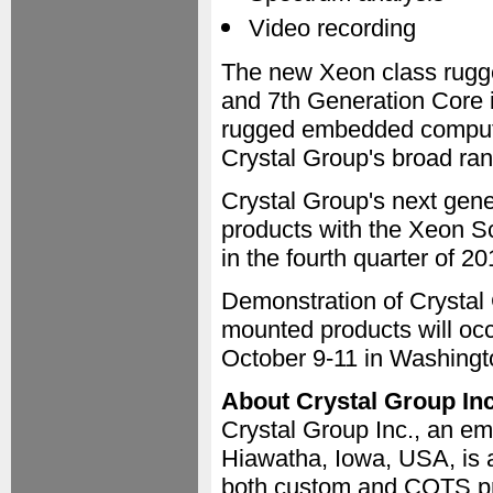
Video recording
The new Xeon class rugge
and 7th Generation Core
rugged embedded computer
Crystal Group's broad ran
Crystal Group's next gene
products with the Xeon Sc
in the fourth quarter of 20
Demonstration of Crystal 
mounted products will oc
October 9-11 in Washingt
About Crystal Group Inc
Crystal Group Inc., an e
Hiawatha, Iowa, USA, is a
both custom and COTS pro