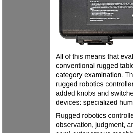
All of this means that ev
conventional rugged tablet
category examination. 
rugged robotics controlle
added knobs and switches
devices: specialized hu
Rugged robotics controll
observation, judgment, a