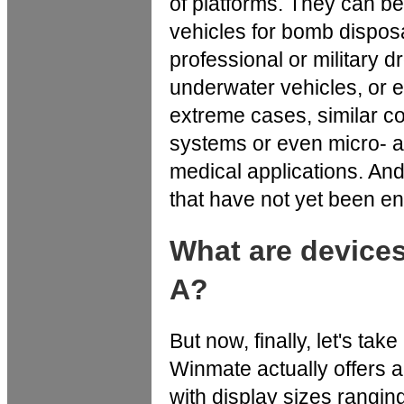
of platforms. They can 
vehicles for bomb dispos
professional or military 
underwater vehicles, or 
extreme cases, similar c
systems or even micro- a
medical applications. And,
that have not yet been en
What are device
A?
But now, finally, let's t
Winmate actually offers a
with display sizes rangin