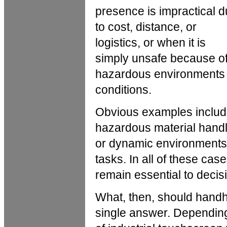
presence is impractical 
to cost, distance, or
logistics, or when it is
simply unsafe because o
hazardous environments
conditions.
Obvious examples include
hazardous material handl
or dynamic environments,
tasks. In all of these c
remain essential to decis
What, then, should handhe
single answer. Depending