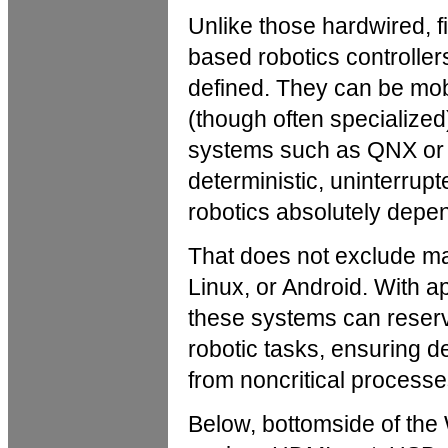
Unlike those hardwired, fi
based robotics controlle
defined. They can be mob
(though often specialized
systems such as QNX or 
deterministic, uninterru
robotics absolutely depe
That does not exclude m
Linux, or Android. With a
these systems can reserv
robotic tasks, ensuring d
from noncritical processe
Below, bottomside of the 