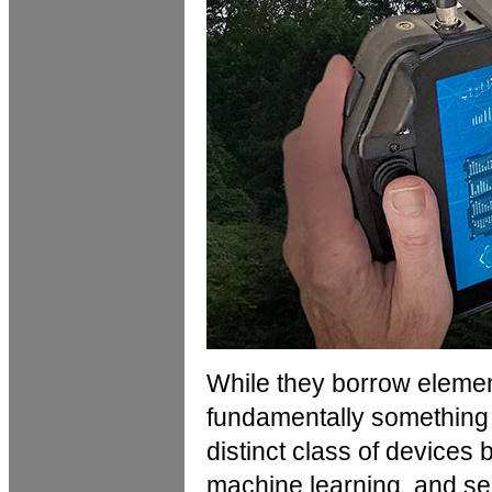
While they borrow elemen
fundamentally something 
distinct class of devices 
machine learning, and se