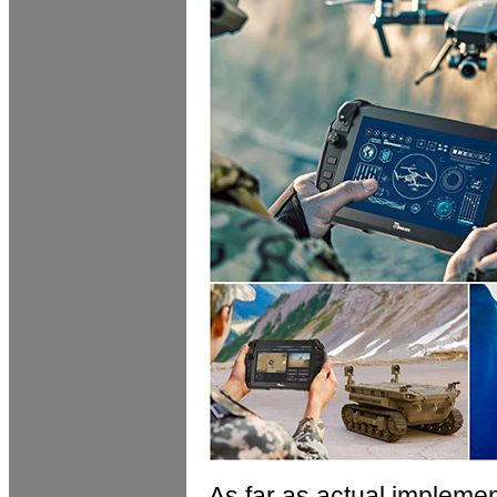
As far as actual implement