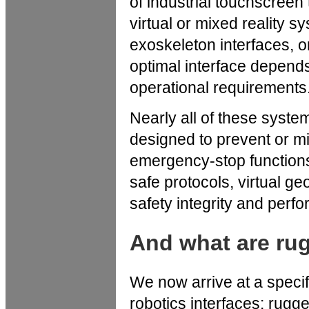
of industrial touchscreen
virtual or mixed reality 
exoskeleton interfaces, 
optimal interface depend
operational requirements
Nearly all of these syst
designed to prevent or m
emergency-stop functions
safe protocols, virtual g
safety integrity and perf
And what are ru
We now arrive at a specif
robotics interfaces: rugge