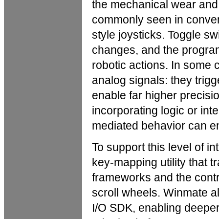
the mechanical wear and s
commonly seen in conven
style joysticks. Toggle s
changes, and the program
robotic actions. In some
analog signals: they trigg
enable far higher precisi
incorporating logic or int
mediated behavior can ent
To support this level of 
key-mapping utility that 
frameworks and the contro
scroll wheels. Winmate a
I/O SDK, enabling deeper 