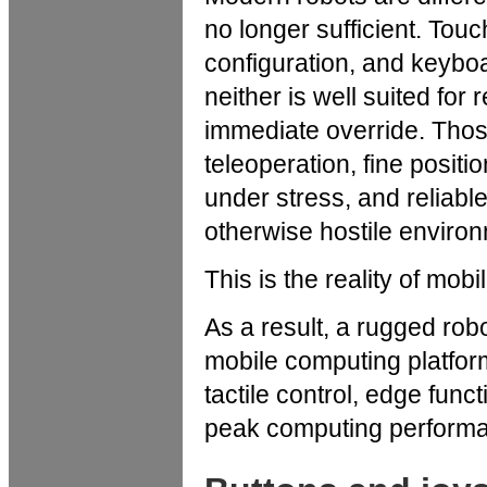
no longer sufficient. Tou
configuration, and keyboa
neither is well suited for 
immediate override. Thos
teleoperation, fine posi
under stress, and reliable 
otherwise hostile enviro
This is the reality of mobi
As a result, a rugged rob
mobile computing platform,
tactile control, edge func
peak computing performa