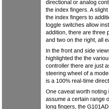
directional or analog contr
the index fingers. A slig
the index fingers to additi
toggle switches allow ins
addition, there are three
and two on the right, all e
In the front and side view
highlighted the the variou
controller there are just 
steering wheel of a moder
is a 100% real-time direct
One caveat worth noting i
assume a certain range o
long fingers, the G101AD-