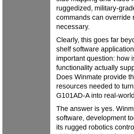
ruggedized, military-grade
commands can override r
necessary.
Clearly, this goes far bey
shelf software applicatio
important question: how is
functionality actually sup
Does Winmate provide th
resources needed to turn 
G101AD-A into real-world
The answer is yes. Winm
software, development too
its rugged robotics control