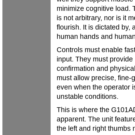
minimize cognitive load. 
is not arbitrary, nor is it
flourish. It is dictated by,
human hands and human 
Controls must enable fast
input. They must provide 
confirmation and physica
must allow precise, fine-g
even when the operator is
unstable conditions.
This is where the G101A
apparent. The unit featur
the left and right thumbs 