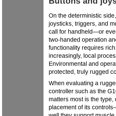
Buttons and joys
On the deterministic side,
joysticks, triggers, and
call for handheld—or ev
two-handed operation and
functionality requires rich
increasingly, local proces
Environmental and operati
protected, truly rugged co
When evaluating a rugge
controller such as the G
matters most is the type, 
placement of its controls
well they support muscl