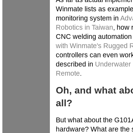
Winmate lists as examples
monitoring system in
Adva
Robotics in Taiwan
, how 
CNC welding automation
with Winmate's Rugged R
controllers can even wor
described in
Underwater 
Remote
.
Oh, and what ab
all?
But what about the G101
hardware? What are the sp