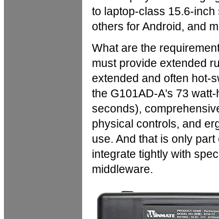
to laptop-class 15.6-inc
others for Android, and m
What are the requiremen
must provide extended ru
extended and often hot-s
the G101AD-A's 73 watt-h
seconds), comprehensive 
physical controls, and er
use. And that is only par
integrate tightly with spe
middleware.