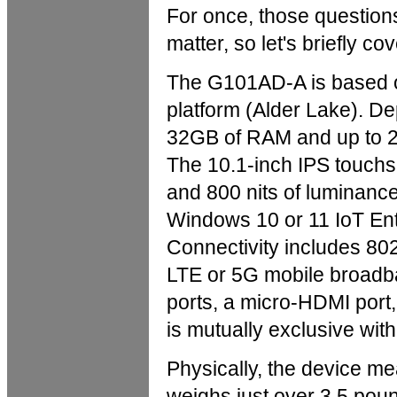
For once, those questions 
matter, so let's briefly co
The G101AD-A is based o
platform (Alder Lake). De
32GB of RAM and up to 2T
The 10.1-inch IPS touchs
and 800 nits of luminanc
Windows 10 or 11 IoT Ent
Connectivity includes 802
LTE or 5G mobile broad
ports, a micro-HDMI port
is mutually exclusive wit
Physically, the device m
weighs just over 3.5 pou