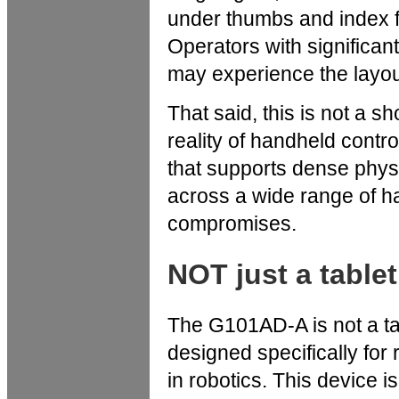
under thumbs and index fi
Operators with significan
may experience the layout
That said, this is not a 
reality of handheld contro
that supports dense phys
across a wide range of h
compromises.
NOT just a tablet
The G101AD-A is not a tabl
designed specifically f
in robotics. This device 