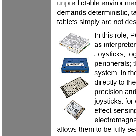
unpredictable environmen
demands deterministic, tac
tablets simply are not de
In this role,
as interprete
Joysticks, to
peripherals; 
system. In t
directly to t
precision and 
joysticks, fo
effect sensi
electromagne
allows them to be fully 