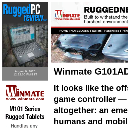
HOME
|
NOTEBOOKS
|
Tablets
|
Handhelds
|
Pan
Winmate G101AD-
August 9, 2026
12:22:06 PM EST
It looks like the of
game controller — 
altogether: an eme
humans and mobile