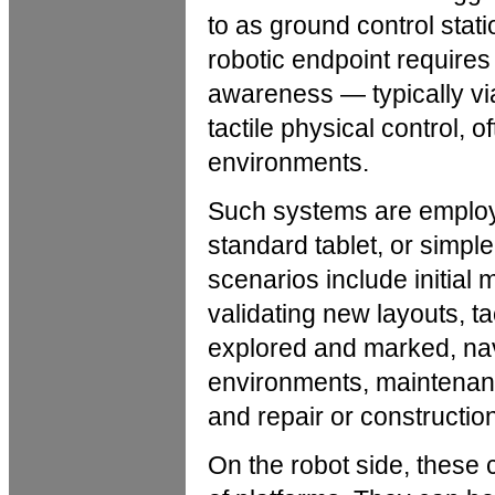
to as ground control sta
robotic endpoint requires
awareness — typically vi
tactile physical control, o
environments.
Such systems are employe
standard tablet, or simple 
scenarios include initial
validating new layouts, 
explored and marked, nav
environments, maintenan
and repair or constructio
On the robot side, these c