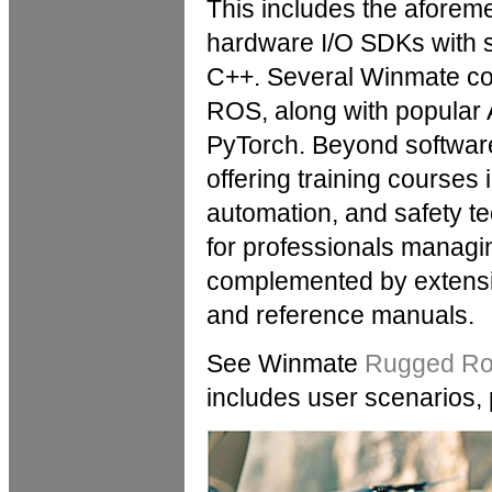
This includes the aforeme
hardware I/O SDKs with 
C++. Several Winmate cont
ROS, along with popular
PyTorch. Beyond softwar
offering training courses 
automation, and safety te
for professionals managi
complemented by extensi
and reference manuals.
See Winmate
Rugged Rob
includes user scenarios,