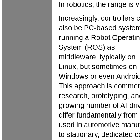
In robotics, the range is v
Increasingly, controllers 
also be PC-based syste
running a Robot Operati
System (ROS) as
middleware, typically on
Linux, but sometimes on
Windows or even Android
This approach is common
research, prototyping, an
growing number of AI-dri
differ fundamentally from 
used in automotive manuf
to stationary, dedicated c