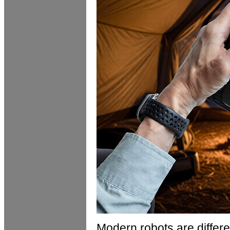
Modern robots are differ