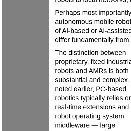
Perhaps most importantly,
autonomous mobile robot
of AI-based or AI-assist
differ fundamentally from t
The distinction between
proprietary, fixed industri
robots and AMRs is both
substantial and complex.
noted earlier, PC-based
robotics typically relies o
real-time extensions and
robot operating system
middleware — large