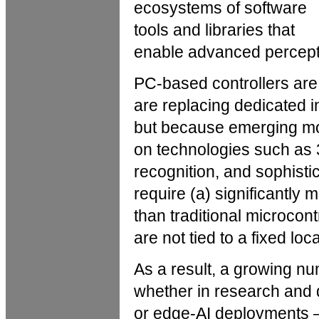
ecosystems of software
tools and libraries that
enable advanced percepti
PC-based controllers a
are replacing dedicated in
but because emerging mo
on technologies such as
recognition, and sophisti
require (a) significantl
than traditional microcont
are not tied to a fixed loca
As a result, a growing 
whether in research and 
or edge-AI deployments —