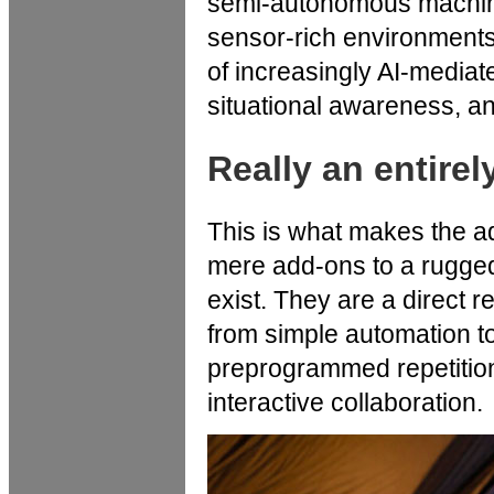
semi-autonomous machine
sensor-rich environment
of increasingly AI-mediat
situational awareness, an
Really an entire
This is what makes the ad
mere add-ons to a rugged
exist. They are a direct 
from simple automation to
preprogrammed repetition 
interactive collaboration.