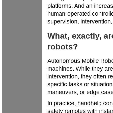
platforms. And an increas
human-operated controller
supervision, intervention, 
What, exactly, 
robots?
Autonomous Mobile Robot
machines. While they are
intervention, they often 
specific tasks or situati
maneuvers, or edge cases
In practice, handheld cont
safety remotes with instant