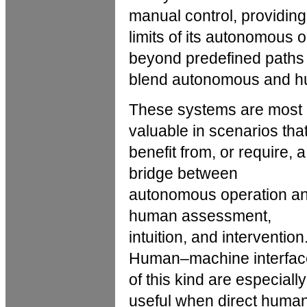
manual control, providin
limits of its autonomous
beyond predefined paths 
blend autonomous and hu
These systems are most
valuable in scenarios tha
benefit from, or require, a
bridge between
autonomous operation a
human assessment,
intuition, and intervention
Human–machine interfac
of this kind are especially
useful when direct huma