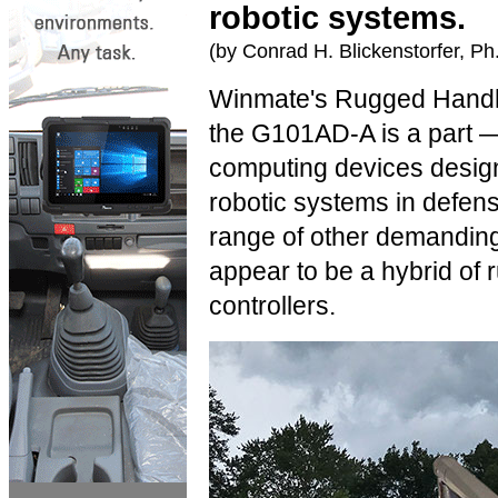
robotic systems.
(by Conrad H. Blickenstorfer, Ph
Winmate's Rugged Handhe
the G101AD-A is a part — 
computing devices design
robotic systems in defense
range of other demanding f
appear to be a hybrid of
controllers.