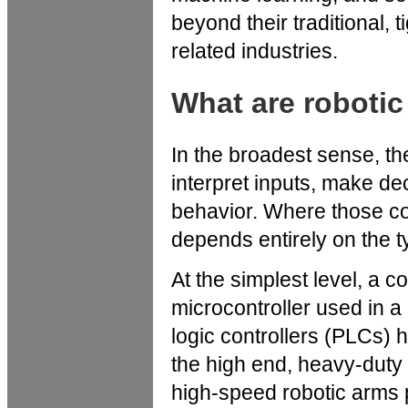
beyond their traditional, 
related industries.
What are robotic
In the broadest sense, th
interpret inputs, make de
behavior. Where those co
depends entirely on the t
At the simplest level, a 
microcontroller used in a
logic controllers (PLCs) h
the high end, heavy-duty
high-speed robotic arms 