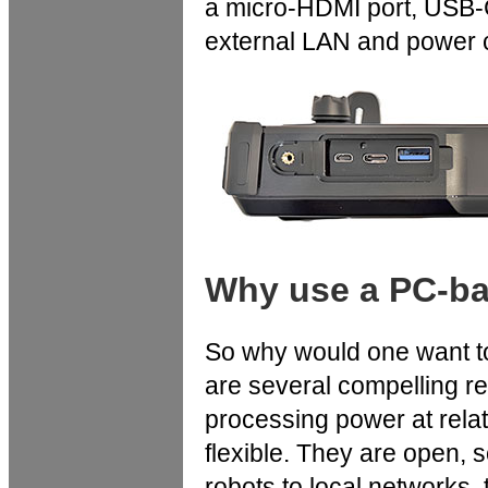
a micro-HDMI port, USB-C
external LAN and power 
Why use a PC-bas
So why would one want to
are several compelling r
processing power at relat
flexible. They are open, 
robots to local networks, 