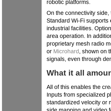
robotic platforms.
On the connectivity side
Standard Wi-Fi supports
industrial facilities. Opt
area operation. In additio
proprietary mesh radio 
or
Microhard
, shown on t
signals, even through den
What it all amou
All of this enables the cr
Inputs from specialized p
standardized velocity or
side mapping and video fe