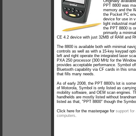
Originally availab
PPT 8800 was mad
memory and the W
the Pocket PC env
device for use in 
light industrial ma
the PPT 8800 is on
primarily a minim
CE 4.2 device with just 32MB of RAM and 
The 8800 is available both with minimal navig
controls as well as with a 15-key keypad opti
left and right operate the integrated laser sc
PXA 250 processor (300 MHz for the Window
provides acceptable performance. Symbol of
Bluetooth capability via CF cards in this sma
that fills many needs.
As of early 2008, the PPT 8800's lot is some
of Motorola, Symbol is only listed as carryin
mobility software, and OEM scan engines. 
handhelds are mostly listed without brandn
listed as that, "PPT 8800" though the Symbol 
Click here for the masterpage for
support for
computers
.