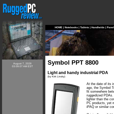
HOME
|
Notebooks
|
Tablets
|
Handhelds
|
Pane
Symbol PPT 8800
August 7, 2026
03:09:07 AM EST
Light and handy industrial PDA
(by Kirk Linsky)
At the date of its 
ago, the Symbol T
fit somewhere be
ruggedized PDAs. 
lighter than the c
PC products, yet 
iPAQ or similar c