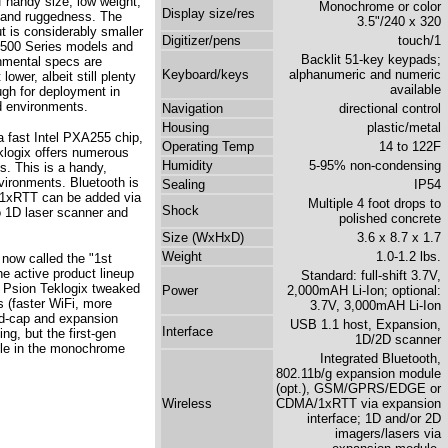
f handy size, low weight,
Monochrome or color
Display size/res
y, and ruggedness. The
3.5"/240 x 320
 is considerably smaller
Digitizer/pens
touch/1
7500 Series models and
Backlit 51-key keypads;
onmental specs are
Keyboard/keys
alphanumeric and numeric
ower, albeit still plenty
available
gh for deployment in
ld environments.
Navigation
directional control
Housing
plastic/metal
a fast Intel PXA255 chip,
Operating Temp
14 to 122F
klogix offers numerous
Humidity
5-95% non-condensing
s. This is a handy,
vironments. Bluetooth is
Sealing
IP54
1xRTT can be added via
Multiple 4 foot drops to
Shock
o 1D laser scanner and
polished concrete
Size (WxHxD)
3.6 x 8.7 x 1.7
Weight
1.0-1.2 lbs.
now called the "1st
e active product lineup
Standard: full-shift 3.7V,
" Psion Teklogix tweaked
Power
2,000mAH Li-Ion; optional:
s (faster WiFi, more
3.7V, 3,000mAH Li-Ion
nd-cap and expansion
USB 1.1 host, Expansion,
Interface
g, but the first-gen
1D/2D scanner
ble in the monochrome
Integrated Bluetooth,
802.11b/g expansion module
(opt.), GSM/GPRS/EDGE or
Wireless
CDMA/1xRTT via expansion
interface; 1D and/or 2D
imagers/lasers via