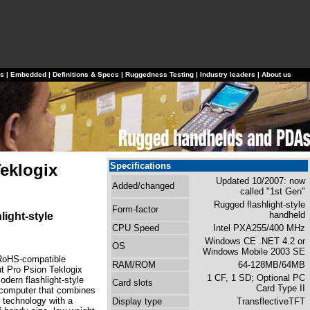
ls
|
Embedded
|
Definitions & Specs
|
Ruggedness Testing
|
Industry leaders
|
About us
eklogix
Specifications
Updated 10/2007: now
Added/changed
called "1st Gen"
Rugged flashlight-style
Form-factor
handheld
light-style
CPU Speed
Intel PXA255/400 MHz
Windows CE .NET 4.2 or
OS
Windows Mobile 2003 SE
RoHS-compatible
RAM/ROM
64-128MB/64MB
 Pro Psion Teklogix
1 CF, 1 SD; Optional PC
odern flashlight-style
Card slots
Card Type II
computer that combines
e technology with a
Display type
TransflectiveTFT