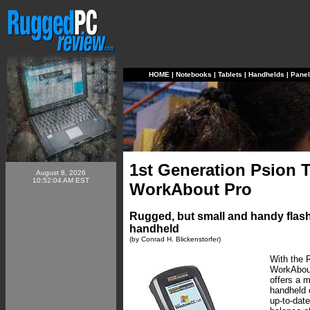
HOME
|
Notebooks
|
Tablets
|
Handhelds
|
Pane
1st Generation Psion T
August 8, 2026
10:52:04 AM EST
WorkAbout Pro
Rugged, but small and handy flash
handheld
(by Conrad H. Blickenstorfer)
With the 
WorkAbout
offers a m
handheld 
up-to-dat