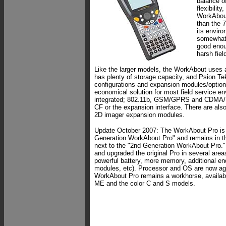
balance o
flexibilit
WorkAbout
than the 
its envir
somewhat l
good enou
harsh fie
Like the larger models, the WorkAbout uses 
has plenty of storage capacity, and Psion Te
configurations and expansion modules/option
economical solution for most field service en
integrated; 802.11b, GSM/GPRS and CDMA/
CF or the expansion interface. There are als
2D imager expansion modules.
Update October 2007: The WorkAbout Pro is 
Generation WorkAbout Pro" and remains in th
next to the "2nd Generation WorkAbout Pro.
and upgraded the original Pro in several area
powerful battery, more memory, additional e
modules, etc). Processor and OS are now agin
WorkAbout Pro remains a workhorse, availa
ME and the color C and S models.