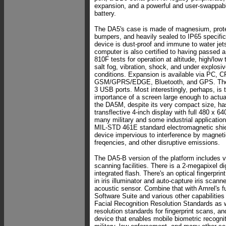
expansion, and a powerful and user-swappab
battery.
The DA5's case is made of magnesium, prote
bumpers, and heavily sealed to IP65 specifi
device is dust-proof and immune to water jets
computer is also certified to having passed 
810F tests for operation at altitude, high/low
salt fog, vibration, shock, and under explosi
conditions. Expansion is available via PC, C
GSM/GPRS/EDGE, Bluetooth, and GPS. There
3 USB ports. Most interestingly, perhaps, is 
importance of a screen large enough to actu
the DA5M, despite its very compact size, ha
transflective 4-inch display with full 480 x 64
many military and some industrial applicati
MIL-STD 461E standard electromagnetic shie
device impervious to interference by magnetic
freqencies, and other disruptive emissions.
The DA5-B version of the platform includes v
scanning facilities. There is a 2-megapixel di
integrated flash. There's an optical fingerprint
in iris illuminator and auto-capture iris scann
acoustic sensor. Combine that with Amrel's fu
Software Suite and various other capabilitie
Facial Recognition Resolution Standards as 
resolution standards for fingerprint scans, 
device that enables mobile biometric recognit