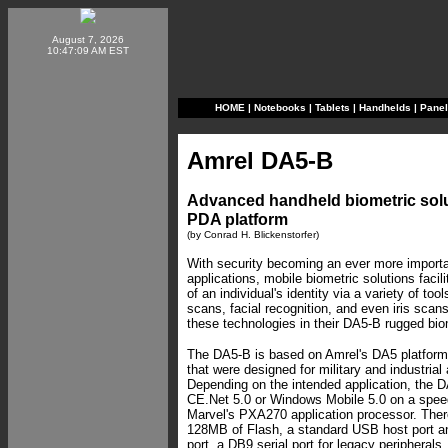
August 7, 2026
10:47:09 AM EST
HOME
|
Notebooks
|
Tablets
|
Handhelds
|
Pane
Amrel DA5-B
Advanced handheld biometric solu
PDA platform
(by Conrad H. Blickenstorfer)
With security becoming an ever more import
applications, mobile biometric solutions facil
of an individual's identity via a variety of too
scans, facial recognition, and even iris scans.
these technologies in their DA5-B rugged bio
The DA5-B is based on Amrel's DA5 platfor
that were designed for military and industrial 
Depending on the intended application, the
CE.Net 5.0 or Windows Mobile 5.0 on a spe
Marvel's PXA270 application processor. Th
128MB of Flash, a standard USB host port a
port, a DB9 serial port for legacy periphera