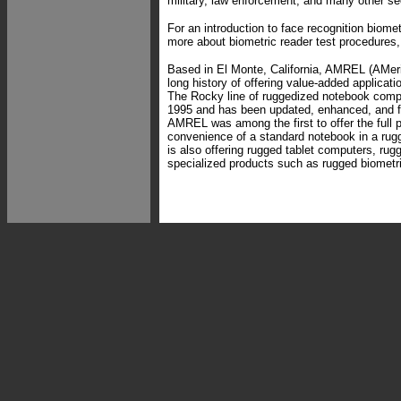
military, law enforcement, and many other sec
For an introduction to face recognition biome
more about biometric reader test procedures
Based in El Monte, California, AMREL (AMer
long history of offering value-added applicati
The Rocky line of ruggedized notebook comp
1995 and has been updated, enhanced, and f
AMREL was among the first to offer the full 
convenience of a standard notebook in a ru
is also offering rugged tablet computers, ru
specialized products such as rugged biometri