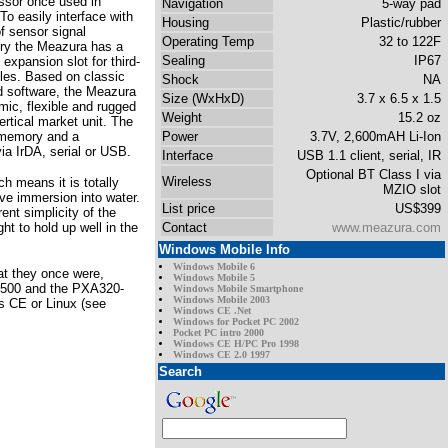
ssor once used in
Navigation
5-way pad
To easily interface with
Housing
Plastic/rubber
of sensor signal
Operating Temp
32 to 122F
itry the Meazura has a
Sealing
IP67
expansion slot for third-
les. Based on classic
Shock
NA
 software, the Meazura
Size (WxHxD)
3.7 x 6.5 x 1.5
mic, flexible and rugged
Weight
15.2 oz
rtical market unit. The
memory and a
Power
3.7V, 2,600mAH Li-Ion
ia IrDA, serial or USB.
Interface
USB 1.1 client, serial, IR
Optional BT Class I via
Wireless
h means it is totally
MZIO slot
ive immersion into water.
List price
US$399
ent simplicity of the
t to hold up well in the
Contact
www.meazura.com
Windows Mobile Info
Windows Mobile 6
at they once were,
Windows Mobile 5
1500 and the PXA320-
Windows Mobile Smartphone
Windows Mobile 2003
s CE or Linux (see
Windows CE .Net
Windows for Pocket PC 2002
Pocket PC intro 2000
Windows CE H/PC Pro 1998
Windows CE 2.0 1997
Search