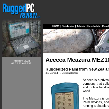
HOME
|
Notebooks
|
Tablets
|
Handhelds
|
Pane
Aceeca Meazura MEZ1
August 6, 2026
08:32:32 AM EST
Ruggedized Palm from New Zeala
(by Conrad H. Blickenstorfer)
Aceeca is a priva
company that sells
and mobile handhel
world.
The Meazura is on
Palm devices, and y
running a classic 