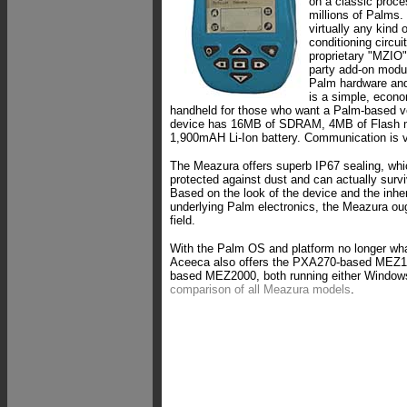
on a classic proce
millions of Palms. 
virtually any kind 
conditioning circu
proprietary "MZIO" 
party add-on modu
Palm hardware and
is a simple, econo
handheld for those who want a Palm-based ve
device has 16MB of SDRAM, 4MB of Flash 
1,900mAH Li-Ion battery. Communication is v
The Meazura offers superb IP67 sealing, whic
protected against dust and can actually surv
Based on the look of the device and the inher
underlying Palm electronics, the Meazura ough
field.
With the Palm OS and platform no longer wh
Aceeca also offers the PXA270-based MEZ
based MEZ2000, both running either Window
comparison of all Meazura models
.