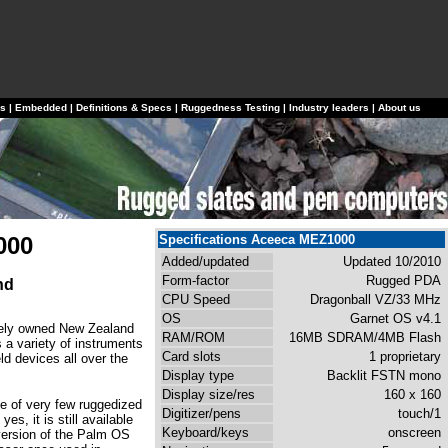
ls
|
Embedded
|
Definitions & Specs
|
Ruggedness Testing
|
Industry leaders
|
About us
000
Specifications Aceeca MEZ1000
Added/updated
Updated 10/2010
Form-factor
Rugged PDA
nd
CPU Speed
Dragonball VZ/33 MHz
OS
Garnet OS v4.1
tely owned New Zealand
RAM/ROM
16MB SDRAM/4MB Flash
 a variety of instruments
Card slots
1 proprietary
d devices all over the
Display type
Backlit FSTN mono
Display size/res
160 x 160
e of very few ruggedized
Digitizer/pens
touch/1
es, it is still available
Keyboard/keys
onscreen
version of the Palm OS