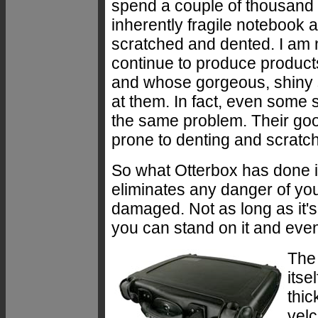
spend a couple of thousand 
inherently fragile notebook a
scratched and dented. I am
continue to produce products
and whose gorgeous, shiny s
at them. In fact, even som
the same problem. Their goo
prone to denting and scratch
So what Otterbox has done is
eliminates any danger of yo
damaged. Not as long as it's 
you can stand on it and even
The 
itse
thic
velc