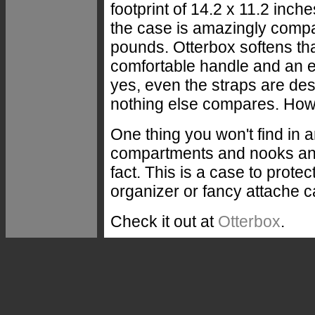
footprint of 14.2 x 11.2 inch
the case is amazingly compa
pounds. Otterbox softens tha
comfortable handle and an e
yes, even the straps are de
nothing else compares. How d
One thing you won't find in a
compartments and nooks and 
fact. This is a case to prote
organizer or fancy attache ca
Check it out at
Otterbox
.