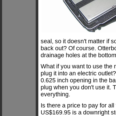
seal, so it doesn't matter if 
back out? Of course. Otterbo
drainage holes at the bottom
What if you want to use the 
plug it into an electric outl
0.625 inch opening in the ba
plug when you don't use it.
everything.
Is there a price to pay for a
US$169.95 is a downright ste