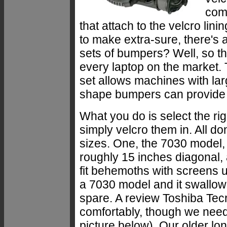
come
that attach to the velcro lini
to make extra-sure, there's a
sets of bumpers? Well, so t
every laptop on the market.
set allows machines with lar
shape bumpers can provide a
What you do is select the rig
simply velcro them in. All 
sizes. One, the 7030 model, t
roughly 15 inches diagonal, 
fit behemoths with screens 
a 7030 model and it swallow
spare. A review Toshiba Tecr
comfortably, though we nee
picture below). Our older lo