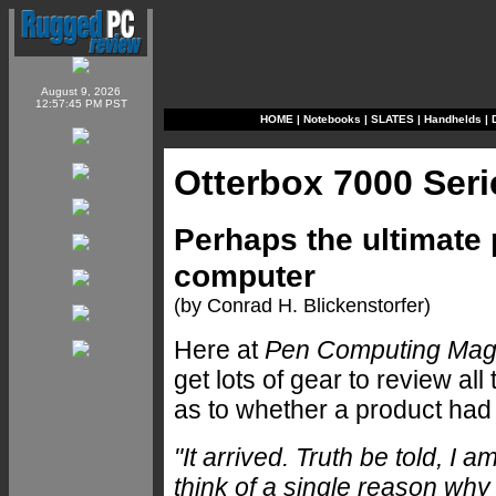
August 9, 2026
12:57:45 PM PST
HOME
|
Notebooks
|
SLATES
|
Handhelds
|
Otterbox 7000 Ser
Perhaps the ultimate 
computer
(by Conrad H. Blickenstorfer)
Here at
Pen Computing Mag
get lots of gear to review al
as to whether a product had 
"It arrived. Truth be told, I
think of a single reason wh