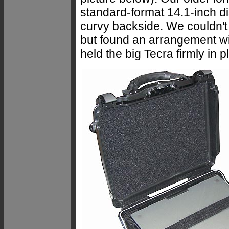
standard-format 14.1-inch dis
curvy backside. We couldn't 
but found an arrangement wi
held the big Tecra firmly in p