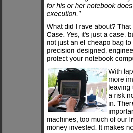
for his or her notebook does 
execution."
What did I rave about? That 
Case. Yes, it's just a case, b
not just an el-cheapo bag to 
precision-designed, enginee
protect your notebook compu
With la
more imp
leaving
a risk 
in. The
importa
machines, too much of our l
money invested. It makes no 