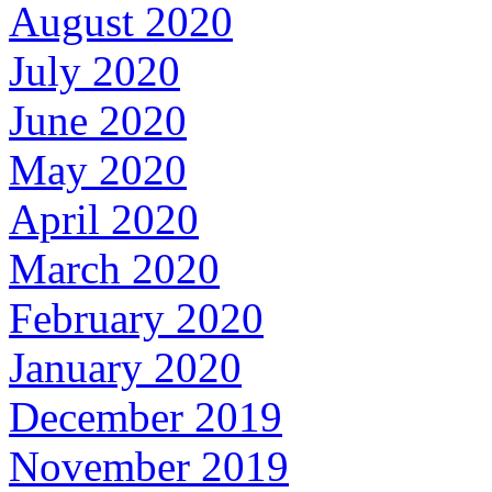
August 2020
July 2020
June 2020
May 2020
April 2020
March 2020
February 2020
January 2020
December 2019
November 2019