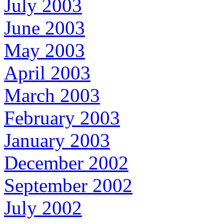
July 2003
June 2003
May 2003
April 2003
March 2003
February 2003
January 2003
December 2002
September 2002
July 2002