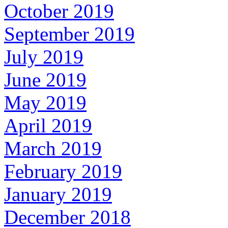
October 2019
September 2019
July 2019
June 2019
May 2019
April 2019
March 2019
February 2019
January 2019
December 2018