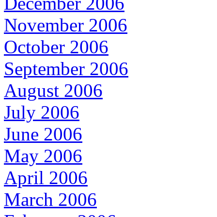
December 2006
November 2006
October 2006
September 2006
August 2006
July 2006
June 2006
May 2006
April 2006
March 2006