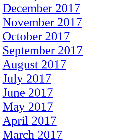
December 2017
November 2017
October 2017
September 2017
August 2017
July 2017
June 2017
May 2017
April 2017
March 2017