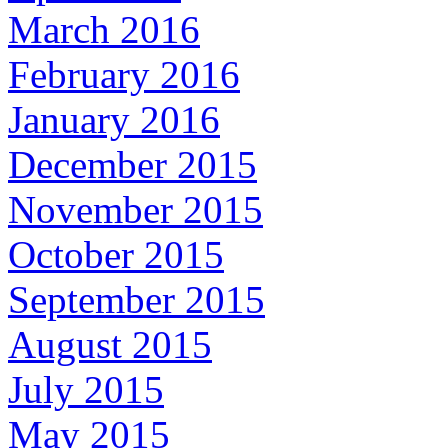
March 2016
February 2016
January 2016
December 2015
November 2015
October 2015
September 2015
August 2015
July 2015
May 2015