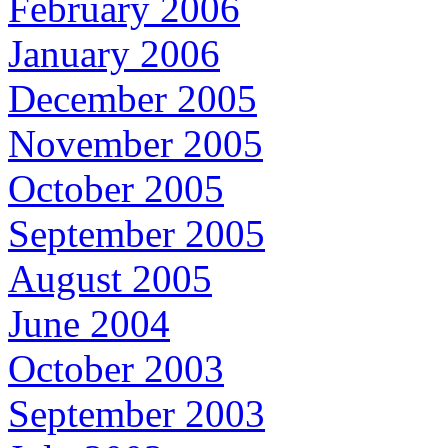
February 2006
January 2006
December 2005
November 2005
October 2005
September 2005
August 2005
June 2004
October 2003
September 2003