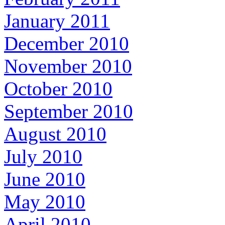
January 2011
December 2010
November 2010
October 2010
September 2010
August 2010
July 2010
June 2010
May 2010
April 2010