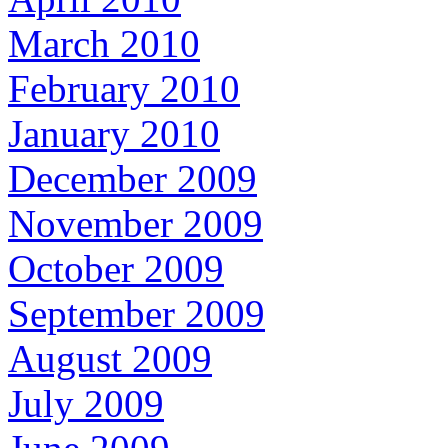
March 2010
February 2010
January 2010
December 2009
November 2009
October 2009
September 2009
August 2009
July 2009