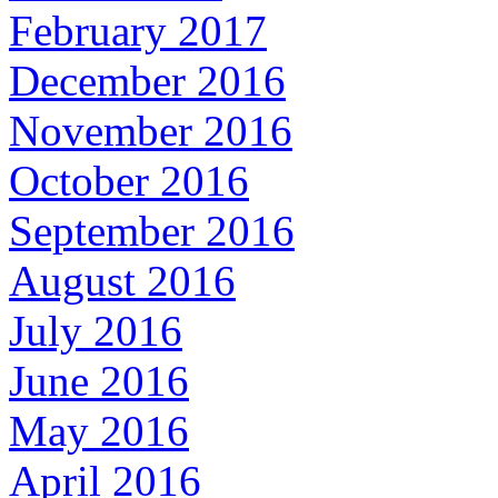
February 2017
December 2016
November 2016
October 2016
September 2016
August 2016
July 2016
June 2016
May 2016
April 2016