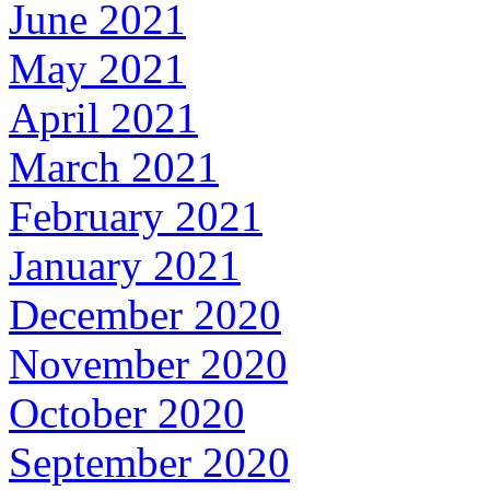
June 2021
May 2021
April 2021
March 2021
February 2021
January 2021
December 2020
November 2020
October 2020
September 2020