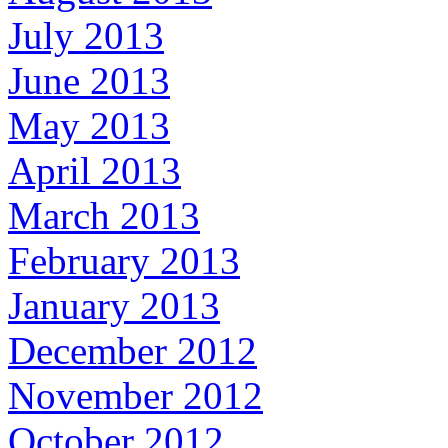
July 2013
June 2013
May 2013
April 2013
March 2013
February 2013
January 2013
December 2012
November 2012
October 2012