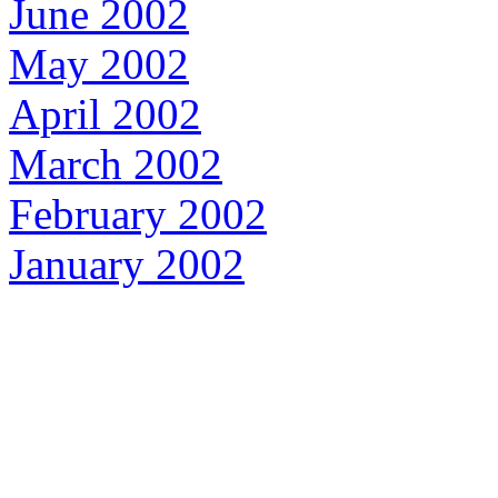
June 2002
May 2002
April 2002
March 2002
February 2002
January 2002