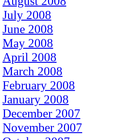
August 2008
July 2008
June 2008
May 2008
April 2008
March 2008
February 2008
January 2008
December 2007
November 2007