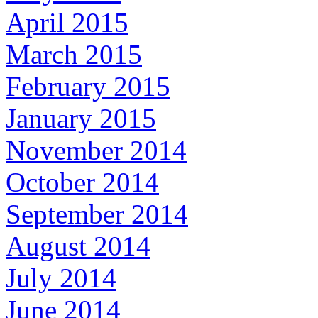
April 2015
March 2015
February 2015
January 2015
November 2014
October 2014
September 2014
August 2014
July 2014
June 2014