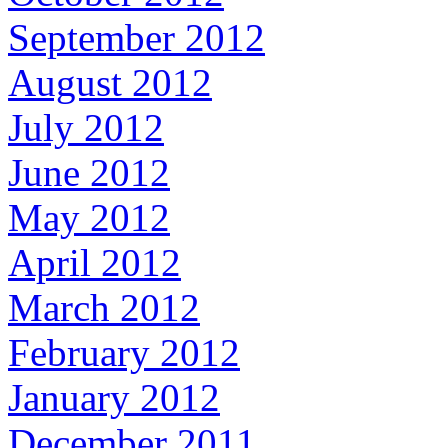
September 2012
August 2012
July 2012
June 2012
May 2012
April 2012
March 2012
February 2012
January 2012
December 2011