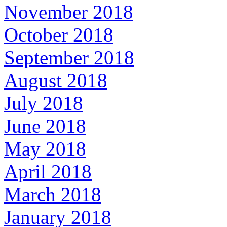
November 2018
October 2018
September 2018
August 2018
July 2018
June 2018
May 2018
April 2018
March 2018
January 2018