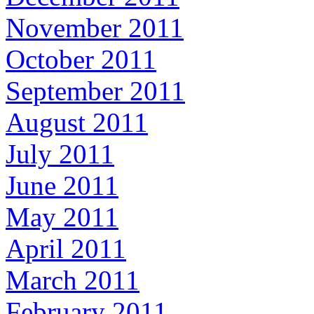
November 2011
October 2011
September 2011
August 2011
July 2011
June 2011
May 2011
April 2011
March 2011
February 2011