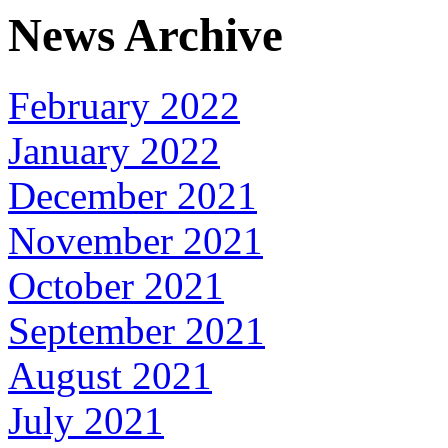
News Archive
February 2022
January 2022
December 2021
November 2021
October 2021
September 2021
August 2021
July 2021