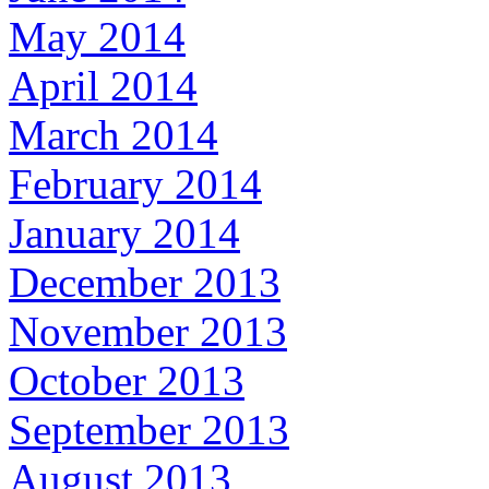
May 2014
April 2014
March 2014
February 2014
January 2014
December 2013
November 2013
October 2013
September 2013
August 2013