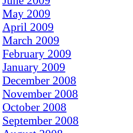
June 2009
May 2009
April 2009
March 2009
February 2009
January 2009
December 2008
November 2008
October 2008
September 2008