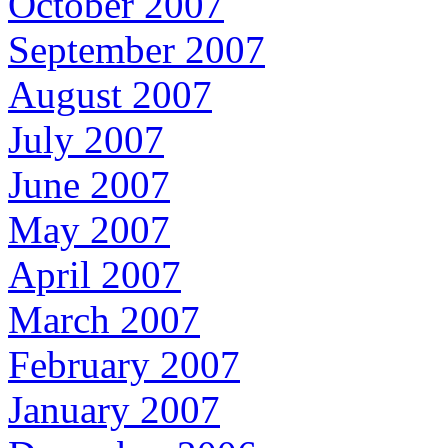
October 2007
September 2007
August 2007
July 2007
June 2007
May 2007
April 2007
March 2007
February 2007
January 2007