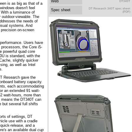
Web
DT340T
een is as big as that of a
 windows doesn't feel
DT Research 340T spec sheet
Spec sheet
 With a luminance of
(PDF)
y outdoor-viewable. The
ddresses the needs of
isual systems. And
r precision on-screen
 performance. Users have
n processors, the Core i5-
e powerful quad core
0U is standard, with the
Cache, slightly quicker
ing, as well as Intel
s.
 DT Research gave the
nboard battery capacity.
ents, each accommodating
 or an extended 91 watt-
82 watt-hours, more than
his means the DT340T can
 but several full shifts
orts of settings, DT
hicle use with a cradle
 quick-release, and a
re's an available dual
cup