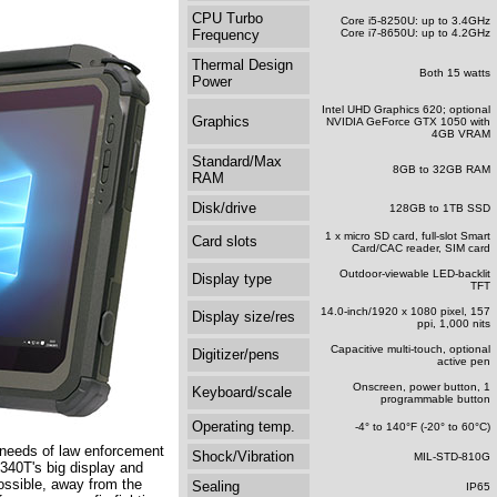
CPU Turbo
Core i5-8250U: up to 3.4GHz
Frequency
Core i7-8650U: up to 4.2GHz
Thermal Design
Both 15 watts
Power
Intel UHD Graphics 620; optional
Graphics
NVIDIA GeForce GTX 1050 with
4GB VRAM
Standard/Max
8GB to 32GB RAM
RAM
Disk/drive
128GB to 1TB SSD
1 x micro SD card, full-slot Smart
Card slots
Card/CAC reader, SIM card
Outdoor-viewable LED-backlit
Display type
TFT
14.0-inch/1920 x 1080 pixel, 157
Display size/res
ppi, 1,000 nits
Capacitive multi-touch, optional
Digitizer/pens
active pen
Onscreen, power button, 1
Keyboard/scale
programmable button
Operating temp.
-4° to 140°F (-20° to 60°C)
ic needs of law enforcement
Shock/Vibration
MIL-STD-810G
T340T's big display and
ossible, away from the
Sealing
IP65