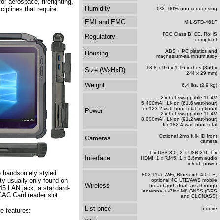
for aerospace, firefighting,
Humidity
ciplines that require
0% - 90% non-condensing
EMI and EMC
MIL-STD-461F
FCC Class B, CE, RoHS
Regulatory
compliant
ABS + PC plastics and
Housing
magnesium-aluminum alloy
13.8 x 9.6 x 1.16 inches (350 x
Size (WxHxD)
244 x 29 mm)
Weight
6.4 lbs. (2.9 kg)
2 x hot-swappable 11.4V
5,400mAH Li-Ion (61.6 watt-hour)
for 123.2 watt-hour total, optional
Power
2 x hot-swappable 11.4V
8,000mAH Li-Ion (91.2 watt-hour)
for 182.4 watt-hour total
Optional 2mp full-HD front
Cameras
camera
1 x USB 3.0, 2 x USB 2.0, 1 x
Interface
HDMI, 1 x RJ45, 1 x 3.5mm audio
in/out, power
e handsomely styled
802.11ac WiFi, Bluetooth 4.0 LE;
ty usually only found on
optional 4G LTE/AWS mobile
Wireless
broadband, dual -ass-through
J45 LAN jack, a standard-
antenna, u-Blox M8 GNSS (GPS
/CAC Card reader slot.
and GLONASS)
List price
Inquire
e features: