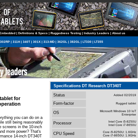
Embedded
|
Definitions & Specs
|
Ruggedness Testing
|
Industry Leaders
|
About us
302RP
|
311H
|
340T
|
301X
|
313-MD
|
362GL
|
382GL
|
LT330
|
LT355
Specifications DT Research DT340T
Status
Added 02/2019
ablet for
Form-factor
operation
Rugged tablet
Microsoft Windows 10 IoT
OS
Enterprise
erything you can do on a
e still being reasonably
Intel Core i5-8250U
Processor
Intel Core i7-8650U
e screens in the 10-inch
 and more power? That's
Core i5-8250U: 1.6GHz
CPU Speed
formance 14-inch DT340T
Core i7-8650U: 1.9GHz