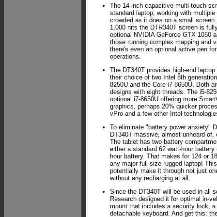
The 14-inch capacitive multi-touch scr
standard laptop; working with multiple
crowded as it does on a small screen.
1,000 nits the DTR340T screen is full
optional NVIDIA GeForce GTX 1050 a
those running complex mapping and v
there's even an optional active pen fo
operations.
The DT340T provides high-end laptop
their choice of two Intel 8th generatio
8250U and the Core i7-8650U. Both ar
designs with eight threads. The i5-825
optional i7-8650U offering more Smart
graphics, perhaps 20% quicker process
vPro and a few other Intel technologie
To eliminate "battery power anxiety"
DT340T massive, almost unheard of, o
The tablet has two battery compartm
either a standard 62 watt-hour battery
hour battery. That makes for 124 or 1
any major full-size rugged laptop! T
potentially make it through not just one
without any recharging at all.
Since the DT340T will be used in all s
Research designed it for optimal in-ve
mount that includes a security lock, a
detachable keyboard. And get this: the