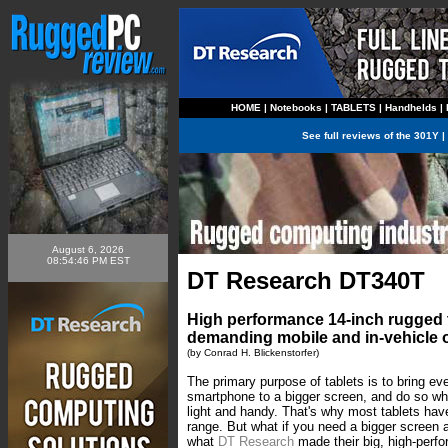
HOME
|
Notebooks
|
TABLETS
|
Handhelds
|
See full reviews of the
301Y
|
August 6, 2026
08:54:46 PM EST
DT Research DT340T
High performance 14-inch rugged t
demanding mobile and in-vehicle 
(by Conrad H. Blickenstorfer)
The primary purpose of tablets is to bring ev
smartphone to a bigger screen, and do so whil
light and handy. That's why most tablets hav
range. But what if you need a bigger screen
what
DT Research
made their big, high-per