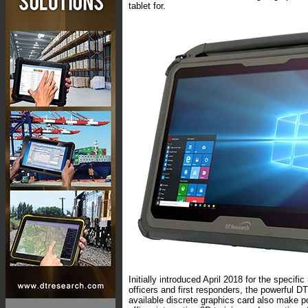
tablet for.
Initially introduced April 2018 for the specif
officers and first responders, the powerful D
available discrete graphics card also make p