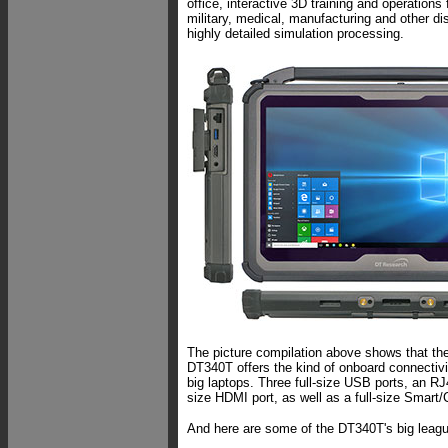
office, interactive 3D training and operations 
military, medical, manufacturing and other dis
highly detailed simulation processing.
The picture compilation above shows that th
DT340T offers the kind of onboard connectivi
big laptops. Three full-size USB ports, an R
size HDMI port, as well as a full-size Smart
And here are some of the DT340T's big leagu