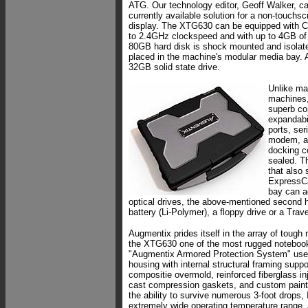
ATG. Our technology editor, Geoff Walker, cal
currently available solution for a non-touchsc
display. The XTG630 can be equipped with C
to 2.4GHz clockspeed and with up to 4GB of
80GB hard disk is shock mounted and isolat
placed in the machine's modular media bay. 
32GB solid state drive.
Unlike ma
machines,
superb co
expandabi
ports, ser
modem, au
docking co
sealed. T
that also
ExpressC
bay can a
optical drives, the above-mentioned second 
battery (Li-Polymer), a floppy drive or a Trav
Augmentix prides itself in the array of tough
the XTG630 one of the most rugged notebooks
"Augmentix Armored Protection System" use
housing with internal structural framing supp
compositie overmold, reinforced fiberglass in
cast compression gaskets, and custom paint s
the ability to survive numerous 3-foot drops,
extremely wide operating temperature range.