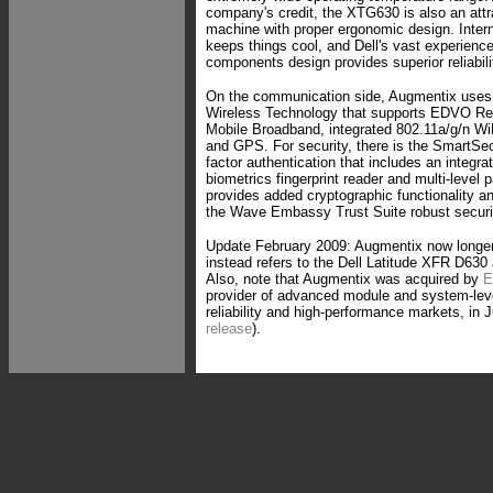
company's credit, the XTG630 is also an attr
machine with proper ergonomic design. Inte
keeps things cool, and Dell's vast experienc
components design provides superior reliabi
On the communication side, Augmentix uses 
Wireless Technology that supports EDVO R
Mobile Broadband, integrated 802.11a/g/n Wi
and GPS. For security, there is the SmartSecu
factor authentication that includes an integra
biometrics fingerprint reader and multi-leve
provides added cryptographic functionality 
the Wave Embassy Trust Suite robust securi
Update February 2009: Augmentix now longe
instead refers to the Dell Latitude XFR D630
Also, note that Augmentix was acquired by
E
provider of advanced module and system-leve
reliability and high-performance markets, in 
release
).