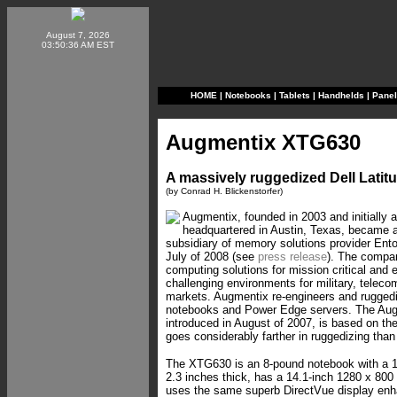
August 7, 2026
03:50:36 AM EST
HOME
|
Notebooks
|
Tablets
|
Handhelds
|
Pane
Augmentix XTG630
A massively ruggedized Dell Lati
(by Conrad H. Blickenstorfer)
Augmentix, founded in 2003 and initially 
headquartered in Austin, Texas, became 
subsidiary of memory solutions provider Ento
July of 2008 (see
press release
). The compa
computing solutions for mission critical and 
challenging environments for military, teleco
markets. Augmentix re-engineers and ruggedi
notebooks and Power Edge servers. The Au
introduced in August of 2007, is based on the
goes considerably farther in ruggedizing than
The XTG630 is an 8-pound notebook with a 13.9
2.3 inches thick, has a 14.1-inch 1280 x 800 
uses the same superb DirectVue display enh