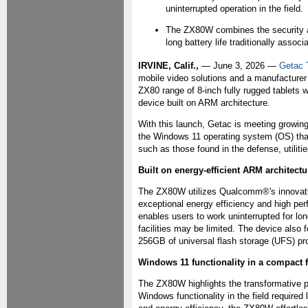
uninterrupted operation in the field.
The ZX80W combines the security an
long battery life traditionally assoc
IRVINE, Calif.,
— June 3, 2026 —
Getac 
mobile video solutions and a manufacturer
ZX80 range of 8-inch fully rugged tablets 
device built on ARM architecture.
With this launch, Getac is meeting growing
the Windows 11 operating system (OS) that
such as those found in the defense, utilitie
Built on energy-efficient ARM architectu
The ZX80W utilizes Qualcomm®'s innovati
exceptional energy efficiency and high per
enables users to work uninterrupted for lo
facilities may be limited. The device also
256GB of universal flash storage (UFS) pr
Windows 11 functionality in a compact 
The ZX80W highlights the transformative po
Windows functionality in the field require