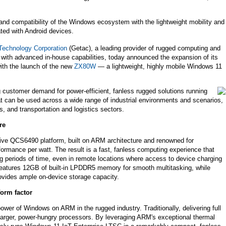
d compatibility of the Windows ecosystem with the lightweight mobility and
iated with Android devices.
Technology Corporation
(Getac), a leading provider of rugged computing and
 with advanced in-house capabilities, today announced the expansion of its
with the launch of the new
ZX80W
— a lightweight, highly mobile Windows 11
 customer demand for power-efficient, fanless rugged solutions running
 can be used across a wide range of industrial environments and scenarios,
s, and transportation and logistics sectors.
re
ve QCS6490 platform, built on ARM architecture and renowned for
formance per watt. The result is a fast, fanless computing experience that
ng periods of time, even in remote locations where access to device charging
 features 12GB of built-in LPDDR5 memory for smooth multitasking, while
ovides ample on-device storage capacity.
form factor
wer of Windows on ARM in the rugged industry. Traditionally, delivering full
d larger, power-hungry processors. By leveraging ARM's exceptional thermal