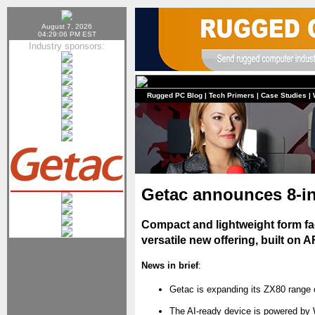
August 7, 2026
04:29:06 PM EST
Industry sponsors:
Rugged PC Blog
|
Tech Primers
|
Case Studies
|
Getac announces 8-i
Compact and lightweight form fa
versatile new offering, built on 
News in brief
:
Getac is expanding its ZX80 range o
The AI-ready device is powered by W