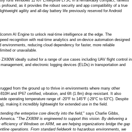
ssly runs Windows 11 IoT Enterprise LTSC in a remarkably compact, fanless
profound, as it provides the robust security and app compatibility of a true
tweight agility and all-day battery life previously reserved for Android
omm AI Engine to unlock real-time intelligence at the edge. The
d recognition with real-time analytics and on-device automation designed
d environments, reducing cloud dependency for faster, more reliable
imited or unavailable.
 ZX80W ideally suited for a range of use cases including UAV flight control in
et management, and electronic logging devices (ELDs) in transportation and
t rugged from the ground up to thrive in environments where many other
10H and IP67 certified, vibration, and 6ft (1.8m) drop resistant. It also
 wide operating temperature range of -20°F to 145°F (-29°C to 63°C). Despite
), making it incredibly lightweight for extended use in the field.
tending the enterprise core directly into the field,
" says Charlie Gibbs,
 America. "
The ZX80W is engineered to support this vision. By delivering a
n efficiency of Windows on ARM, we are helping organizations bridge the gap
frontline operations. From standard fieldwork to hazardous environments, we