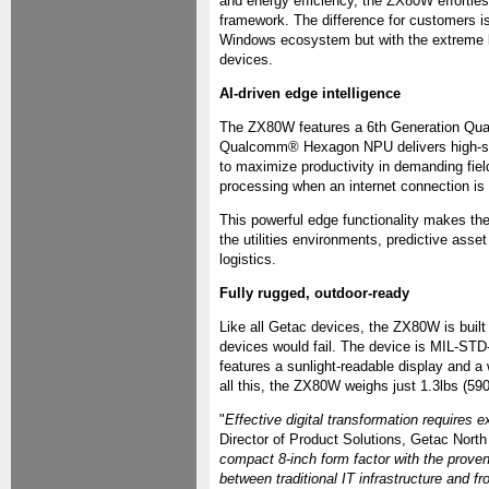
and energy efficiency, the ZX80W effortle
framework. The difference for customers is 
Windows ecosystem but with the extreme ligh
devices.
AI-driven edge intelligence
The ZX80W features a 6th Generation Qualc
Qualcomm® Hexagon NPU delivers high-spee
to maximize productivity in demanding fiel
processing when an internet connection is l
This powerful edge functionality makes the
the utilities environments, predictive ass
logistics.
Fully rugged, outdoor-ready
Like all Getac devices, the ZX80W is buil
devices would fail. The device is MIL-STD-8
features a sunlight-readable display and a
all this, the ZX80W weighs just 1.3lbs (590g
"
Effective digital transformation requires ex
Director of Product Solutions, Getac North
compact 8-inch form factor with the prove
between traditional IT infrastructure and 