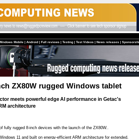
Windows Mobile
|
Android
|
Full reviews
|
Testing
|
Test Videos
|
News releases
|
Sponsorsh
nch ZX80W rugged Windows tablet
ctor meets powerful edge AI performance in Getac's
ARM architecture
f fully rugged 8-inch devices with the launch of the ZX80W..
indows 11 and built on energy-efficient ARM architecture for extended,