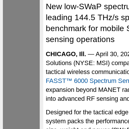
New low-SWaP spectrum
leading 144.5 THz/s sp
benchmark for mobile 
sensing operations
CHICAGO, Ill.
— April 30, 2
Solutions (NYSE: MSI) compan
tactical wireless communicati
FASST™ 6000 Spectrum Sen
expansion beyond MANET rad
into advanced RF sensing an
Designed for the tactical edge
system packs the performance 