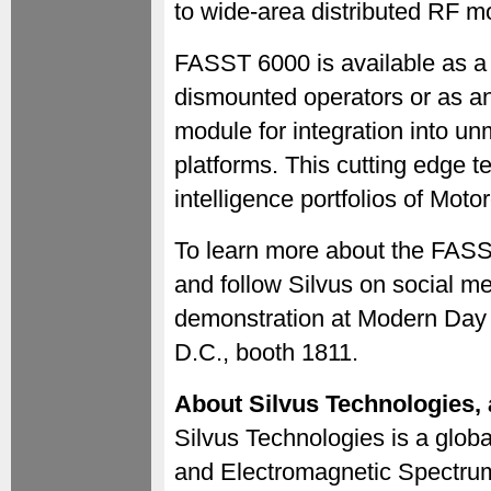
to wide-area distributed RF mo
FASST 6000 is available as a
dismounted operators or as a
module for integration into u
platforms. This cutting edge t
intelligence portfolios of Moto
To learn more about the FASS
and follow Silvus on social med
demonstration at Modern Day 
D.C., booth 1811.
About Silvus Technologies,
Silvus Technologies is a globa
and Electromagnetic Spectrum