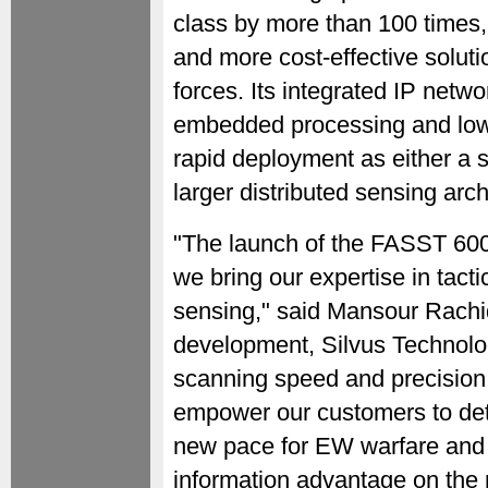
class by more than 100 times,
and more cost-effective solut
forces. Its integrated IP net
embedded processing and low 
rapid deployment as either a 
larger distributed sensing arch
"The launch of the FASST 6000 
we bring our expertise in tacti
sensing," said Mansour Rachid
development, Silvus Technolog
scanning speed and precision 
empower our customers to detec
new pace for EW warfare and 
information advantage on the m