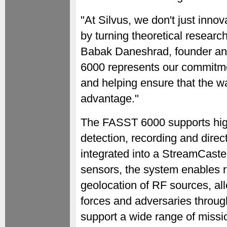
"At Silvus, we don't just innov
by turning theoretical research
Babak Daneshrad, founder an
6000 represents our commitme
and helping ensure that the wa
advantage."
The FASST 6000 supports high
detection, recording and direc
integrated into a StreamCas
sensors, the system enables r
geolocation of RF sources, all
forces and adversaries throug
support a wide range of missio