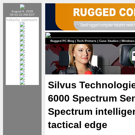
August 6, 2026
06:02:22 AM EST
Industry sponsors:
Rugged PC Blog
|
Tech Primers
|
Case Studies
|
Windows
Silvus Technolog
6000 Spectrum Sen
Spectrum intellige
tactical edge