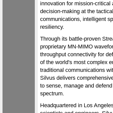
innovation for mission-critical
decision-making at the tactic
communications, intelligent s
resiliency.
Through its battle-proven St
proprietary MN-MIMO waveform
throughput connectivity for d
of the world's most complex 
traditional communications wit
Silvus delivers comprehensiv
to sense, manage and defend 
spectrum.
Headquartered in Los Angeles