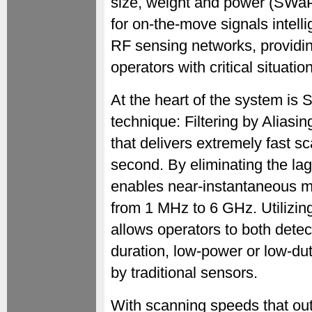
size, weight and power (SWaP)
for on-the-move signals intell
RF sensing networks, provid
operators with critical situat
At the heart of the system is S
technique: Filtering by Alia
that delivers extremely fast s
second. By eliminating the lag
enables near-instantaneous 
from 1 MHz to 6 GHz. Utilizi
allows operators to both detect
duration, low-power or low-du
by traditional sensors.
With scanning speeds that out