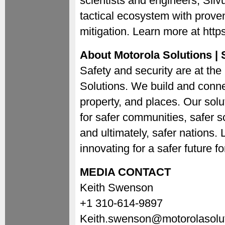
scientists and engineers, Silvu
tactical ecosystem with proven
mitigation. Learn more at http
About Motorola Solutions | S
Safety and security are at the
Solutions. We build and conne
property, and places. Our soluti
for safer communities, safer s
and ultimately, safer nations
innovating for a safer future 
MEDIA CONTACT
Keith Swenson
+1 310-614-9897
Keith.swenson@motorolasolu