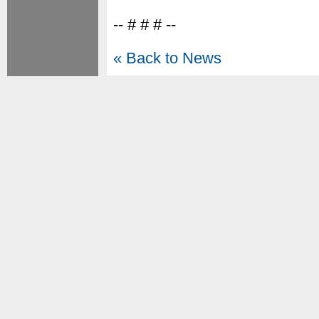
-- # # # --
« Back to News