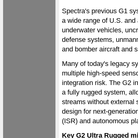
Spectra's previous G1 sy
a wide range of U.S. and 
underwater vehicles, unc
defense systems, unmanne
and bomber aircraft and 
Many of today's legacy s
multiple high-speed sen
integration risk. The G2 i
a fully rugged system, al
streams without external
design for next-generatio
(ISR) and autonomous pla
Key G2 Ultra Rugged m