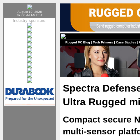
August 10, 2026
02:00:44 AM EST
Industry sponsors:
Rugged PC Blog
|
Tech Primers
|
Case Studies
|
Spectra Defens
Ultra Rugged m
Compact secure N
multi-sensor plat