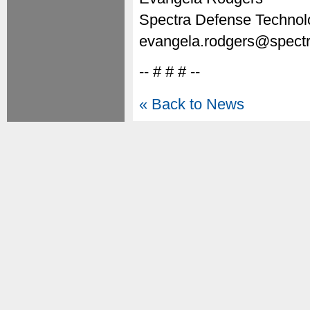
Spectra Defense Technol
evangela.rodgers@spectr
-- # # # --
« Back to News