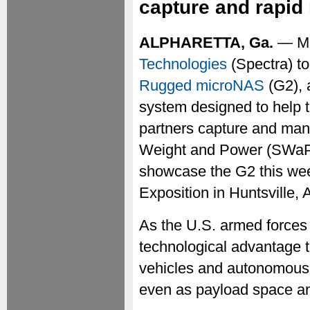
capture and rapid
ALPHARETTA, Ga.
— Ma
Technologies
(Spectra) t
Rugged microNAS
(G2), 
system designed to help 
partners capture and man
Weight and Power (SWaP)-
showcase the G2 this we
Exposition in Huntsville,
As the U.S. armed forces 
technological advantage to
vehicles and autonomous
even as payload space and