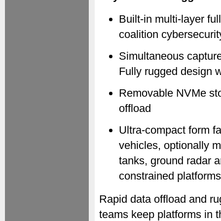
Built-in multi-layer f
coalition cybersecuri
Simultaneous capture
Fully rugged design w
Removable NVMe stor
offload
Ultra-compact form f
vehicles, optionally 
tanks, ground radar 
constrained platforms
Rapid data offload and r
teams keep platforms in t