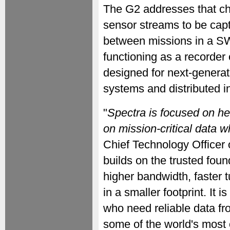
The G2 addresses that ch
sensor streams to be capt
between missions in a S
functioning as a recorder
designed for next-genera
systems and distributed i
"
Spectra is focused on he
on mission-critical data 
Chief Technology Officer 
builds on the trusted foun
higher bandwidth, faster 
in a smaller footprint. It
who need reliable data fr
some of the world's most