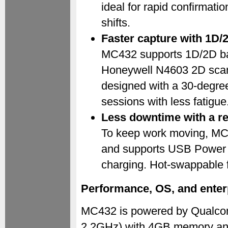
ideal for rapid confirmati
shifts.
Faster capture with 1D/
MC432 supports 1D/2D bar
Honeywell N4603 2D scan
designed with a 30-degree 
sessions with less fatigue
Less downtime with a re
To keep work moving, MC
and supports USB Power D
charging. Hot-swappable fu
Performance, OS, and enter
MC432 is powered by Qualco
2.2GHz) with 4GB memory and