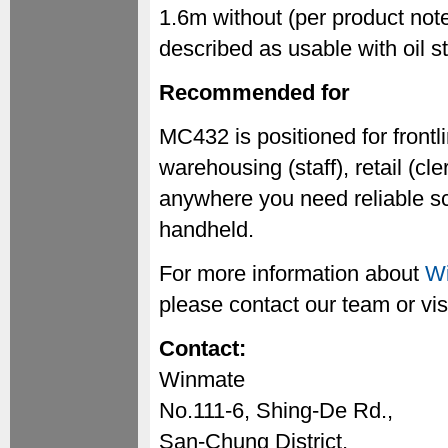
1.6m without (per product not
described as usable with oil s
Recommended for
MC432 is positioned for frontli
warehousing (staff), retail (c
anywhere you need reliable sc
handheld.
For more information about
Wi
please contact our team or vis
Contact:
Winmate
No.111-6, Shing-De Rd.,
San-Chung District,