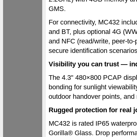
GMS.
For connectivity, MC432 inc
and BT, plus optional 4G (
and NFC (read/write, peer-to-
secure identification scenarios
Visibility you can trust — 
The 4.3" 480×800 PCAP display
bonding for sunlight viewabili
outdoor handover points, and 
Rugged protection for real j
MC432 is rated IP65 waterpro
Gorilla® Glass. Drop performan