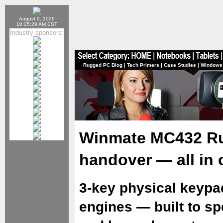
August 9, 2026
10:25:29 AM EST
Industry sponsors:
Rugged PC Blog
|
Tech Primers
|
Case Studies
|
Windows
Winmate MC432 Ru
handover — all in 
3-key physical keypa
engines — built to s