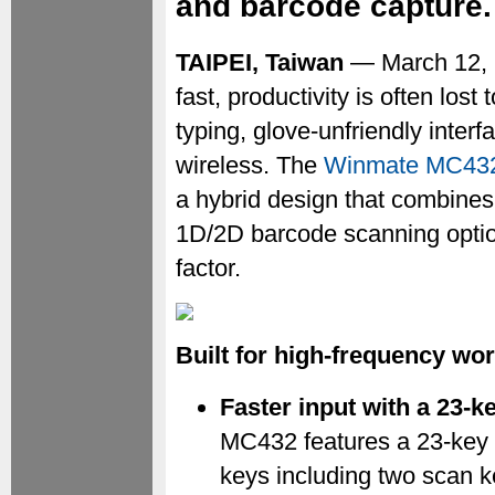
and barcode capture.
TAIPEI, Taiwan
— March 12, 
fast, productivity is often lost
typing, glove-unfriendly inter
wireless. The
Winmate MC43
a hybrid design that combines
1D/2D barcode scanning optio
factor.
Built for high-frequency wo
Faster input with a 23-k
MC432 features a 23-key 
keys including two scan 