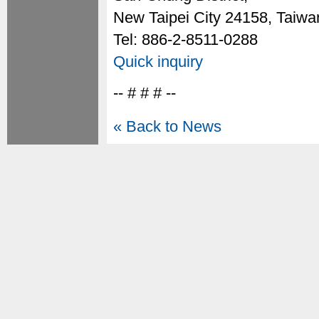
New Taipei City 24158, Taiwa
Tel: 886-2-8511-0288
Quick inquiry
-- # # # --
« Back to News