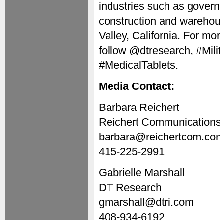
industries such as governme
construction and warehou
Valley, California. For mor
follow @dtresearch, #Mil
#MedicalTablets.
Media Contact:
Barbara Reichert
Reichert Communication
barbara@reichertcom.co
415-225-2991
Gabrielle Marshall
DT Research
gmarshall@dtri.com
408-934-6192