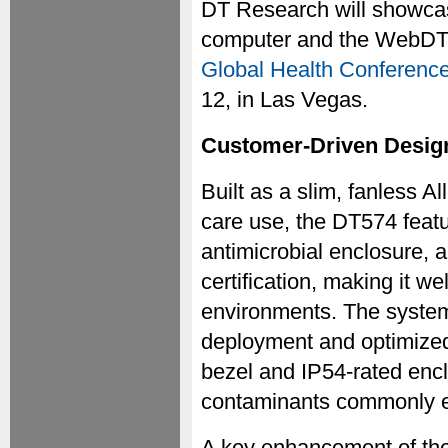
DT Research will showcas
computer and the WebDT 
Global Health Conference
12, in Las Vegas.
Customer-Driven Design
Built as a slim, fanless A
care use, the DT574 featu
antimicrobial enclosure
certification, making it wel
environments. The system
deployment and optimized 
bezel and IP54-rated encl
contaminants commonly en
A key enhancement of the