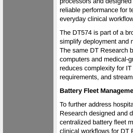
processors and designed 
reliable performance for 
everyday clinical workflo
The DT574 is part of a b
simplify deployment and 
The same DT Research ba
computers and medical-gr
reduces complexity for IT
requirements, and stream
Battery Fleet Manageme
To further address hospita
Research designed and d
centralized battery fleet
clinical workflows for DT