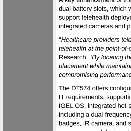
dual battery slots, which
support telehealth deploym
integrated cameras and p
"
Healthcare providers tol
telehealth at the point-of-
Research. "
By locating t
placement while maintain
compromising performanc
The DT574 offers configura
IT requirements, support
IGEL OS, integrated hot-s
including a dual-frequenc
badges, IR camera, and 