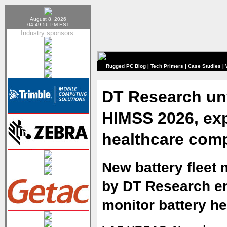
August 8, 2026
04:49:56 PM EST
Industry sponsors:
Rugged PC Blog
|
Tech Primers
|
Case Studies
|
DT Research unv
HIMSS 2026, exp
healthcare comp
New battery fleet
by DT Research en
monitor battery h