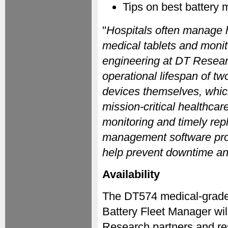
Tips on best battery
"
Hospitals often manage 
medical tablets and monit
engineering at DT Researc
operational lifespan of two
devices themselves, whic
mission-critical healthca
monitoring and timely rep
management software provid
help prevent downtime an
Availability
The DT574 medical-grad
Battery Fleet Manager wil
Research partners and re