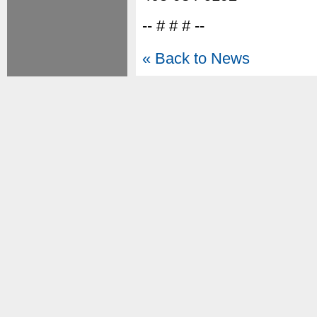
-- # # # --
« Back to News