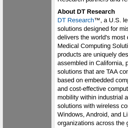
About DT Research
DT Research
™, a U.S. l
solutions designed for mi
delivers the world's most
Medical Computing Solut
products are uniquely des
assembled in California, 
solutions that are TAA co
based on embedded comput
and cost-effective compu
mobility within industria
solutions with wireless co
Windows, Android, and Li
organizations across the 