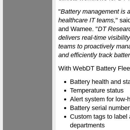
"
Battery management is a c
healthcare IT teams,
" sa
and Wamee. "
DT Researc
delivers real-time visibili
teams to proactively man
and efficiently track batt
With WebDT Battery Flee
Battery health and st
Temperature status
Alert system for low-
Battery serial numbe
Custom tags to label
departments