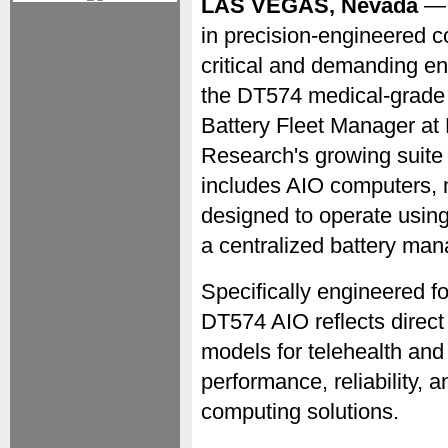
LAS VEGAS, Nevada
— 
in precision-engineered c
critical and demanding e
the DT574 medical-grade
Battery Fleet Manager 
Research's growing suite 
includes AIO computers, m
designed to operate usin
a centralized battery ma
Specifically engineered f
DT574 AIO reflects direct
models for telehealth and 
performance, reliability,
computing solutions.