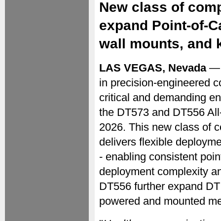
New class of com
expand Point-of-Car
wall mounts, and 
LAS VEGAS, Nevada
— 
in precision-engineered c
critical and demanding e
the DT573 and DT556 All
2026. This new class of c
delivers flexible deployme
- enabling consistent poi
deployment complexity a
DT556 further expand DT 
powered and mounted med