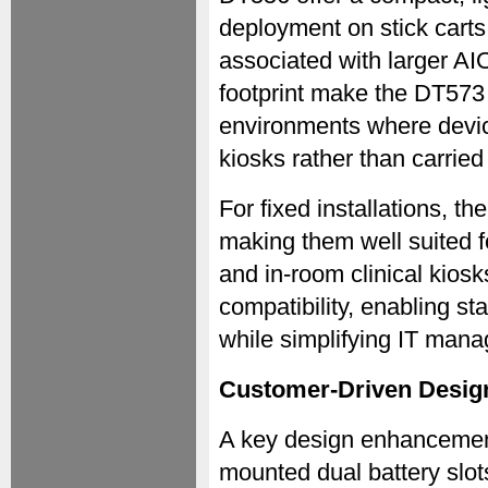
deployment on stick carts
associated with larger A
footprint make the DT573 
environments where device
kiosks rather than carrie
For fixed installations, t
making them well suited f
and in-room clinical kio
compatibility, enabling 
while simplifying IT mana
Customer-Driven Design
A key design enhancement
mounted dual battery slots