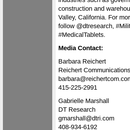
construction and warehou
Valley, California. For mor
follow @dtresearch, #Mil
#MedicalTablets.
Media Contact:
Barbara Reichert
Reichert Communication
barbara@reichertcom.co
415-225-2991
Gabrielle Marshall
DT Research
gmarshall@dtri.com
408-934-6192