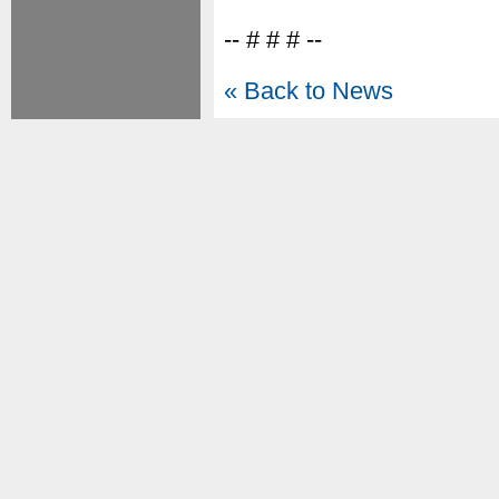
-- # # # --
« Back to News