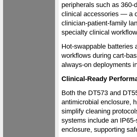
peripherals such as 360-
clinical accessories — a c
clinician-patient-family l
specialty clinical workflow
Hot-swappable batteries a
workflows during cart-ba
always-on deployments in 
Clinical-Ready Perform
Both the DT573 and DT556
antimicrobial enclosure, 
simplify cleaning protocol
systems include an IP65-s
enclosure, supporting saf