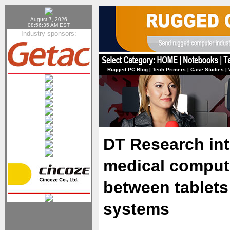
August 7, 2026
08:56:35 AM EST
Industry sponsors:
Rugged PC Blog
|
Tech Primers
|
Case Studies
|
DT Research in
medical compute
between tablets 
systems