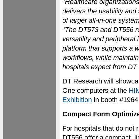
"
Healthcare organizations
delivers the usability an
of larger all-in-one syste
"
The DT573 and DT556 ref
versatility and peripheral
platform that supports a w
workflows, while maintaini
hospitals expect from DT
DT Research will showca
One computers at the
HIM
Exhibition
in booth #1964
Compact Form Optimized 
For hospitals that do not r
DT556 offer a compact, lig