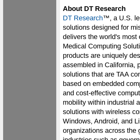
About DT Research
DT Research
™, a U.S. l
solutions designed for mi
delivers the world's most
Medical Computing Solut
products are uniquely des
assembled in California, 
solutions that are TAA co
based on embedded comput
and cost-effective compu
mobility within industria
solutions with wireless co
Windows, Android, and Li
organizations across the 
industries such as governme