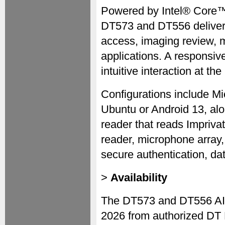
Powered by Intel® Core™
DT573 and DT556 deliver 
access, imaging review, m
applications. A responsiv
intuitive interaction at the
Configurations include M
Ubuntu or Android 13, alo
reader that reads Impriv
reader, microphone array,
secure authentication, da
>
Availability
The DT573 and DT556 AIO
2026 from authorized DT 