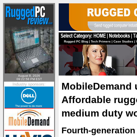
Rugged PC Blog
|
Tech Primers
|
Case Studies
|
August 8, 2026
09:22:58 PM EST
MobileDemand un
Industry sponsors:
Affordable rugged
medium duty wo
Fourth-generation