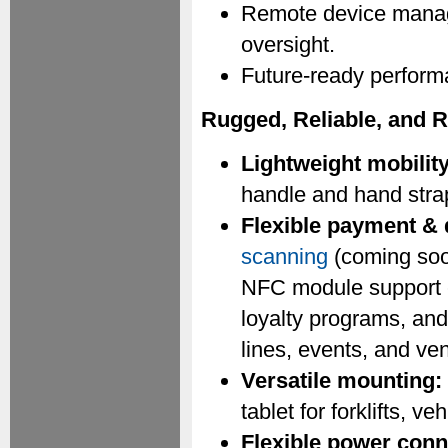
Remote device manage
oversight.
Future-ready perform
Rugged, Reliable, and 
Lightweight mobility
handle and hand strap
Flexible payment & 
scanning
(coming soo
NFC module support en
loyalty programs, and 
lines, events, and ve
Versatile mounting:
tablet for forklifts, v
Flexible power conn