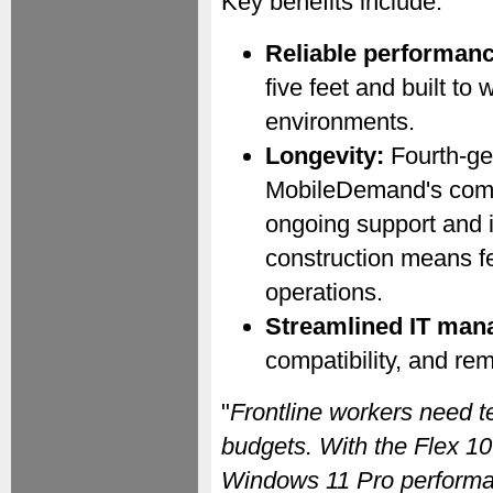
Key benefits include:
Reliable performanc
five feet and built to
environments.
Longevity:
Fourth-ge
MobileDemand's commi
ongoing support and i
construction means f
operations.
Streamlined IT man
compatibility, and r
"
Frontline workers need t
budgets. With the Flex 10
Windows 11 Pro performan