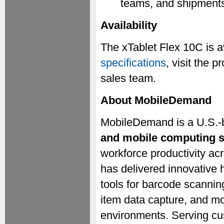
teams, and shipment
Availability
The xTablet Flex 10C is a
specifications
, visit the
sales team.
About MobileDemand
MobileDemand is a U.S.-
and mobile computing s
workforce productivity a
has delivered innovative 
tools for barcode scannin
item data capture, and m
environments. Serving cu