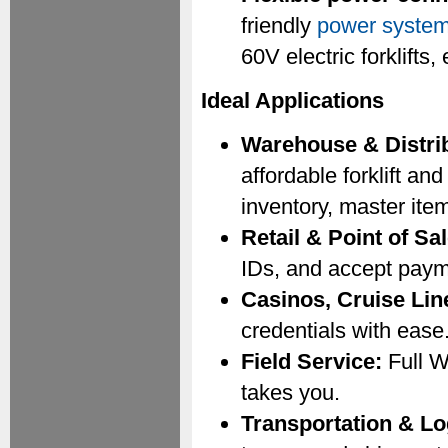
friendly
power syste
60V electric forklift
Ideal Applications
Warehouse & Distrib
affordable forklift a
inventory, master ite
Retail & Point of Sal
IDs, and accept paym
Casinos, Cruise Lin
credentials with ease
Field Service:
Full W
takes you.
Transportation & Lo