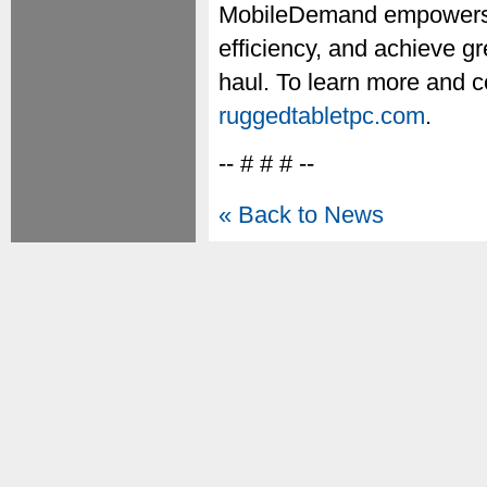
MobileDemand empowers o
efficiency, and achieve gr
haul. To learn more and 
ruggedtabletpc.com
.
-- # # # --
« Back to News