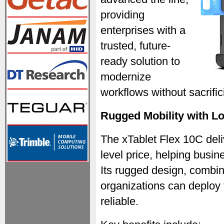
providing
enterprises with a
trusted, future-
ready solution to
modernize
workflows without sacrifici
Rugged Mobility with L
The xTablet Flex 10C deliv
level price, helping busi
Its rugged design, combi
organizations can deploy 
reliable.