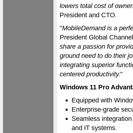
lowers total cost of owner
President and CTO.
"
MobileDemand is a perfect
President Global Channel 
share a passion for provid
ground need to do their 
integrating superior funct
centered productivity.
"
Windows 11 Pro Advant
Equipped with Window
Enterprise-grade secu
Seamless integration 
and IT systems.