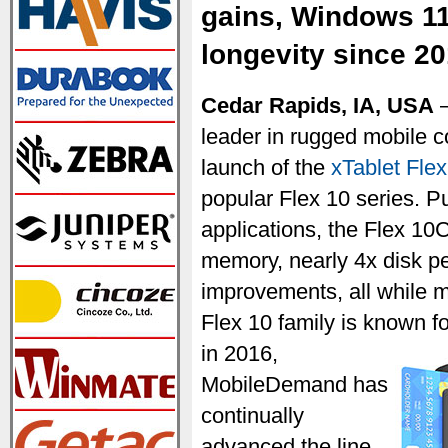
gains, Windows 11
longevity since 2
Cedar Rapids, IA, USA
—
leader in rugged mobile 
launch of the
xTablet Fle
popular Flex 10 series. P
applications, the Flex 10
memory, nearly 4x disk p
improvements, all while mai
Flex 10 family is known f
in 2016,
MobileDemand has
continually
advanced the line,